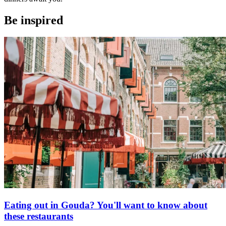
Be inspired
Eating out in Gouda? You'll want to know about
these restaurants