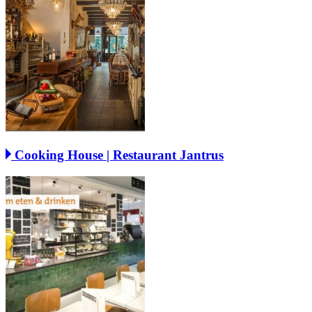
Cooking House | Restaurant Jantrus