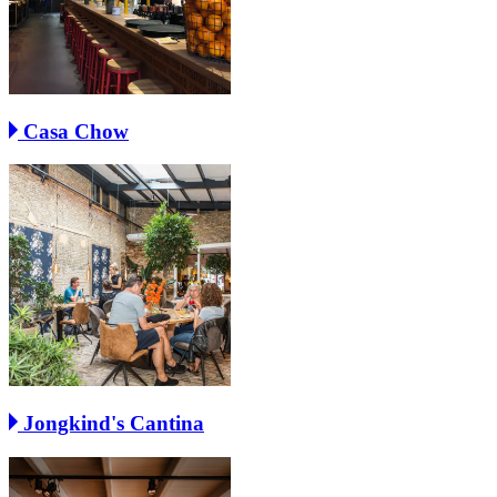
Casa Chow
Jongkind's Cantina