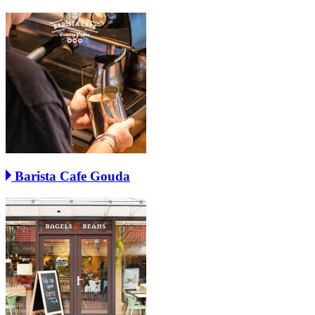
Barista Cafe Gouda