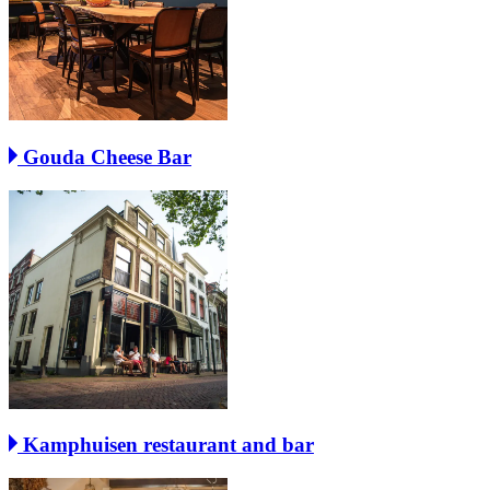
Gouda Cheese Bar
Kamphuisen restaurant and bar