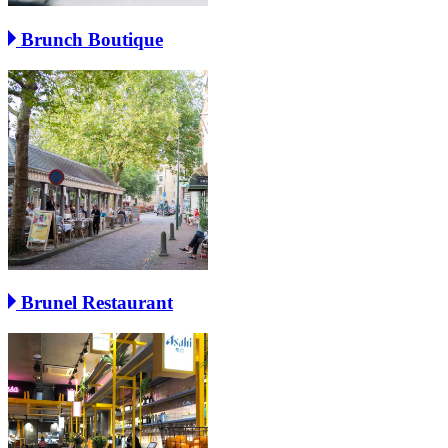
Brunch Boutique
Brunel Restaurant