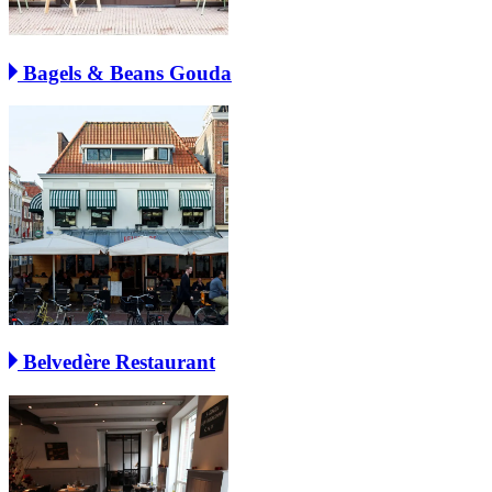
Bagels & Beans Gouda
Belvedère Restaurant