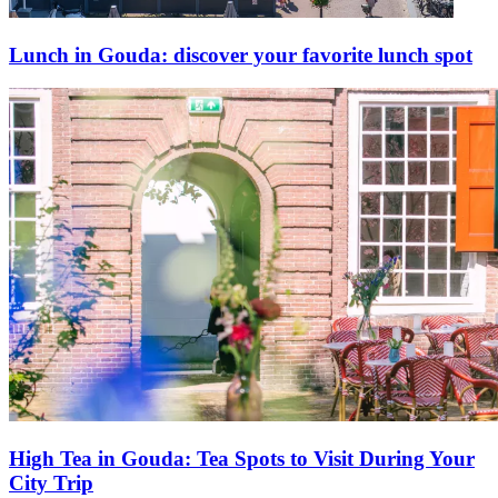
Lunch in Gouda: discover your favorite lunch spot
High Tea in Gouda: Tea Spots to Visit During Your
City Trip