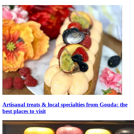
Artisanal treats & local specialties from Gouda: the
best places to visit