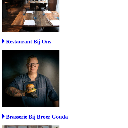
Restaurant Bij Ons
Brasserie Bij Broer Gouda