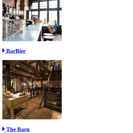
BarBier
The Barn