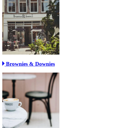
Brownies & Downies