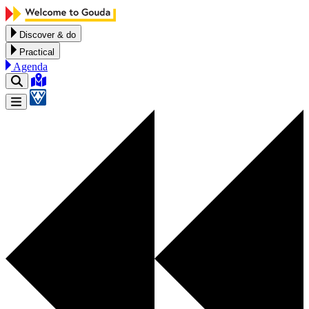
Skip to content
Discover & do
Practical
Agenda