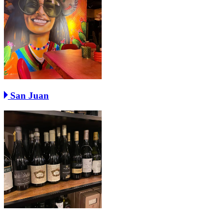
San Juan