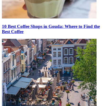
10 Best Coffee Shops in Gouda: Where to Find the
Best Coffee