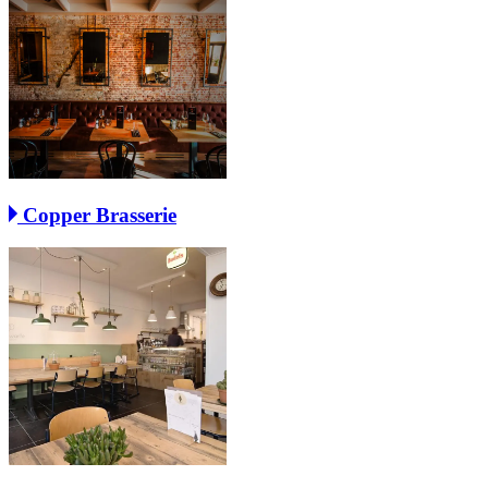
Copper Brasserie