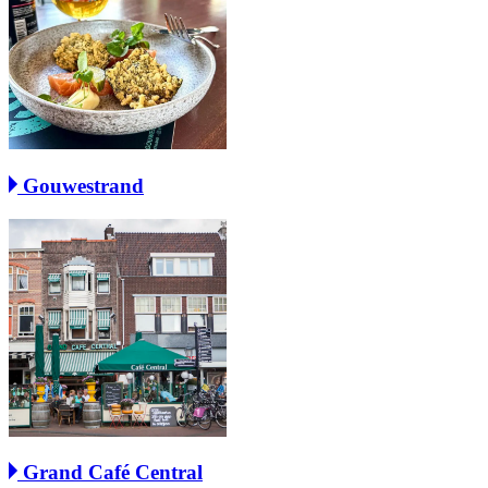
Gouwestrand
Grand Café Central