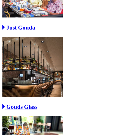
Just Gouda
Gouds Glass