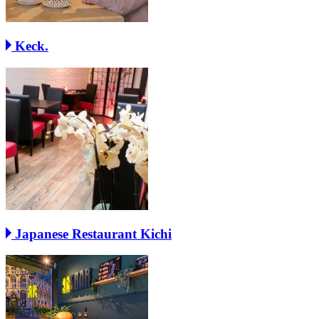
Keck.
Japanese Restaurant Kichi