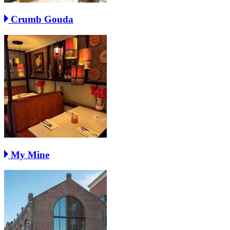
Crumb Gouda
My Mine