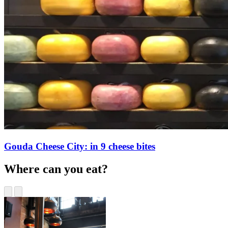
Gouda Cheese City: in 9 cheese bites
Where can you eat?