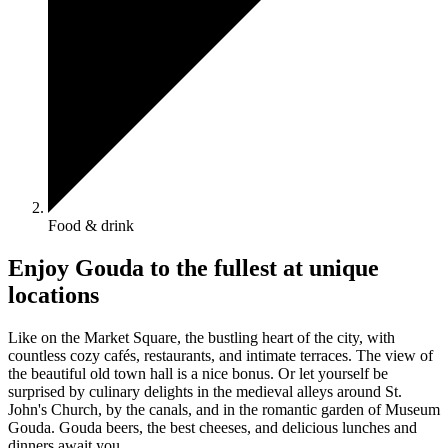
Food & drink
Enjoy Gouda to the fullest at unique
locations
Like on the Market Square, the bustling heart of the city, with
countless cozy cafés, restaurants, and intimate terraces. The view of
the beautiful old town hall is a nice bonus. Or let yourself be
surprised by culinary delights in the medieval alleys around St.
John's Church, by the canals, and in the romantic garden of Museum
Gouda. Gouda beers, the best cheeses, and delicious lunches and
dinners await you.