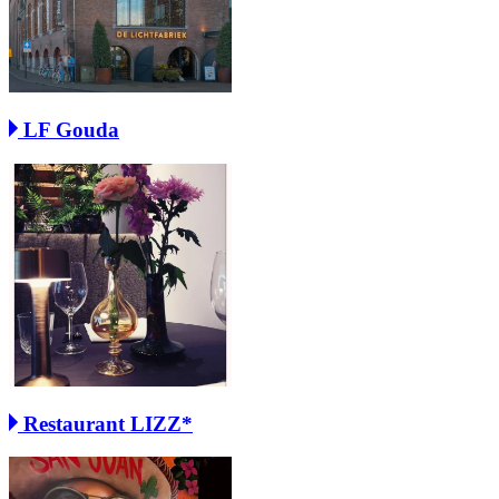
LF Gouda
Restaurant LIZZ*