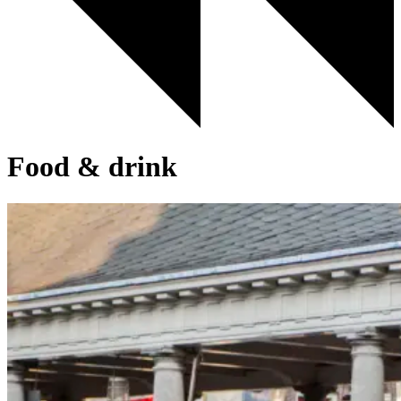
Food & drink