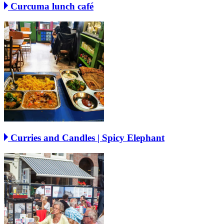
Curcuma lunch café
Curries and Candles | Spicy Elephant