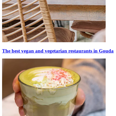
The best vegan and vegetarian restaurants in Gouda