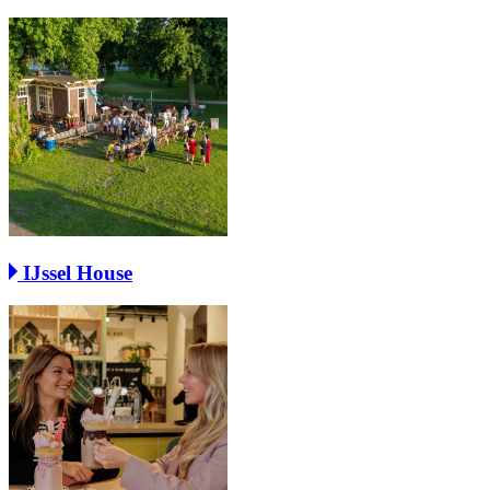
IJssel House