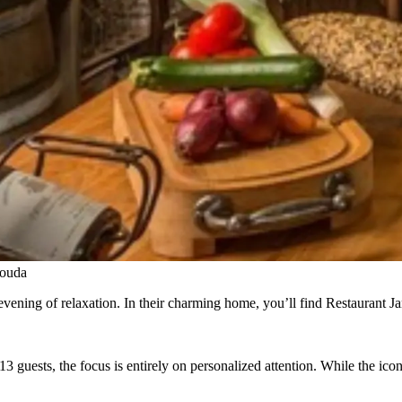
Gouda
vening of relaxation. In their charming home, you’ll find Restaurant Ja
13 guests, the focus is entirely on personalized attention. While the ic