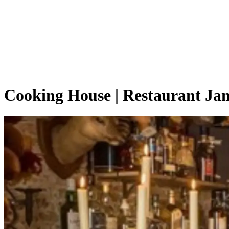
Cooking House | Restaurant Jan