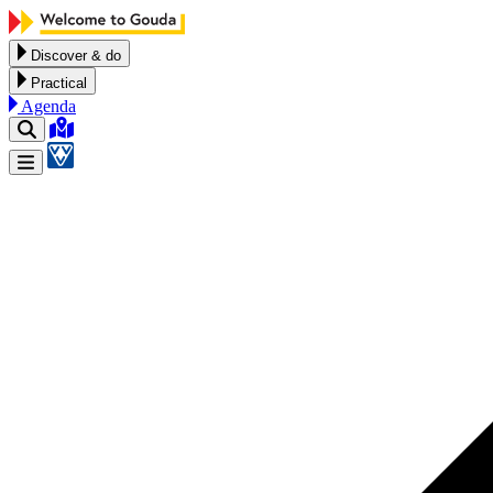
Skip to content
Discover & do
Practical
Agenda