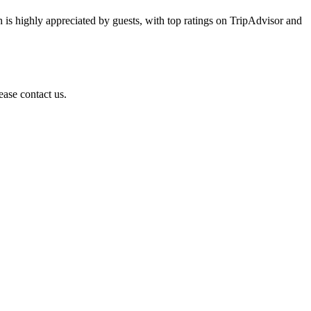
h is highly appreciated by guests, with top ratings on TripAdvisor and
ease contact us.