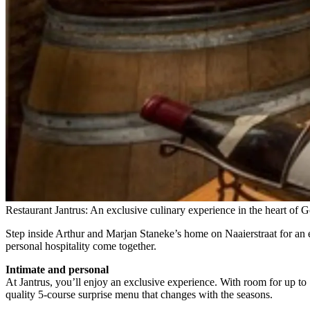
Restaurant Jantrus: An exclusive culinary experience in the heart of 
Step inside Arthur and Marjan Staneke’s home on Naaierstraat for an e
personal hospitality come together.
Intimate and personal
At Jantrus, you’ll enjoy an exclusive experience. With room for up to 
quality 5-course surprise menu that changes with the seasons.