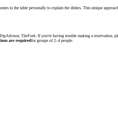
omes to the table personally to explain the dishes. This unique approac
TripAdvisor, TheFork. If you're having trouble making a reservation, pl
ions are required
for groups of 2–4 people.