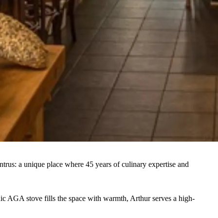
ntrus: a unique place where 45 years of culinary expertise and
onic AGA stove fills the space with warmth, Arthur serves a high-