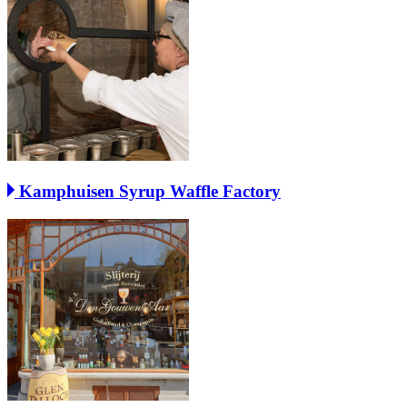
Kamphuisen Syrup Waffle Factory