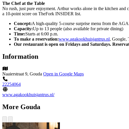
The Chef at the Table
No rush, just pure enjoyment. Arthur works alone in the kitchen and c
a 10-point score on TheFork INSIDER list.
Concept:
A high-quality 5-course surprise menu from the AGA
Capacity:
Up to 13 people (also available for private dining)
Time:
Starts at 6:00 p.m.
To make a reservation:
www.agakookhuisjantrus.nl
, Google, 
Our restaurant is open on Fridays and Saturdays. Reservat
Information
Naaierstraat 9, Gouda
Open in Google Maps
22254064
www.agakookhuisjantrus.nl/
More Gouda