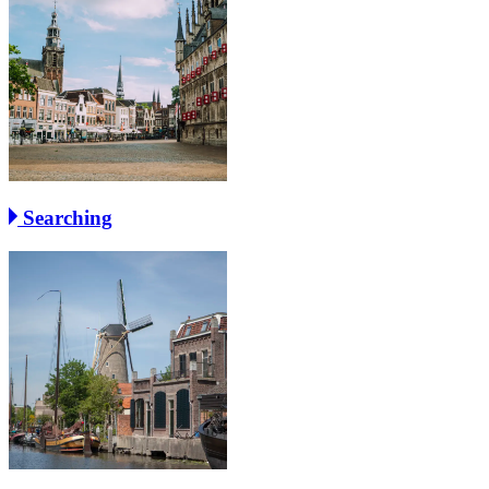
Searching