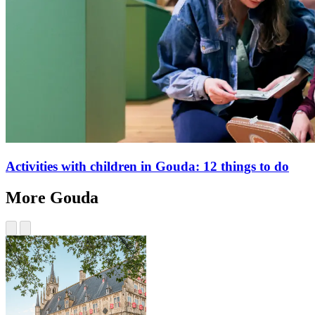
Activities with children in Gouda: 12 things to do
More Gouda