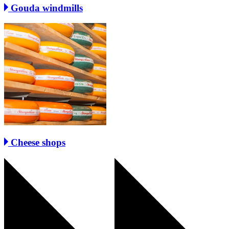
Gouda windmills
Cheese shops