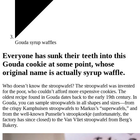
Gouda syrup waffles
Everyone has sunk their teeth into this
Gouda cookie at some point, whose
original name is actually syrup waffle.
Who doesn’t know the stroopwafel? The stroopwafel was invented
for the poor, who couldn’t afford more expensive cookies. The
oldest recipe found in Gouda dates back to the early 19th century. In
Gouda, you can sample stroopwafels in all shapes and sizes—from
the crispy Kamphuisen stroopwafels to Markus’s “superwafels,” and
from the well-known Punselie’s stroopkoekje (unfortunately, the
factory has since closed) to the Van Vliet stroopwafel from Berg’s
Bakery.