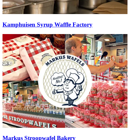
Kamphuisen Syrup Waffle Factory
Markus Stroopwafel Bakery