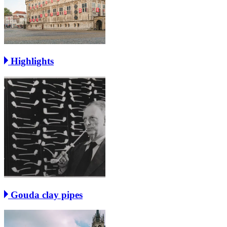
Highlights
Gouda clay pipes