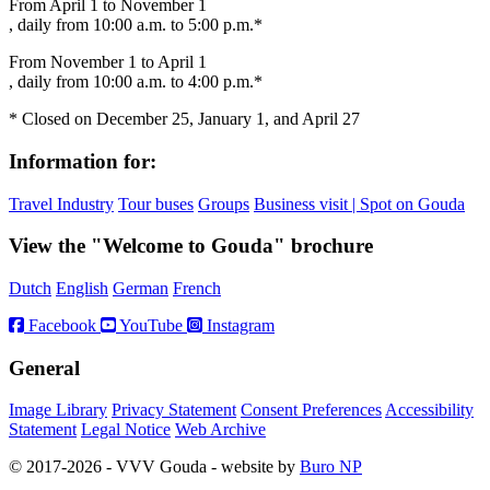
From April 1 to November 1
, daily from 10:00 a.m. to 5:00 p.m.*
From November 1 to April 1
, daily from 10:00 a.m. to 4:00 p.m.*
* Closed on December 25, January 1, and April 27
Information for:
Travel Industry
Tour buses
Groups
Business visit | Spot on Gouda
View the "Welcome to Gouda" brochure
Dutch
English
German
French
Facebook
YouTube
Instagram
General
Image Library
Privacy Statement
Consent Preferences
Accessibility
Statement
Legal Notice
Web Archive
© 2017-2026 - VVV Gouda - website by
Buro NP
Alle inhoud is zichtbaar, scrollen is niet nodig.