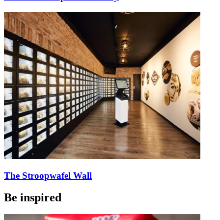
The Stroopwafel Wall
Be inspired