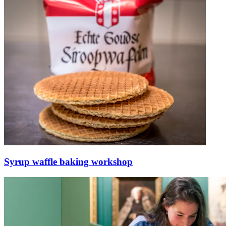
Syrup waffle baking workshop