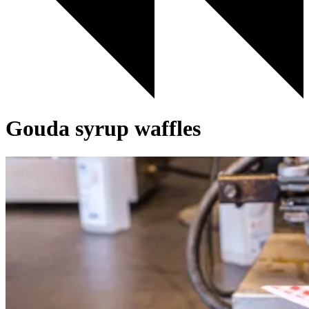
Gouda syrup waffles