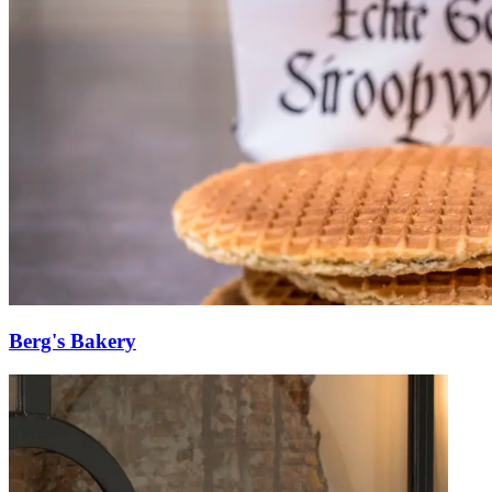
Berg's Bakery