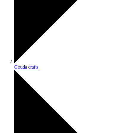
Gouda crafts