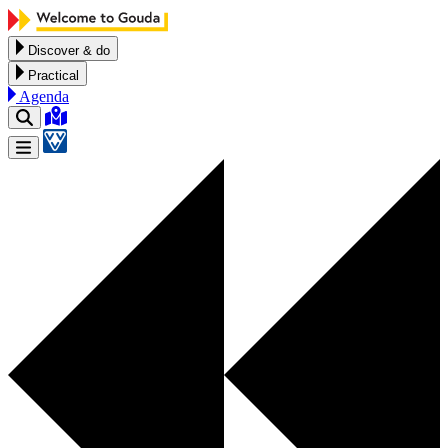
Skip to content
Discover & do
Practical
Agenda