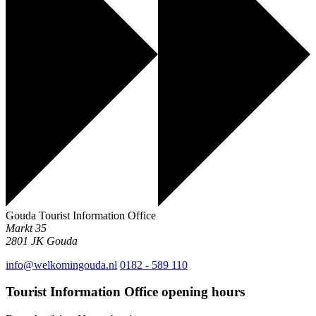
Gouda Tourist Information Office
Markt 35
2801 JK
Gouda
info@welkomingouda.nl
0182 - 589 110
Tourist Information Office opening hours