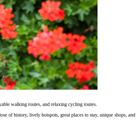
ble walking routes, and relaxing cycling routes.
e of history, lively hotspots, great places to stay, unique shops, and