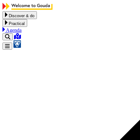
Skip to content
Discover & do
Practical
Agenda