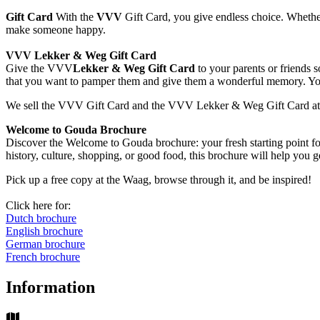
Gift Card
With the
VVV
Gift Card, you give endless choice. Whether i
make someone happy.
VVV Lekker & Weg Gift Card
Give the VVV
Lekker & Weg Gift Card
to your parents or friends 
that you want to pamper them and give them a wonderful memory. You 
We sell the VVV Gift Card and the VVV Lekker & Weg Gift Card at t
Welcome to Gouda Brochure
Discover the Welcome to Gouda brochure: your fresh starting point fo
history, culture, shopping, or good food, this brochure will help you ge
Pick up a free copy at the Waag, browse through it, and be inspired!
Click here for:
Dutch brochure
English brochure
German brochure
French brochure
Information