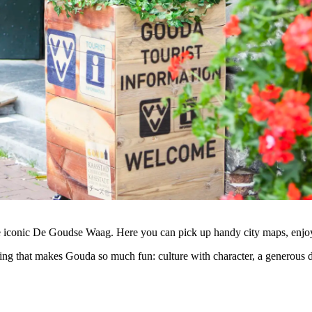
e iconic De Goudse Waag. Here you can pick up handy city maps, enjoya
ing that makes Gouda so much fun: culture with character, a generous dos