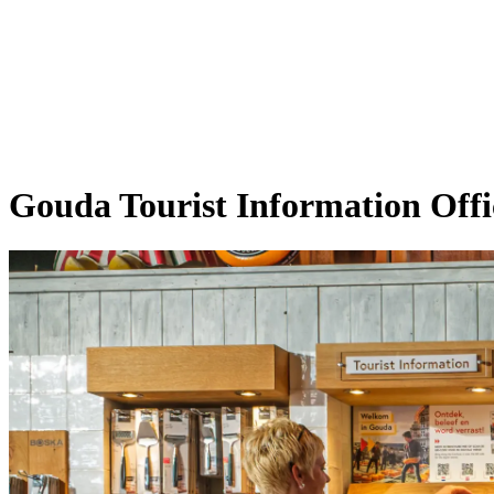
Gouda Tourist Information Offi