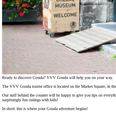
Ready to discover Gouda? VVV Gouda will help you on your way.
The VVV Gouda tourist office is located on the Market Square, in th
Our staff behind the counter will be happy to give you tips on everyth
surprisingly fun outings with kids!
In short: this is where your Gouda adventure begins!