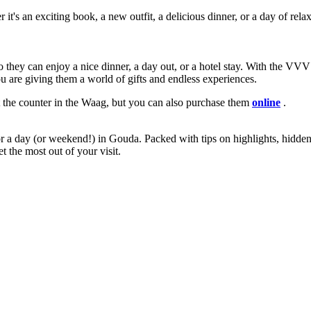
t's an exciting book, a new outfit, a delicious dinner, or a day of relaxa
so they can enjoy a nice dinner, a day out, or a hotel stay. With the 
are giving them a world of gifts and endless experiences.
he counter in the Waag, but you can also purchase them
online
.
r a day (or weekend!) in Gouda. Packed with tips on highlights, hidden
t the most out of your visit.