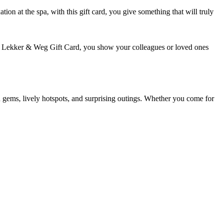
tion at the spa, with this gift card, you give something that will truly
VVV Lekker & Weg Gift Card, you show your colleagues or loved ones
 gems, lively hotspots, and surprising outings. Whether you come for