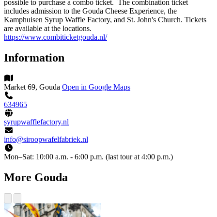
possible to purchase a combo ticket. The combination ticket
includes admission to the Gouda Cheese Experience, the
Kamphuisen Syrup Waffle Factory, and St. John's Church. Tickets
are available at the locations.
https://www.combiticketgouda.nl/
Information
Market 69, Gouda
Open in Google Maps
634965
syrupwafflefactory.nl
info@siroopwafelfabriek.nl
Mon–Sat:
10:00 a.m. - 6:00 p.m. (last tour at 4:00 p.m.)
More Gouda