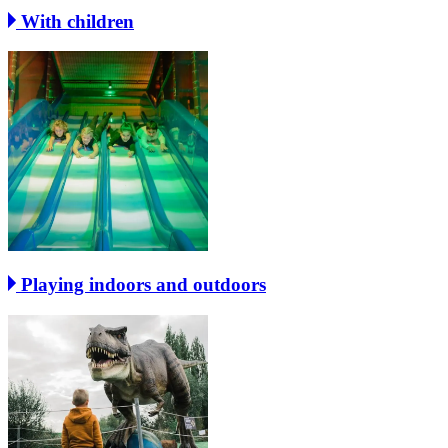
With children
Playing indoors and outdoors