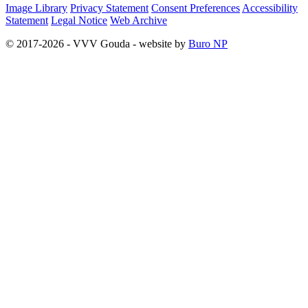
Image Library
Privacy Statement
Consent Preferences
Accessibility
Statement
Legal Notice
Web Archive
© 2017-2026 - VVV Gouda - website by
Buro NP
Alle inhoud is zichtbaar, scrollen is niet nodig.