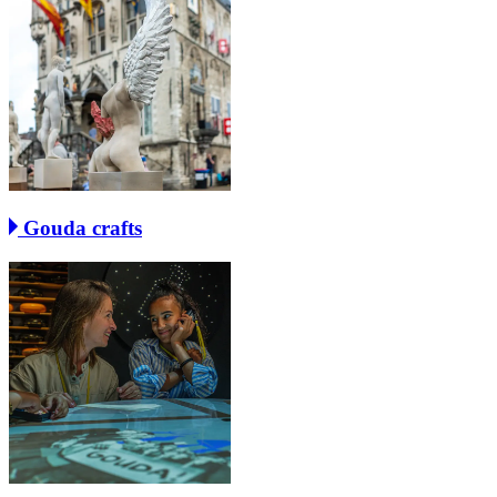
Gouda crafts