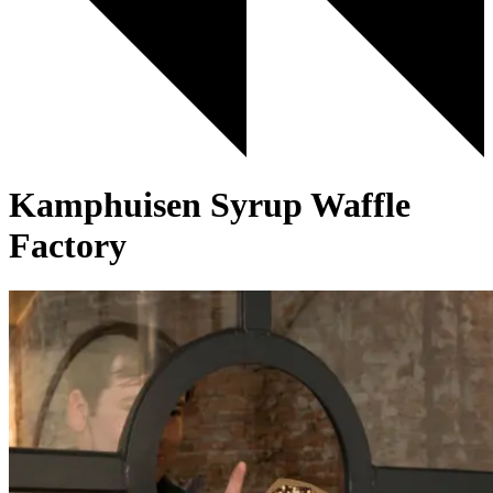
Kamphuisen Syrup Waffle
Factory