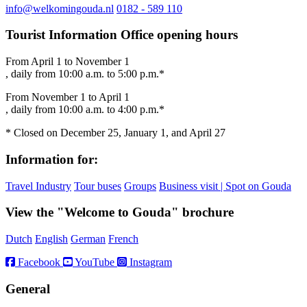
info@welkomingouda.nl
0182 - 589 110
Tourist Information Office opening hours
From April 1 to November 1
, daily from 10:00 a.m. to 5:00 p.m.*
From November 1 to April 1
, daily from 10:00 a.m. to 4:00 p.m.*
* Closed on December 25, January 1, and April 27
Information for:
Travel Industry
Tour buses
Groups
Business visit | Spot on Gouda
View the "Welcome to Gouda" brochure
Dutch
English
German
French
Facebook
YouTube
Instagram
General