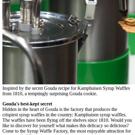
Inspired by the secret Gouda recipe for Kamphuisen Syrup Waffles
from 1810, a temptingly surprising Gouda cookie.
Gouda's best-kept secret
Hidden in the heart of Gouda is the factory that produces the
crispiest syrup waffles in the country: Kamphuisen syrup waffles.
The waffles have been flying off the shelves since 1810. Would you
like to discover for yourself what makes this delicacy so delicious?
Come to the Syrup Waffle Factory, the most enjoyable attraction for