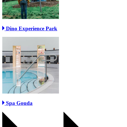
Dino Experience Park
Spa Gouda