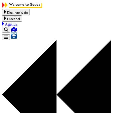
Skip to content
Discover & do
Practical
Agenda