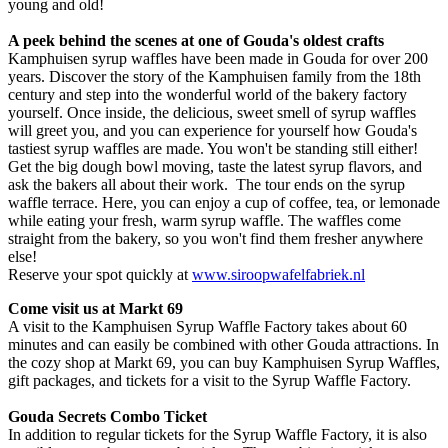
young and old!
A peek behind the scenes at one of Gouda's oldest crafts
Kamphuisen syrup waffles have been made in Gouda for over 200
years. Discover the story of the Kamphuisen family from the 18th
century and step into the wonderful world of the bakery factory
yourself. Once inside, the delicious, sweet smell of syrup waffles
will greet you, and you can experience for yourself how Gouda's
tastiest syrup waffles are made. You won't be standing still either!
Get the big dough bowl moving, taste the latest syrup flavors, and
ask the bakers all about their work. The tour ends on the syrup
waffle terrace. Here, you can enjoy a cup of coffee, tea, or lemonade
while eating your fresh, warm syrup waffle. The waffles come
straight from the bakery, so you won't find them fresher anywhere
else!
Reserve your spot quickly at
www.siroopwafelfabriek.nl
Come visit us at Markt 69
A visit to the Kamphuisen Syrup Waffle Factory takes about 60
minutes and can easily be combined with other Gouda attractions. In
the cozy shop at Markt 69, you can buy Kamphuisen Syrup Waffles,
gift packages, and tickets for a visit to the Syrup Waffle Factory.
Gouda Secrets Combo Ticket
In addition to regular tickets for the Syrup Waffle Factory, it is also