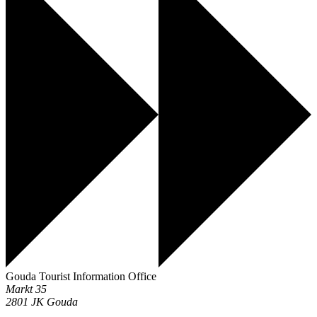
Gouda Tourist Information Office
Markt 35
2801 JK
Gouda