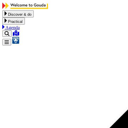
Skip to content
Discover & do
Practical
Agenda