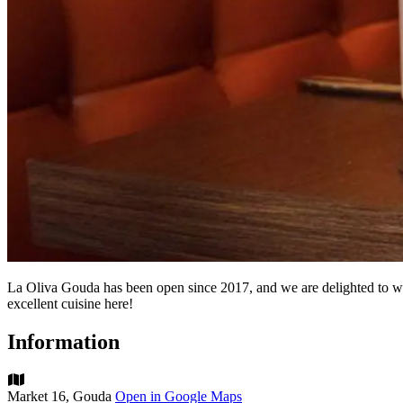
La Oliva Gouda has been open since 2017, and we are delighted to wel
excellent cuisine here!
Information
Market 16, Gouda
Open in Google Maps