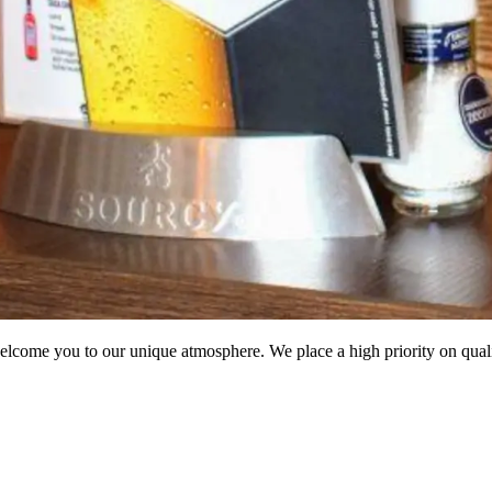
come you to our unique atmosphere. We place a high priority on quality