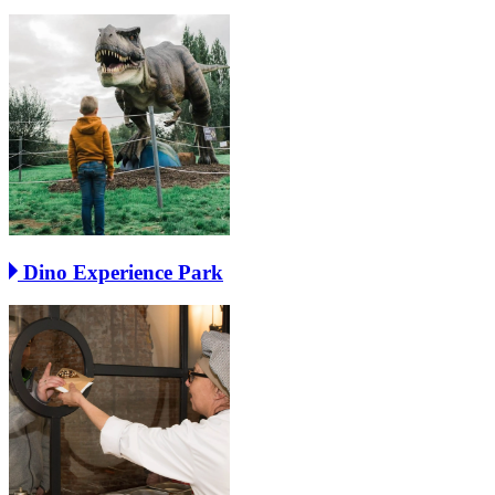
Dino Experience Park