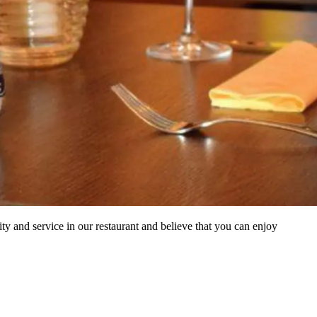
 and service in our restaurant and believe that you can enjoy