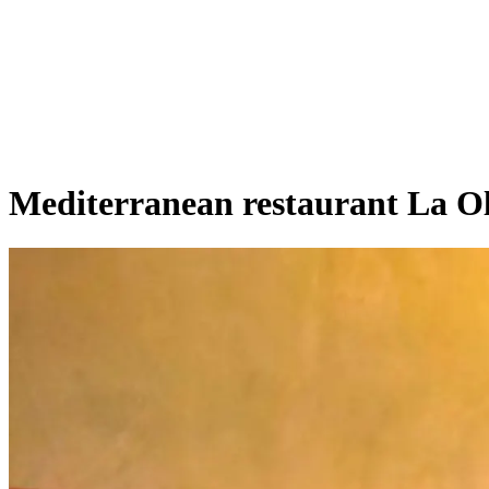
Mediterranean restaurant La O