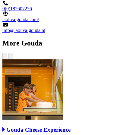
0(0)182607276
laoliva-gouda.com/
info@laoliva-gouda.nl
More Gouda
Gouda Cheese Experience