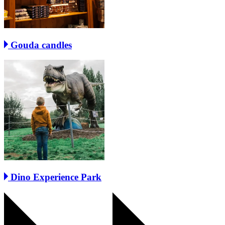
Gouda candles
Dino Experience Park