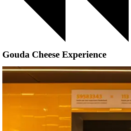
Gouda Cheese Experience