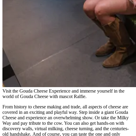
Visit the Gouda Cheese Experience and immerse yourself in the
world of Gouda Cheese with mascot Ralfie.
From history to cheese making and trade, all aspects of cheese are
covered in an exciting and playful way. Step inside a giant Gouda
Cheese and experience an overwhelming show. Or take the Milky
Way and pay tribute to the cow. You can also get hands-on with
discovery walls, virtual milking, cheese turning, and the centuries-
old handshake. And of course, you can taste the one and only