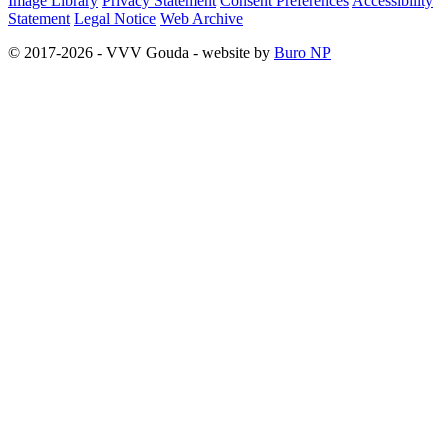
Image Library
Privacy Statement
Consent Preferences
Accessibility
Statement
Legal Notice
Web Archive
© 2017-2026 - VVV Gouda - website by
Buro NP
Alle inhoud is zichtbaar, scrollen is niet nodig.