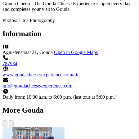
Gouda Cheese. The Gouda Cheese Experience is open every day
and completes your visit to Gouda.
Photos: Lima Photography
Information
Agnietenstraat 21, Gouda
Open in Google Maps
787934
www.goudacheese-experience.com/nl/
info@goudacheese-experience.com
Daily from:
10:00 a.m. to 6:00 p.m. (last tour at 5:00 p.m.)
More Gouda