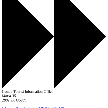
Gouda Tourist Information Office
Markt 35
2801 JK
Gouda