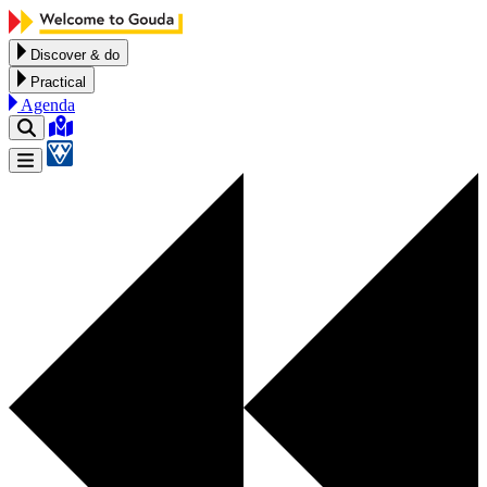
Skip to content
Discover & do
Practical
Agenda