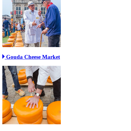
Gouda Cheese Market