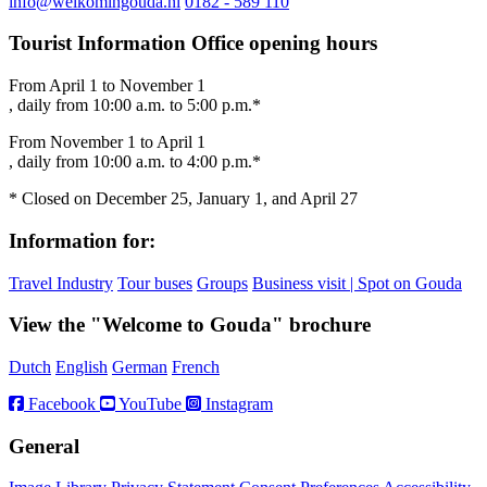
info@welkomingouda.nl
0182 - 589 110
Tourist Information Office opening hours
From April 1 to November 1
, daily from 10:00 a.m. to 5:00 p.m.*
From November 1 to April 1
, daily from 10:00 a.m. to 4:00 p.m.*
* Closed on December 25, January 1, and April 27
Information for:
Travel Industry
Tour buses
Groups
Business visit | Spot on Gouda
View the "Welcome to Gouda" brochure
Dutch
English
German
French
Facebook
YouTube
Instagram
General