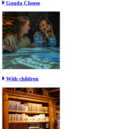
Gouda Cheese
With children