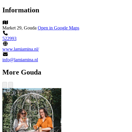
Information
Market 29, Gouda
Open in Google Maps
522993
www.lamiamina.nl/
info@lamiamina.nl
More Gouda