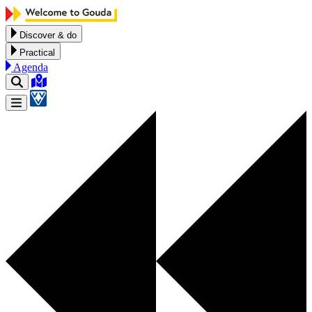
Skip to content
Discover & do
Practical
Agenda