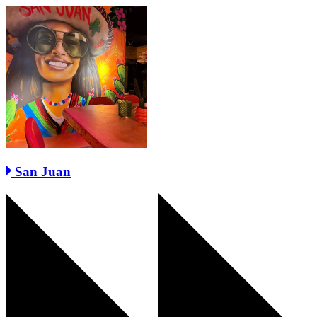
San Juan