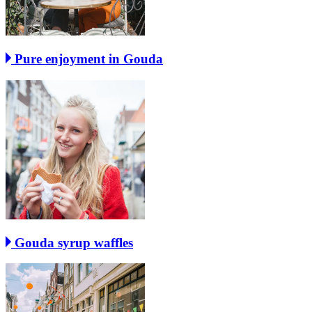
Pure enjoyment in Gouda
Gouda syrup waffles