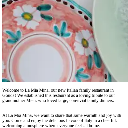
Welcome to La Mia Mina, our new Italian family restaurant in
Gouda! We established this restaurant as a loving tribute to our
grandmother Mien, who loved large, convivial family dinners.
At La Mia Mina
,
we want to share that same warmth and joy with
you. Come and enjoy the delicious flavors of Italy in a cheerful,
welcoming atmosphere where everyone feels at home.