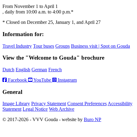
From November 1 to April 1
, daily from 10:00 a.m. to 4:00 p.m.*
* Closed on December 25, January 1, and April 27
Information for:
Travel Industry
Tour buses
Groups
Business visit | Spot on Gouda
View the "Welcome to Gouda" brochure
Dutch
English
German
French
Facebook
YouTube
Instagram
General
Image Library
Privacy Statement
Consent Preferences
Accessibility
Statement
Legal Notice
Web Archive
© 2017-2026 - VVV Gouda - website by
Buro NP
Alle inhoud is zichtbaar, scrollen is niet nodig.