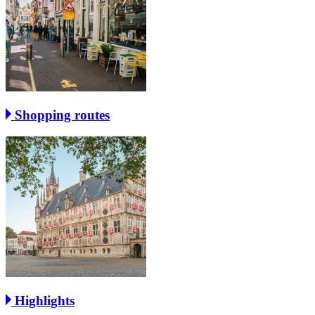
Shopping routes
Highlights