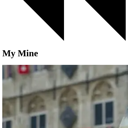
My Mine