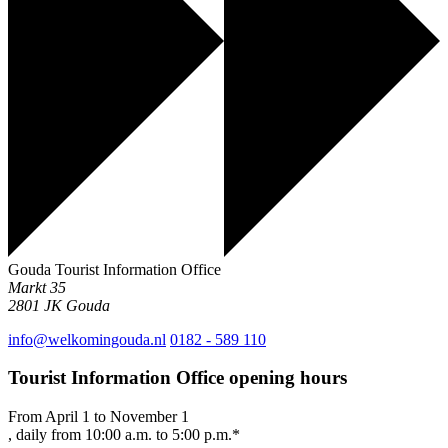
Gouda Tourist Information Office
Markt 35
2801 JK
Gouda
info@welkomingouda.nl
0182 - 589 110
Tourist Information Office opening hours
From April 1 to November 1
, daily from 10:00 a.m. to 5:00 p.m.*