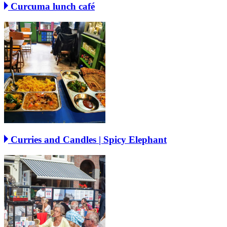
Curcuma lunch café
Curries and Candles | Spicy Elephant