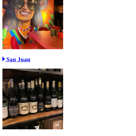
San Juan