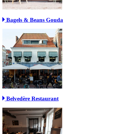
Bagels & Beans Gouda
Belvedère Restaurant