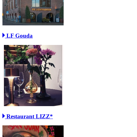
LF Gouda
Restaurant LIZZ*