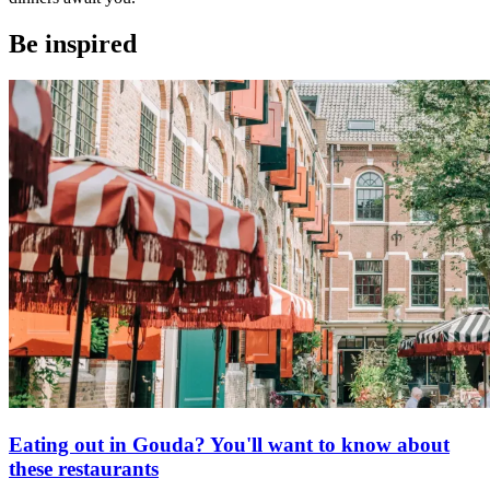
Be inspired
Eating out in Gouda? You'll want to know about
these restaurants