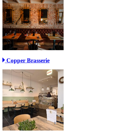
Copper Brasserie