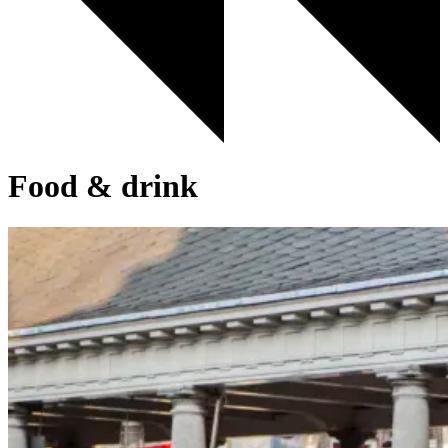
Food & drink