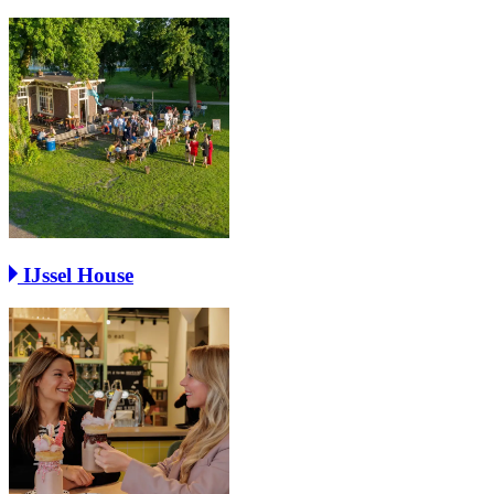
IJssel House