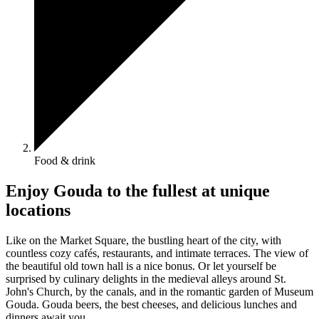
Food & drink
Enjoy Gouda to the fullest at unique
locations
Like on the Market Square, the bustling heart of the city, with
countless cozy cafés, restaurants, and intimate terraces. The view of
the beautiful old town hall is a nice bonus. Or let yourself be
surprised by culinary delights in the medieval alleys around St.
John's Church, by the canals, and in the romantic garden of Museum
Gouda. Gouda beers, the best cheeses, and delicious lunches and
dinners await you.