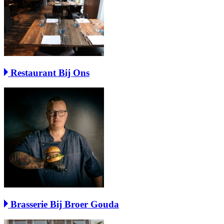
Restaurant Bij Ons
Brasserie Bij Broer Gouda