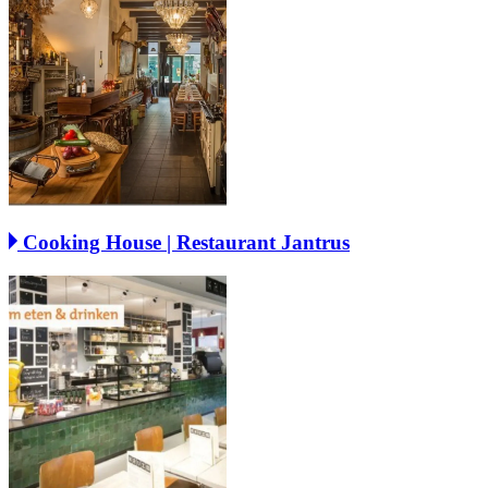
Cooking House | Restaurant Jantrus