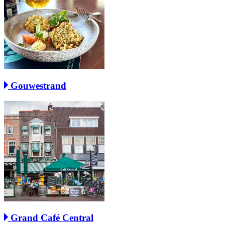
Gouwestrand
Grand Café Central