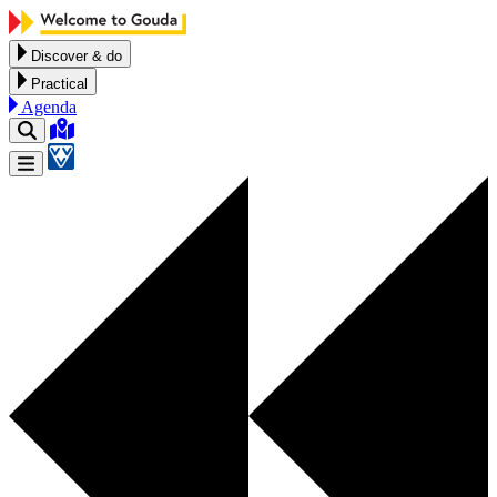
Skip to content
Discover & do
Practical
Agenda