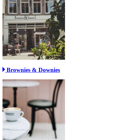
Brownies & Downies