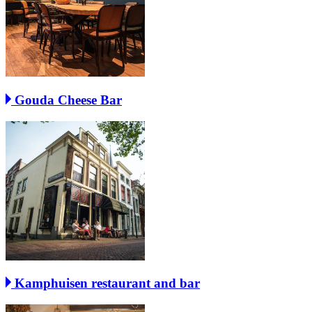
Gouda Cheese Bar
Kamphuisen restaurant and bar