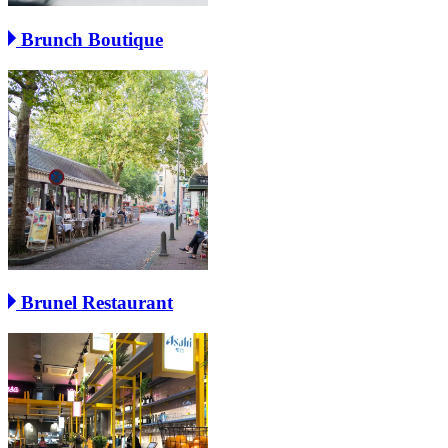
Brunch Boutique
Brunel Restaurant