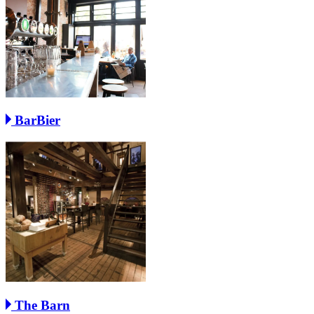
BarBier
The Barn