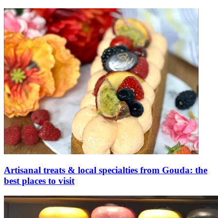
Artisanal treats & local specialties from Gouda: the
best places to visit