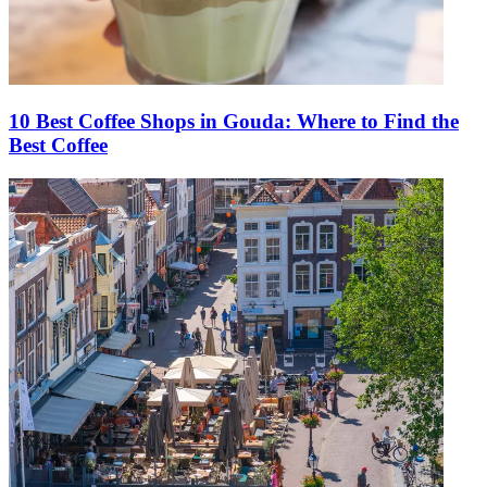
10 Best Coffee Shops in Gouda: Where to Find the
Best Coffee