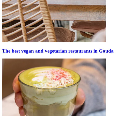
The best vegan and vegetarian restaurants in Gouda