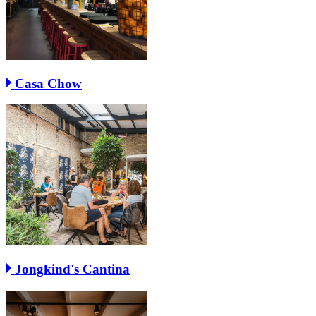
Casa Chow
Jongkind's Cantina