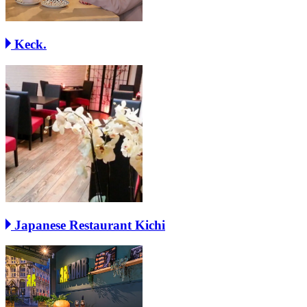
Keck.
Japanese Restaurant Kichi