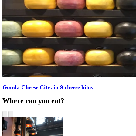
Gouda Cheese City: in 9 cheese bites
Where can you eat?