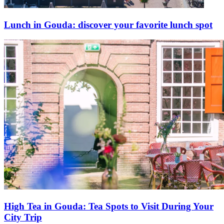
Lunch in Gouda: discover your favorite lunch spot
High Tea in Gouda: Tea Spots to Visit During Your
City Trip