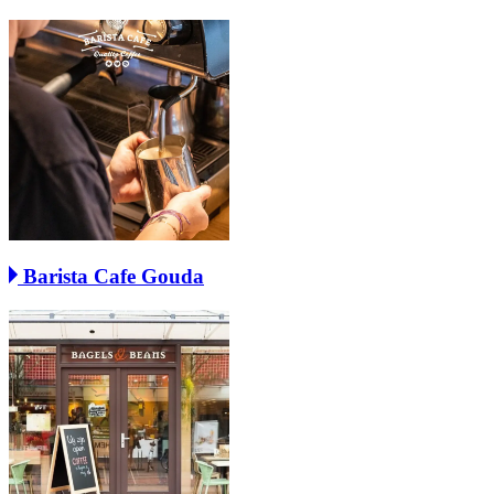
Barista Cafe Gouda