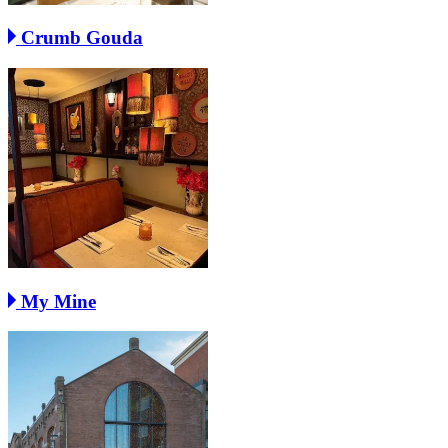
Crumb Gouda
My Mine