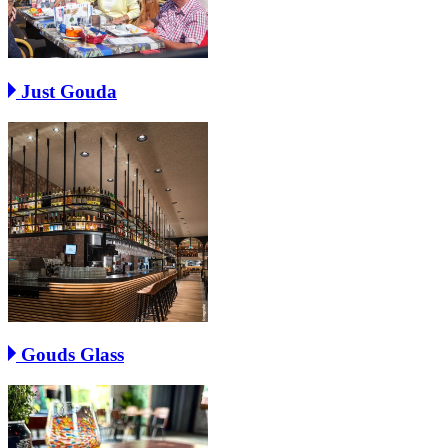
Just Gouda
Gouds Glass