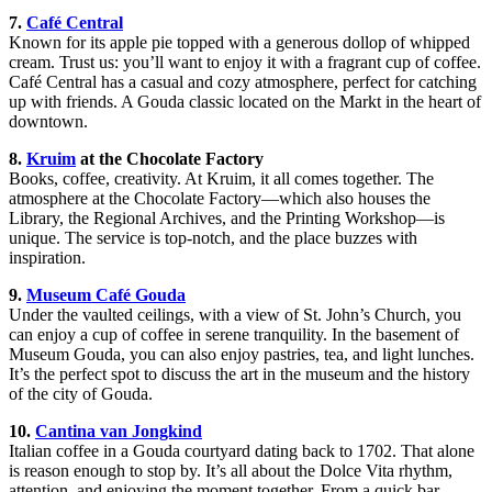
7.
Café Central
Known for its apple pie topped with a generous dollop of whipped
cream. Trust us: you’ll want to enjoy it with a fragrant cup of coffee.
Café Central has a casual and cozy atmosphere, perfect for catching
up with friends. A Gouda classic located on the Markt in the heart of
downtown.
8.
Kruim
at the Chocolate Factory
Books, coffee, creativity. At Kruim, it all comes together. The
atmosphere at the Chocolate Factory—which also houses the
Library, the Regional Archives, and the Printing Workshop—is
unique. The service is top-notch, and the place buzzes with
inspiration.
9.
Museum Café Gouda
Under the vaulted ceilings, with a view of St. John’s Church, you
can enjoy a cup of coffee in serene tranquility. In the basement of
Museum Gouda, you can also enjoy pastries, tea, and light lunches.
It’s the perfect spot to discuss the art in the museum and the history
of the city of Gouda.
10.
Cantina van Jongkind
Italian coffee in a Gouda courtyard dating back to 1702. That alone
is reason enough to stop by. It’s all about the Dolce Vita rhythm,
attention, and enjoying the moment together. From a quick bar