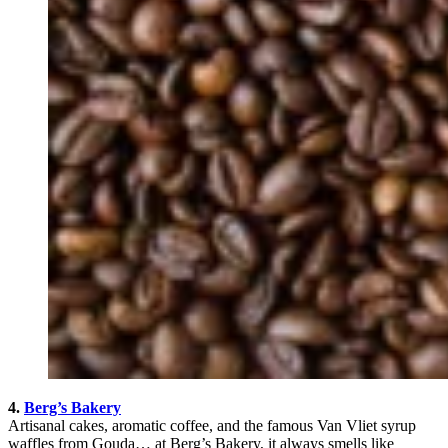
4.
Berg’s Bakery
Artisanal cakes, aromatic coffee, and the famous Van Vliet syrup
waffles from Gouda… at Berg’s Bakery, it always smells like