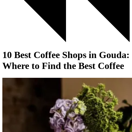
10 Best Coffee Shops in Gouda:
Where to Find the Best Coffee