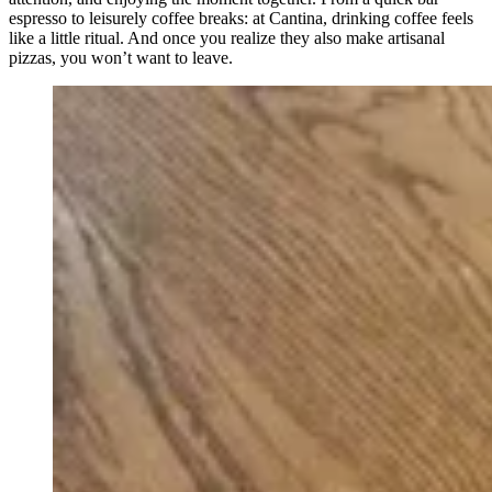
espresso to leisurely coffee breaks: at Cantina, drinking coffee feels
like a little ritual. And once you realize they also make artisanal
pizzas, you won’t want to leave.