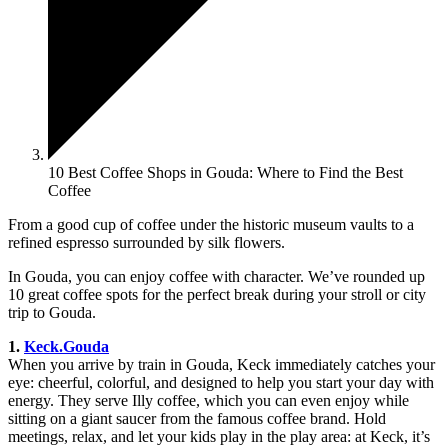
10 Best Coffee Shops in Gouda: Where to Find the Best
Coffee
From a good cup of coffee under the historic museum vaults to a
refined espresso surrounded by silk flowers.
In Gouda, you can enjoy coffee with character. We’ve rounded up
10 great coffee spots for the perfect break during your stroll or city
trip to Gouda.
1.
Keck.Gouda
When you arrive by train in Gouda, Keck immediately catches your
eye: cheerful, colorful, and designed to help you start your day with
energy. They serve Illy coffee, which you can even enjoy while
sitting on a giant saucer from the famous coffee brand. Hold
meetings, relax, and let your kids play in the play area: at Keck, it’s