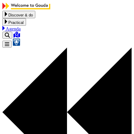
Skip to content
Discover & do
Practical
Agenda