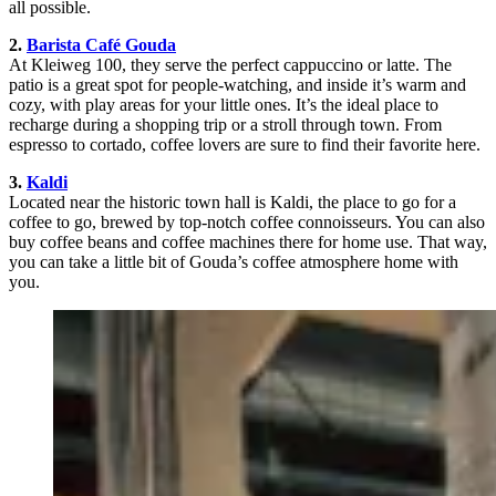
all possible.
2.
Barista Café Gouda
At Kleiweg 100, they serve the perfect cappuccino or latte. The
patio is a great spot for people-watching, and inside it’s warm and
cozy, with play areas for your little ones. It’s the ideal place to
recharge during a shopping trip or a stroll through town. From
espresso to cortado, coffee lovers are sure to find their favorite here.
3.
Kaldi
Located near the historic town hall is Kaldi, the place to go for a
coffee to go, brewed by top-notch coffee connoisseurs. You can also
buy coffee beans and coffee machines there for home use. That way,
you can take a little bit of Gouda’s coffee atmosphere home with
you.