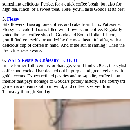
something delicious. Perfect for a quick coffee break, but also for
high tea, lunch, or a sweet treat. Here, you’ll taste Gouda at its best.
5.
Flossy
Silk flowers, Buscaglione coffee, and cake from Luux Patisserie:
Flossy is a colorful oasis filled with flowers and coffee. Regularly
voted the best coffee shop in Gouda and South Holland. Here,
you’ll find yourself surrounded by the most beautiful gifts, with a
delicious cup of coffee in hand. And if the sun is shining? Then the
French terrace awaits.
6.
WSHS Relais & Châteaux
–
COCO
In the former 16th-century orphanage, you’ll find COCO, the stylish
coffee and cocktail bar decked out in purple and green velvet with
gold accents. Expect refined pastries and top-quality coffee in an
interior that pays homage to Gouda’s pottery history. The courtyard
garden is a dream spot to unwind, and coffee is served from
Thursday through Sunday.