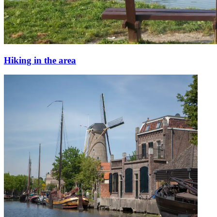
Hiking in the area