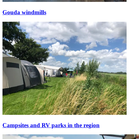
Gouda windmills
Campsites and RV parks in the region