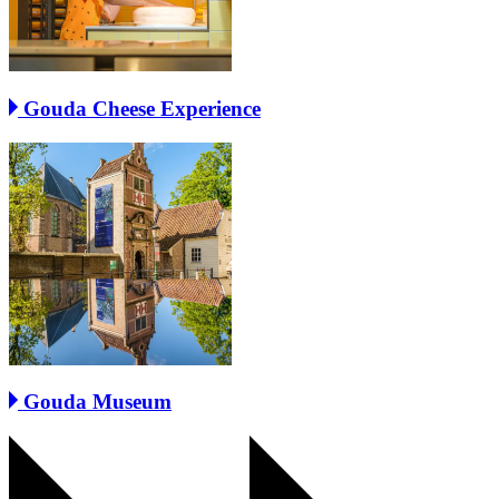
Gouda Cheese Experience
Gouda Museum