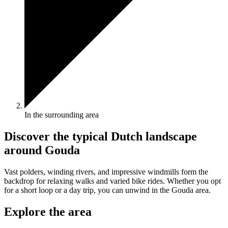
In the surrounding area
Discover the typical Dutch landscape
around Gouda
Vast polders, winding rivers, and impressive windmills form the
backdrop for relaxing walks and varied bike rides. Whether you opt
for a short loop or a day trip, you can unwind in the Gouda area.
Explore the area