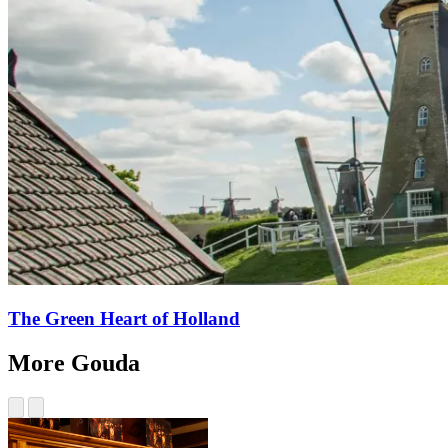
The Green Heart of Holland
More Gouda