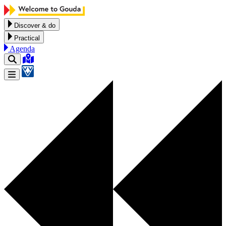
Skip to content
Discover & do
Practical
Agenda