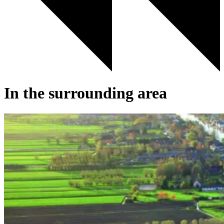
In the surrounding area