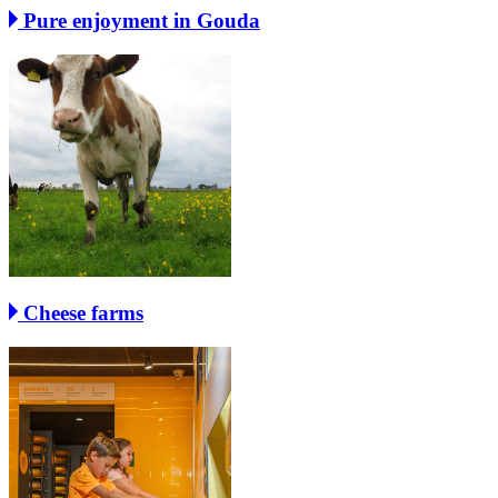
Pure enjoyment in Gouda
Cheese farms