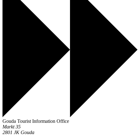
Gouda Tourist Information Office
Markt 35
2801 JK
Gouda