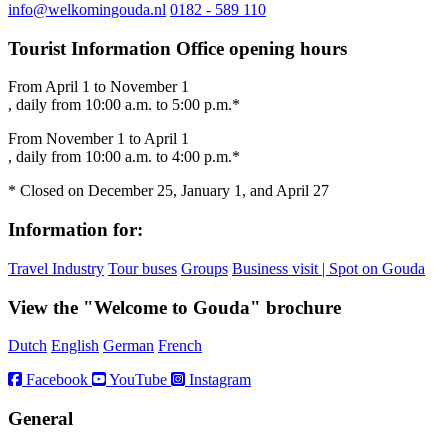
info@welkomingouda.nl
0182 - 589 110
Tourist Information Office opening hours
From April 1 to November 1
, daily from 10:00 a.m. to 5:00 p.m.*
From November 1 to April 1
, daily from 10:00 a.m. to 4:00 p.m.*
* Closed on December 25, January 1, and April 27
Information for:
Travel Industry
Tour buses
Groups
Business visit | Spot on Gouda
View the "Welcome to Gouda" brochure
Dutch
English
German
French
Facebook
YouTube
Instagram
General