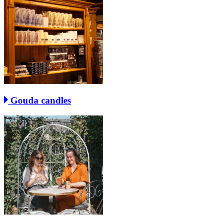
Gouda candles