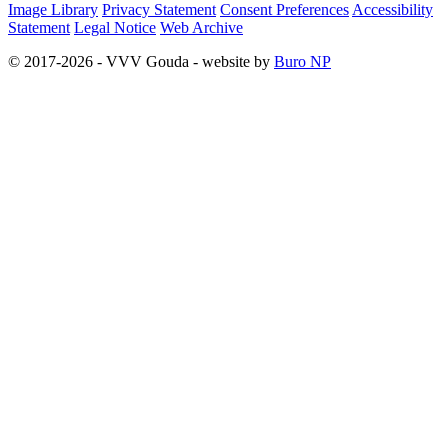
Image Library
Privacy Statement
Consent Preferences
Accessibility
Statement
Legal Notice
Web Archive
© 2017-2026 - VVV Gouda - website by
Buro NP
Alle inhoud is zichtbaar, scrollen is niet nodig.