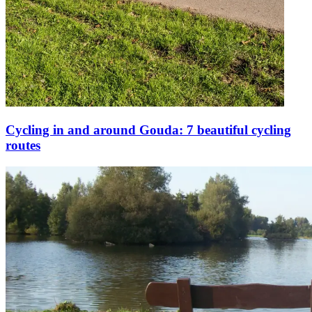
Cycling in and around Gouda: 7 beautiful cycling
routes