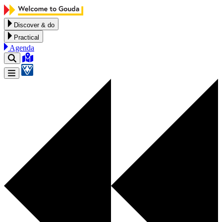
Skip to content
Discover & do
Practical
Agenda