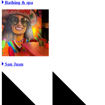
Bathing & spa
San Juan