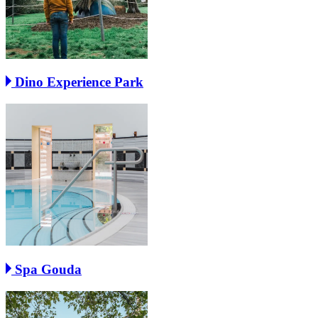
Dino Experience Park
Spa Gouda