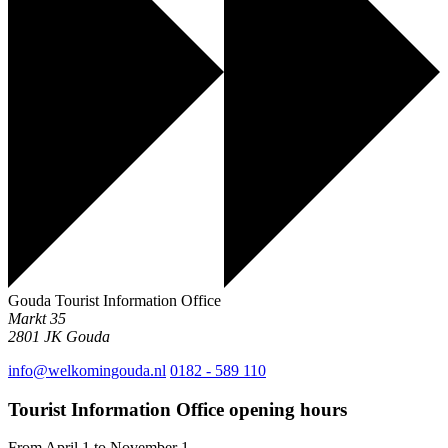
Gouda Tourist Information Office
Markt 35
2801 JK
Gouda
info@welkomingouda.nl
0182 - 589 110
Tourist Information Office opening hours
From April 1 to November 1