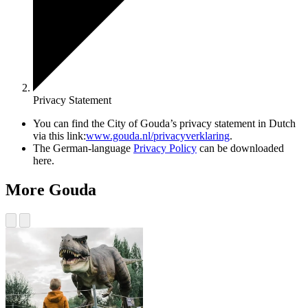
Privacy Statement
You can find the City of Gouda’s privacy statement in Dutch
via this link:
www.gouda.nl/privacyverklaring
.
The German-language
Privacy Policy
can be downloaded
here.
More Gouda