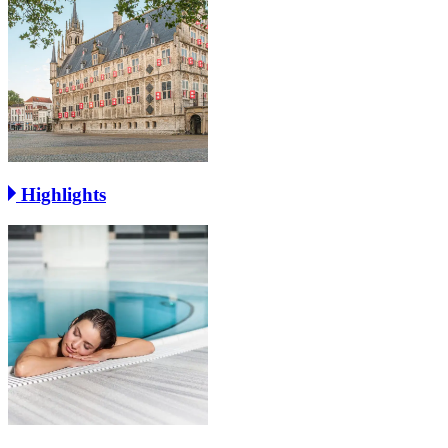
Highlights