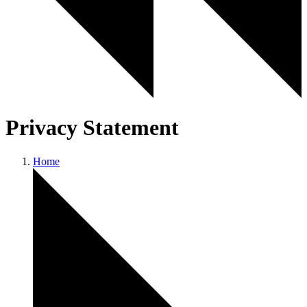
Privacy Statement
Home