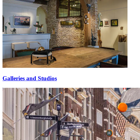
Galleries and Studios