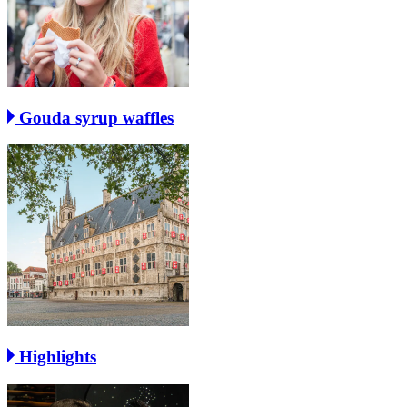
Gouda syrup waffles
Highlights