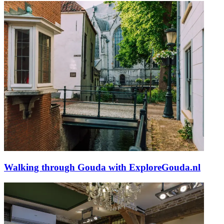
Walking through Gouda with ExploreGouda.nl