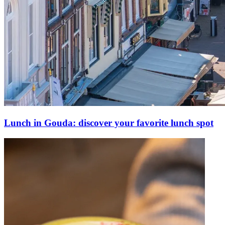
Lunch in Gouda: discover your favorite lunch spot