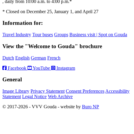
, daily from 10:00 a.m. to 4:00 p.m.*
* Closed on December 25, January 1, and April 27
Information for:
Travel Industry
Tour buses
Groups
Business visit | Spot on Gouda
View the "Welcome to Gouda" brochure
Dutch
English
German
French
Facebook
YouTube
Instagram
General
Image Library
Privacy Statement
Consent Preferences
Accessibility
Statement
Legal Notice
Web Archive
© 2017-2026 - VVV Gouda - website by
Buro NP
Alle inhoud is zichtbaar, scrollen is niet nodig.