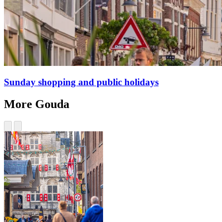
Sunday shopping and public holidays
More Gouda