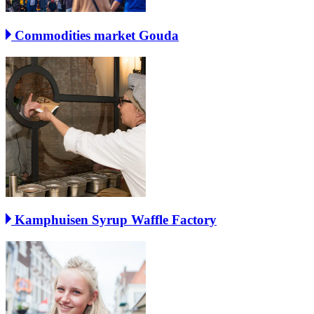
Commodities market Gouda
Kamphuisen Syrup Waffle Factory