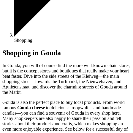
Shopping
Shopping in Gouda
In Gouda, you will of course find the more well-known chain stores,
but it is the concept stores and boutiques that really make your heart
beat faster. Dive into the side streets of the Kleiweg—the main
shopping street—towards the Turfmarkt, the Nieuwehaven, and
Agnietenstraat, and discover the charming streets of Gouda around
the Markt.
Gouda is also the perfect place to buy local products. From world-
famous
Gouda cheese
to delicious stroopwafels and handmade
candles—you can find a souvenir of Gouda in every shop here.
Many shopkeepers are also happy to share their passion and tell
stories about their products and crafts, which makes shopping an
even more enjoyable experience. See below for a successful day of