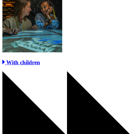
With children