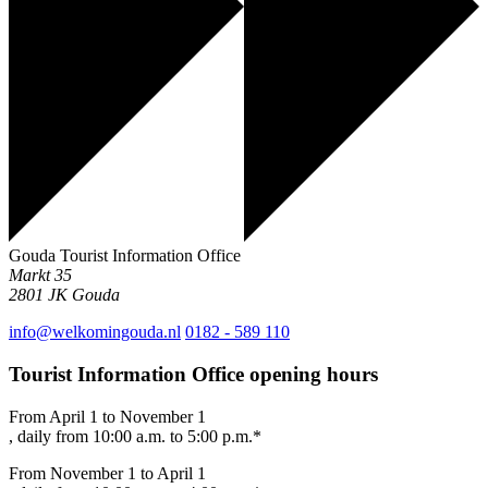
Gouda Tourist Information Office
Markt 35
2801 JK
Gouda
info@welkomingouda.nl
0182 - 589 110
Tourist Information Office opening hours
From April 1 to November 1
, daily from 10:00 a.m. to 5:00 p.m.*
From November 1 to April 1