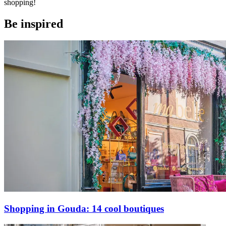
shopping!
Be inspired
Shopping in Gouda: 14 cool boutiques