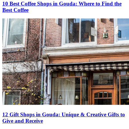
10 Best Coffee Shops in Gouda: Where to Find the
Best Coffee
12 Gift Shops in Gouda: Unique & Creative Gifts to
Give and Receive