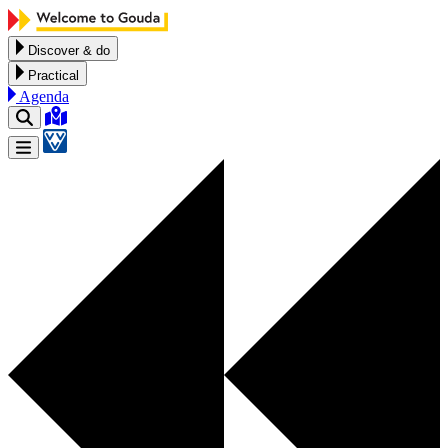
Skip to content
Discover & do
Practical
Agenda