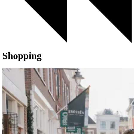
Shopping