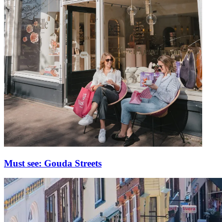
Must see: Gouda Streets