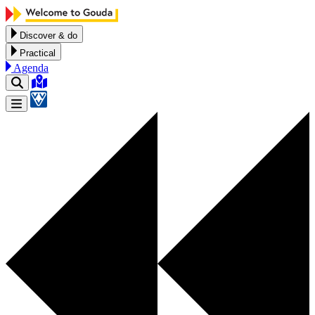
Skip to content
Discover & do
Practical
Agenda