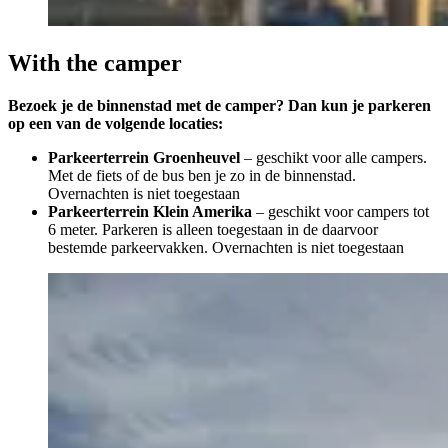
With the camper
Bezoek je de binnenstad met de camper? Dan kun je parkeren
op een van de volgende locaties:
Parkeerterrein Groenheuvel
– geschikt voor alle campers.
Met de fiets of de bus ben je zo in de binnenstad.
Overnachten is niet toegestaan
Parkeerterrein Klein Amerika
– geschikt voor campers tot
6 meter. Parkeren is alleen toegestaan in de daarvoor
bestemde parkeervakken. Overnachten is niet toegestaan