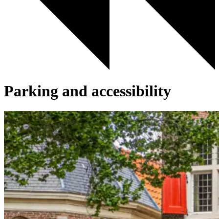
Parking and accessibility