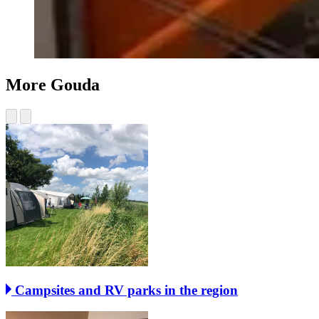
More Gouda
Campsites and RV parks in the region