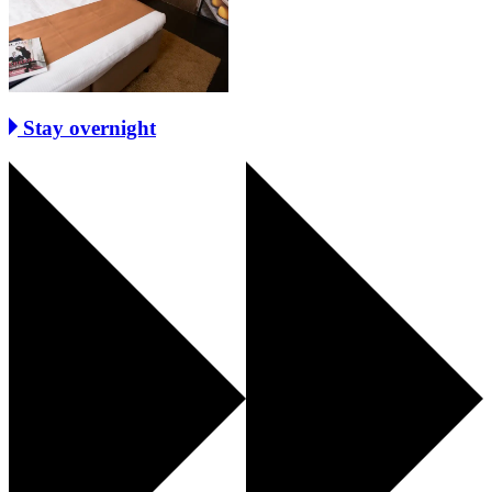
Stay overnight