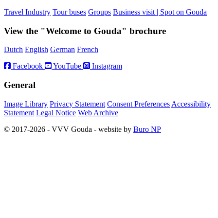
Travel Industry
Tour buses
Groups
Business visit | Spot on Gouda
View the "Welcome to Gouda" brochure
Dutch
English
German
French
Facebook
YouTube
Instagram
General
Image Library
Privacy Statement
Consent Preferences
Accessibility
Statement
Legal Notice
Web Archive
© 2017-2026 - VVV Gouda - website by
Buro NP
Alle inhoud is zichtbaar, scrollen is niet nodig.