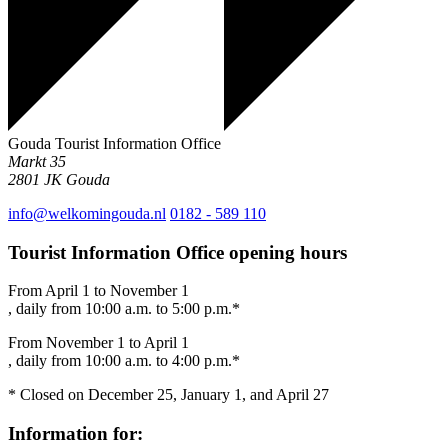
Gouda Tourist Information Office
Markt 35
2801 JK
Gouda
info@welkomingouda.nl
0182 - 589 110
Tourist Information Office opening hours
From April 1 to November 1
, daily from 10:00 a.m. to 5:00 p.m.*
From November 1 to April 1
, daily from 10:00 a.m. to 4:00 p.m.*
* Closed on December 25, January 1, and April 27
Information for: