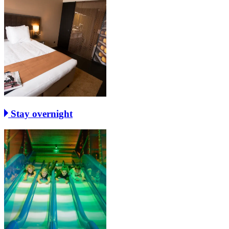
Stay overnight