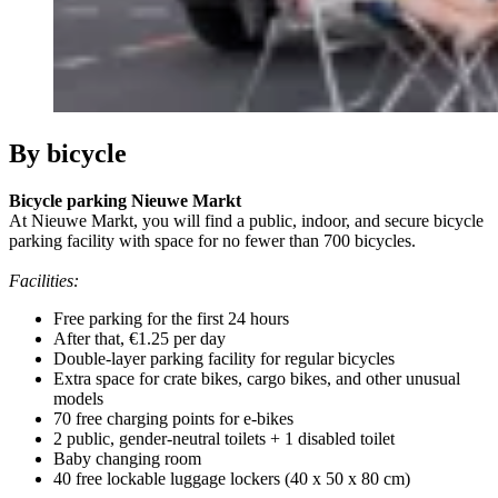
By bicycle
Bicycle parking Nieuwe Markt
At Nieuwe Markt, you will find a public, indoor, and secure bicycle
parking facility with space for no fewer than 700 bicycles.
Facilities:
Free parking for the first 24 hours
After that, €1.25 per day
Double-layer parking facility for regular bicycles
Extra space for crate bikes, cargo bikes, and other unusual
models
70 free charging points for e-bikes
2 public, gender-neutral toilets + 1 disabled toilet
Baby changing room
40 free lockable luggage lockers (40 x 50 x 80 cm)