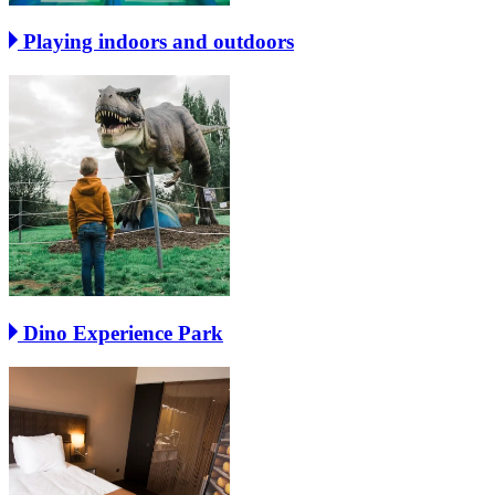
Playing indoors and outdoors
Dino Experience Park