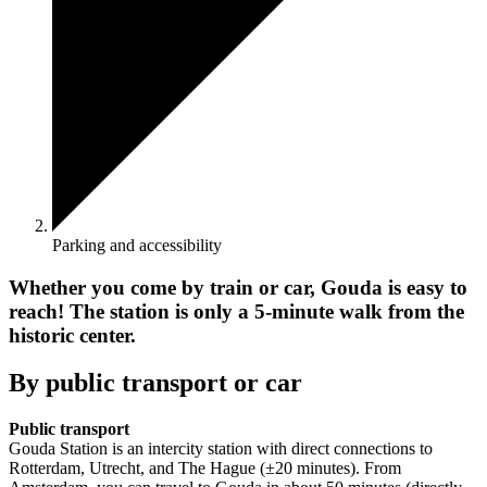
Parking and accessibility
Whether you come by train or car, Gouda is easy to
reach! The station is only a 5-minute walk from the
historic center.
By public transport or car
Public transport
Gouda Station is an intercity station with direct connections to
Rotterdam, Utrecht, and The Hague (±20 minutes). From