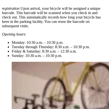
registration
Upon arrival, your bicycle will be assigned a unique
barcode. This barcode will be scanned when you check in and
check out. This automatically records how long your bicycle has
been in the parking facility. You can reuse the barcode on
subsequent visits.
Opening hours:
Monday: 10:30 a.m. – 10:30 p.m.
Tuesday through Thursday: 8:30 a.m. – 10:30 p.m.
Friday & Saturday: 8:30 a.m. – 12:30 a.m.
Sunday: 10:30 a.m. – 10:30 p.m.