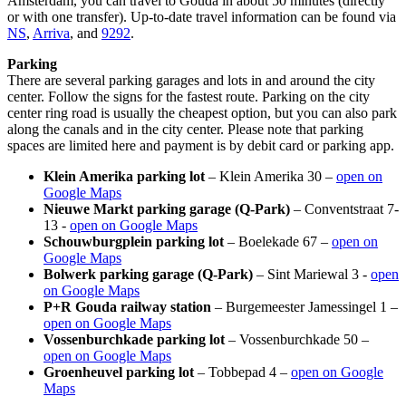
Amsterdam, you can travel to Gouda in about 50 minutes (directly
or with one transfer). Up-to-date travel information can be found via
NS
,
Arriva
, and
9292
.
Parking
There are several parking garages and lots in and around the city
center. Follow the signs for the fastest route. Parking on the city
center ring road is usually the cheapest option, but you can also park
along the canals and in the city center. Please note that parking
spaces are limited here and payment is by debit card or parking app.
Klein Amerika parking lot
– Klein Amerika 30 –
open on
Google Maps
Nieuwe Markt parking garage (Q-Park)
– Conventstraat 7-
13 -
open on Google Maps
Schouwburgplein parking lot
– Boelekade 67 –
open on
Google Maps
Bolwerk parking garage (Q-Park)
– Sint Mariewal 3 -
open
on Google Maps
P+R Gouda railway station
– Burgemeester Jamessingel 1 –
open on Google Maps
Vossenburchkade parking lot
– Vossenburchkade 50 –
open on Google Maps
Groenheuvel parking lot
– Tobbepad 4 –
open on Google
Maps