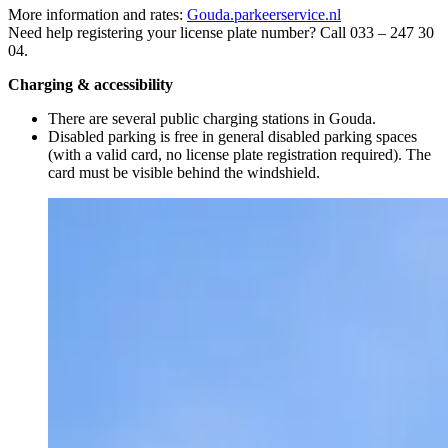
More information and rates:
Gouda.parkeerservice.nl
Need help registering your license plate number? Call 033 – 247 30
04.
Charging & accessibility
There are several public charging stations in Gouda.
Disabled parking is free in general disabled parking spaces
(with a valid card, no license plate registration required). The
card must be visible behind the windshield.