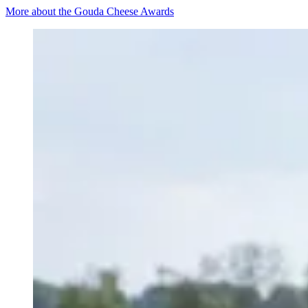
More about the Gouda Cheese Awards