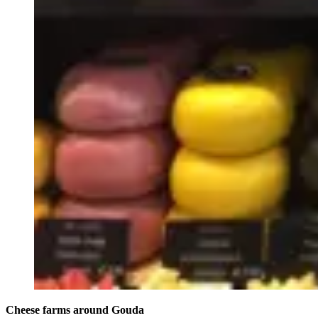
Cheese farms around Gouda