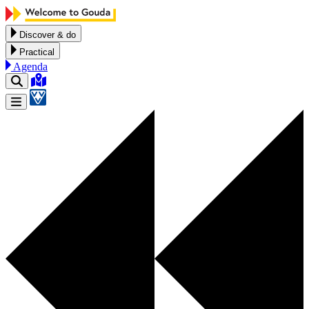
Skip to content
Discover & do
Practical
Agenda