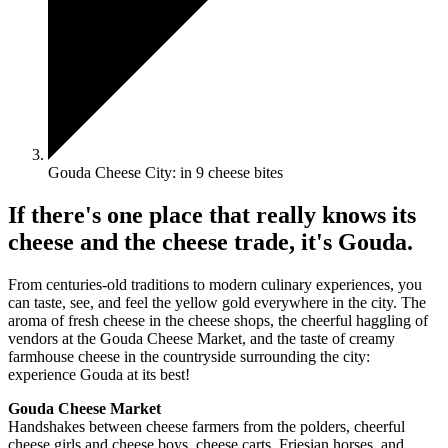
Gouda Cheese City: in 9 cheese bites
If there's one place that really knows its
cheese and the cheese trade, it's Gouda.
From centuries-old traditions to modern culinary experiences, you
can taste, see, and feel the yellow gold everywhere in the city. The
aroma of fresh cheese in the cheese shops, the cheerful haggling of
vendors at the Gouda Cheese Market, and the taste of creamy
farmhouse cheese in the countryside surrounding the city:
experience Gouda at its best!
Gouda Cheese Market
Handshakes between cheese farmers from the polders, cheerful
cheese girls and cheese boys, cheese carts, Friesian horses, and