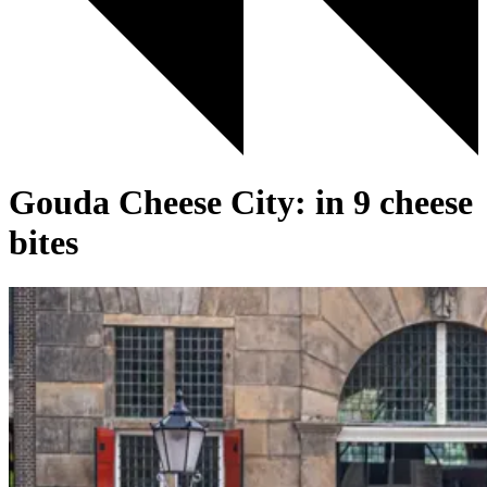
Gouda Cheese City: in 9 cheese
bites