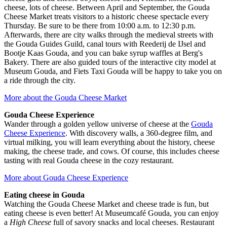
cheese, lots of cheese. Between April and September, the Gouda
Cheese Market treats visitors to a historic cheese spectacle every
Thursday. Be sure to be there from 10:00 a.m. to 12:30 p.m.
Afterwards, there are city walks through the medieval streets with
the Gouda Guides Guild, canal tours with Reederij de IJsel and
Bootje Kaas Gouda, and you can bake syrup waffles at Berg's
Bakery. There are also guided tours of the interactive city model at
Museum Gouda, and Fiets Taxi Gouda will be happy to take you on
a ride through the city.
More about the Gouda Cheese Market
Gouda Cheese Experience
Wander through a golden yellow universe of cheese at the
Gouda
Cheese Experience
. With discovery walls, a 360-degree film, and
virtual milking, you will learn everything about the history, cheese
making, the cheese trade, and cows. Of course, this includes cheese
tasting with real Gouda cheese in the cozy restaurant.
More about Gouda Cheese Experience
Eating cheese in Gouda
Watching the Gouda Cheese Market and cheese trade is fun, but
eating cheese is even better! At Museumcafé Gouda, you can enjoy
a
High Cheese
full of savory snacks and local cheeses. Restaurant