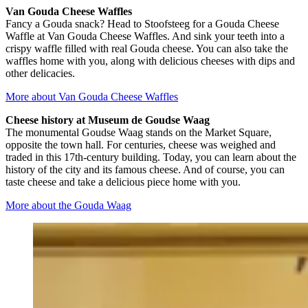
Van Gouda Cheese Waffles
Fancy a Gouda snack? Head to Stoofsteeg for a Gouda Cheese
Waffle at Van Gouda Cheese Waffles. And sink your teeth into a
crispy waffle filled with real Gouda cheese. You can also take the
waffles home with you, along with delicious cheeses with dips and
other delicacies.
More about Van Gouda Cheese Waffles
Cheese history at Museum de Goudse Waag
The monumental Goudse Waag stands on the Market Square,
opposite the town hall. For centuries, cheese was weighed and
traded in this 17th-century building. Today, you can learn about the
history of the city and its famous cheese. And of course, you can
taste cheese and take a delicious piece home with you.
More about the Gouda Waag