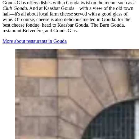
Gouds Glas offers dishes with a Gouda twist on the menu, such as a
Club Gouda
. And at Kaasbar Gouda—with a view of the old town
hall—it's all about local farm cheese served with a good glass of
wine. Of course, cheese is also delicious melted in Gouda: for the
best cheese fondue, head to Kaasbar Gouda, The Barn Gouda,
restaurant Belvedère, and Gouds Glas.
More about restaurants in Gouda