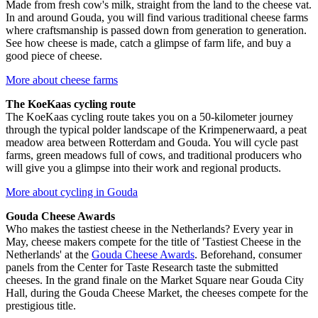
Made from fresh cow's milk, straight from the land to the cheese vat.
In and around Gouda, you will find various traditional cheese farms
where craftsmanship is passed down from generation to generation.
See how cheese is made, catch a glimpse of farm life, and buy a
good piece of cheese.
More about cheese farms
The KoeKaas cycling route
The KoeKaas cycling route takes you on a 50-kilometer journey
through the typical polder landscape of the Krimpenerwaard, a peat
meadow area between Rotterdam and Gouda. You will cycle past
farms, green meadows full of cows, and traditional producers who
will give you a glimpse into their work and regional products.
More about cycling in Gouda
Gouda Cheese Awards
Who makes the tastiest cheese in the Netherlands? Every year in
May, cheese makers compete for the title of 'Tastiest Cheese in the
Netherlands' at the
Gouda Cheese Awards
. Beforehand, consumer
panels from the Center for Taste Research taste the submitted
cheeses. In the grand finale on the Market Square near Gouda City
Hall, during the Gouda Cheese Market, the cheeses compete for the
prestigious title.