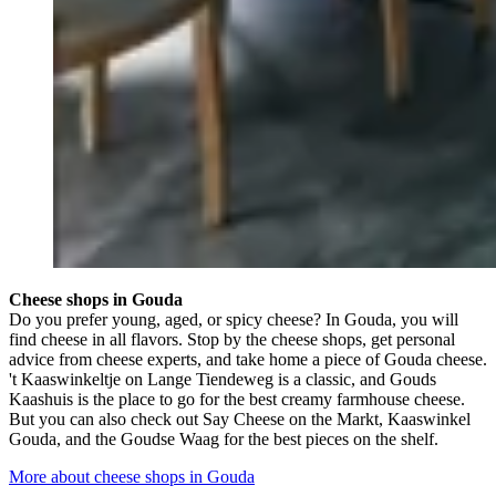
Cheese shops in Gouda
Do you prefer young, aged, or spicy cheese? In Gouda, you will
find cheese in all flavors. Stop by the cheese shops, get personal
advice from cheese experts, and take home a piece of Gouda cheese.
't Kaaswinkeltje on Lange Tiendeweg is a classic, and Gouds
Kaashuis is the place to go for the best creamy farmhouse cheese.
But you can also check out Say Cheese on the Markt, Kaaswinkel
Gouda, and the Goudse Waag for the best pieces on the shelf.
More about cheese shops in Gouda