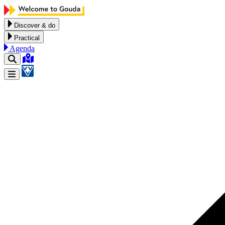
Skip to content
Discover & do
Practical
Agenda