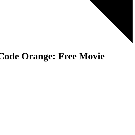
 Code Orange: Free Movie