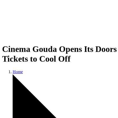
Cinema Gouda Opens Its Doors 
Tickets to Cool Off
Home