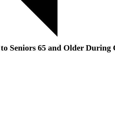
to Seniors 65 and Older During