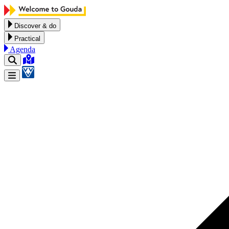
Skip to content
Discover & do
Practical
Agenda