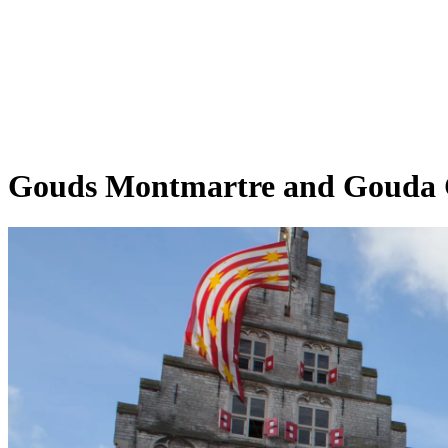
Gouds Montmartre and Gouda C