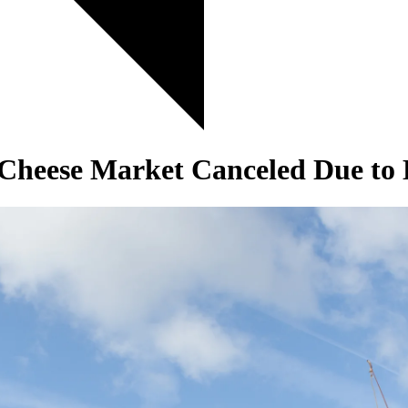
heese Market Canceled Due to 