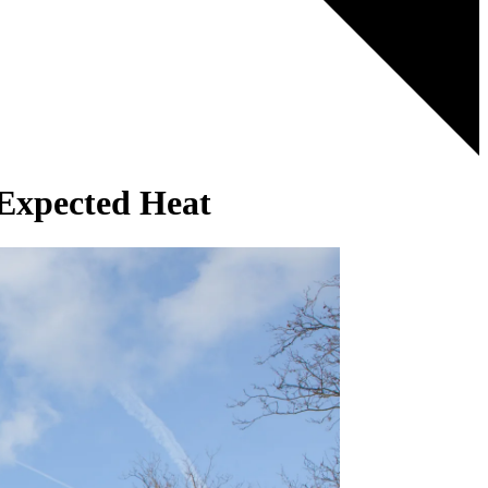
Expected Heat