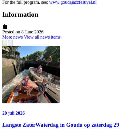
For the full program, see:
www.goudajazzfestival.nl
Information
Posted on 8 June 2026
More news
View all news items
28 juli 2026
Langste ZaterWaterdag in Gouda op zaterdag 29