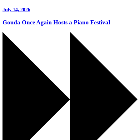
July 14, 2026
Gouda Once Again Hosts a Piano Festival