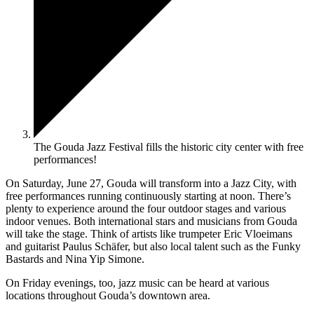
The Gouda Jazz Festival fills the historic city center with free
performances!
On Saturday, June 27, Gouda will transform into a Jazz City, with
free performances running continuously starting at noon. There’s
plenty to experience around the four outdoor stages and various
indoor venues. Both international stars and musicians from Gouda
will take the stage. Think of artists like trumpeter Eric Vloeimans
and guitarist Paulus Schäfer, but also local talent such as the Funky
Bastards and Nina Yip Simone.
On Friday evenings, too, jazz music can be heard at various
locations throughout Gouda’s downtown area.