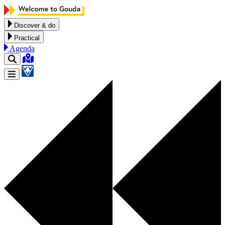
Skip to content
Discover & do
Practical
Agenda