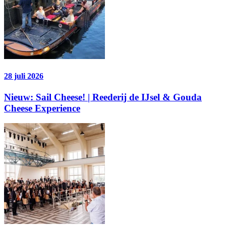
28 juli 2026
Nieuw: Sail Cheese! | Reederij de IJsel & Gouda
Cheese Experience