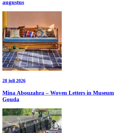
augustus
28 juli 2026
Mina Abouzahra – Woven Letters in Museum
Gouda