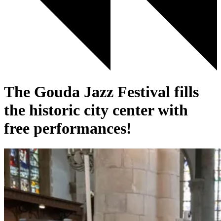
The Gouda Jazz Festival fills
the historic city center with
free performances!