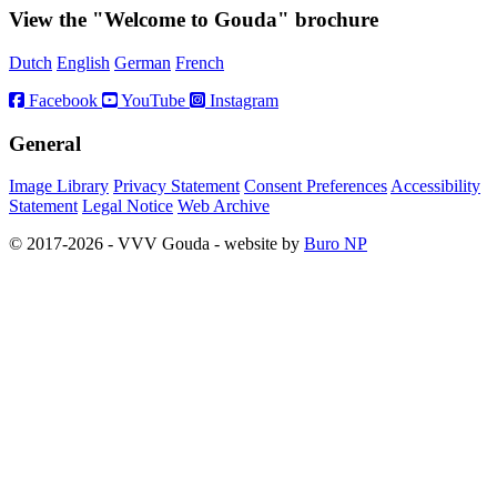
View the "Welcome to Gouda" brochure
Dutch
English
German
French
Facebook
YouTube
Instagram
General
Image Library
Privacy Statement
Consent Preferences
Accessibility
Statement
Legal Notice
Web Archive
© 2017-2026 - VVV Gouda - website by
Buro NP
Alle inhoud is zichtbaar, scrollen is niet nodig.