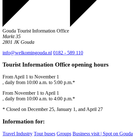
Gouda Tourist Information Office
Markt 35
2801 JK
Gouda
info@welkomingouda.nl
0182 - 589 110
Tourist Information Office opening hours
From April 1 to November 1
, daily from 10:00 a.m. to 5:00 p.m.*
From November 1 to April 1
, daily from 10:00 a.m. to 4:00 p.m.*
* Closed on December 25, January 1, and April 27
Information for:
Travel Industry
Tour buses
Groups
Business visit | Spot on Gouda