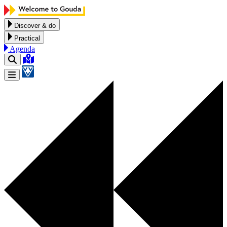
Skip to content
Discover & do
Practical
Agenda