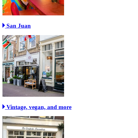
San Juan
Vintage, vegan, and more