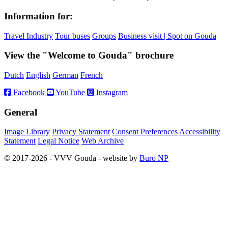
Information for:
Travel Industry
Tour buses
Groups
Business visit | Spot on Gouda
View the "Welcome to Gouda" brochure
Dutch
English
German
French
Facebook
YouTube
Instagram
General
Image Library
Privacy Statement
Consent Preferences
Accessibility
Statement
Legal Notice
Web Archive
© 2017-2026 - VVV Gouda - website by
Buro NP
Alle inhoud is zichtbaar, scrollen is niet nodig.