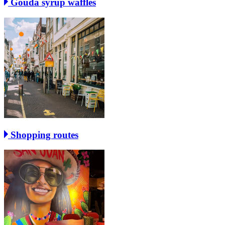
Gouda syrup waffles
Shopping routes