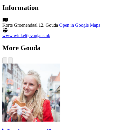
Information
Korte Groenendaal 12, Gouda
Open in Google Maps
www.winkeltjevanjans.nl/
More Gouda