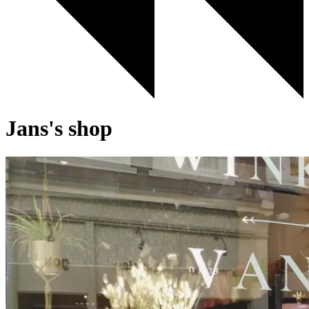
Jans's shop