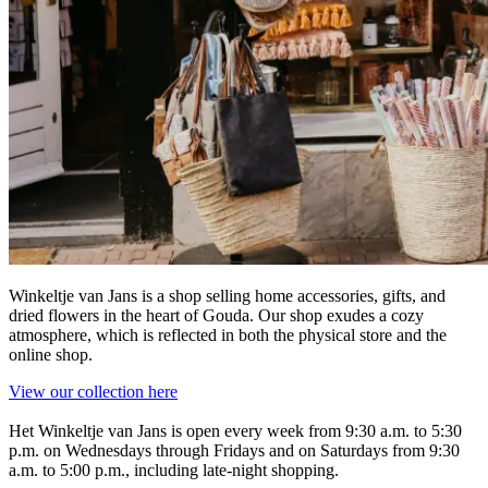
Winkeltje van Jans is a shop selling home accessories, gifts, and
dried flowers in the heart of Gouda. Our shop exudes a cozy
atmosphere, which is reflected in both the physical store and the
online shop.
View our collection here
Het Winkeltje van Jans is open every week from 9:30 a.m. to 5:30
p.m. on Wednesdays through Fridays and on Saturdays from 9:30
a.m. to 5:00 p.m., including late-night shopping.