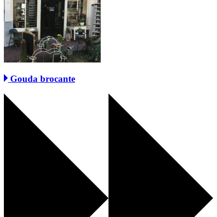
Gouda brocante