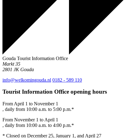
Gouda Tourist Information Office
Markt 35
2801 JK
Gouda
info@welkomingouda.nl
0182 - 589 110
Tourist Information Office opening hours
From April 1 to November 1
, daily from 10:00 a.m. to 5:00 p.m.*
From November 1 to April 1
, daily from 10:00 a.m. to 4:00 p.m.*
* Closed on December 25, January 1, and April 27