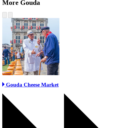
More Gouda
Gouda Cheese Market