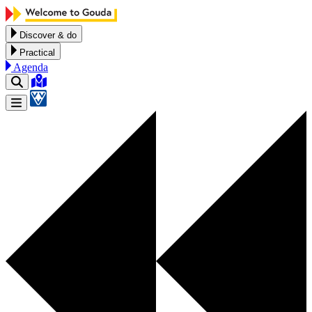
Skip to content
Discover & do
Practical
Agenda