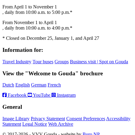
From April 1 to November 1
, daily from 10:00 a.m. to 5:00 p.m.*
From November 1 to April 1
, daily from 10:00 a.m. to 4:00 p.m.*
* Closed on December 25, January 1, and April 27
Information for:
Travel Industry
Tour buses
Groups
Business visit | Spot on Gouda
View the "Welcome to Gouda" brochure
Dutch
English
German
French
Facebook
YouTube
Instagram
General
Image Library
Privacy Statement
Consent Preferences
Accessibility
Statement
Legal Notice
Web Archive
© 2017-2026 - VVV Gouda - website by
Buro NP