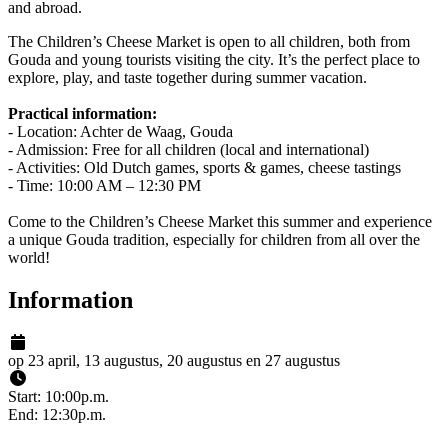
and abroad.
The Children’s Cheese Market is open to all children, both from
Gouda and young tourists visiting the city. It’s the perfect place to
explore, play, and taste together during summer vacation.
Practical information:
- Location: Achter de Waag, Gouda
- Admission: Free for all children (local and international)
- Activities: Old Dutch games, sports & games, cheese tastings
- Time: 10:00 AM – 12:30 PM
Come to the Children’s Cheese Market this summer and experience
a unique Gouda tradition, especially for children from all over the
world!
Information
op 23 april, 13 augustus, 20 augustus en 27 augustus
Start: 10:00p.m.
End: 12:30p.m.