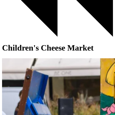
Children's Cheese Market