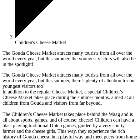
Children's Cheese Market
The Gouda Cheese Market attracts many tourists from all over the
world every year, but this summer, the youngest visitors will also be
in the spotlight!
The Gouda Cheese Market attracts many tourists from all over the
world every year, but this summer, there’s plenty of attention for our
youngest visitors too!
In addition to the regular Cheese Market, a special Children’s
Cheese Market takes place during the summer months, aimed at all
children from Gouda and visitors from far beyond.
The Children’s Cheese Market takes place behind the Waag and is
all about sports, games, and of course: cheese! Children can have a
blast playing traditional Dutch games, guided by a very sporty
farmer and the cheese girls. This way, they experience the rich
history of Gouda cheese in a playful way and meet peers from home