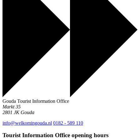
Gouda Tourist Information Office
Markt 35
2801 JK
Gouda
info@welkomingouda.nl
0182 - 589 110
Tourist Information Office opening hours