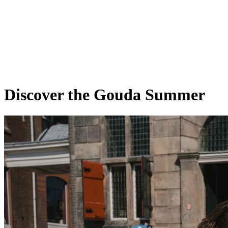
Discover the Gouda Summer