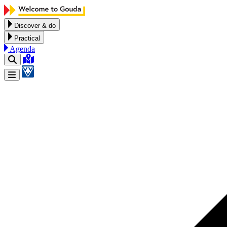
Skip to content
Discover & do
Practical
Agenda