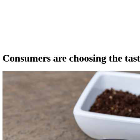
Consumers are choosing the tasti