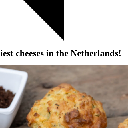
est cheeses in the Netherlands!