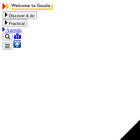
Skip to content
Discover & do
Practical
Agenda