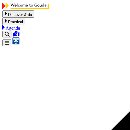
Skip to content
Discover & do
Practical
Agenda