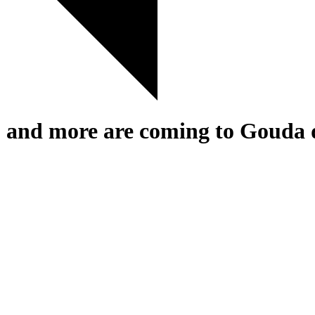
d more are coming to Gouda du