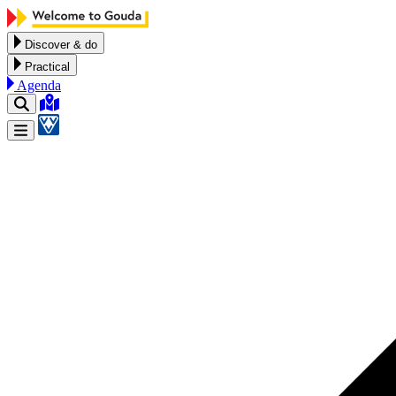
Skip to content
Discover & do
Practical
Agenda