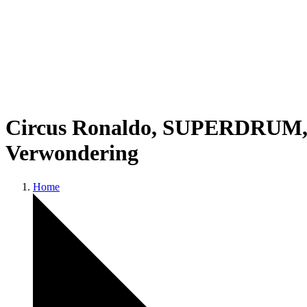
Circus Ronaldo, SUPERDRUM, an
Verwondering
Home