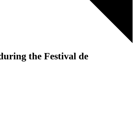
ring the Festival de