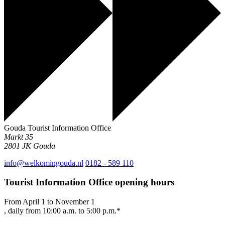
Gouda Tourist Information Office
Markt 35
2801 JK
Gouda
info@welkomingouda.nl
0182 - 589 110
Tourist Information Office opening hours
From April 1 to November 1
, daily from 10:00 a.m. to 5:00 p.m.*