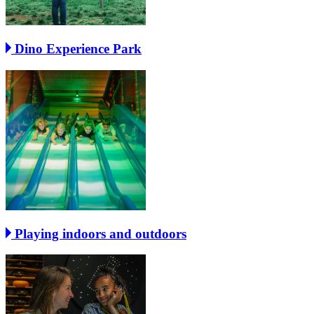
Dino Experience Park
Playing indoors and outdoors