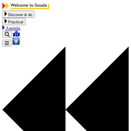
Skip to content
Discover & do
Practical
Agenda