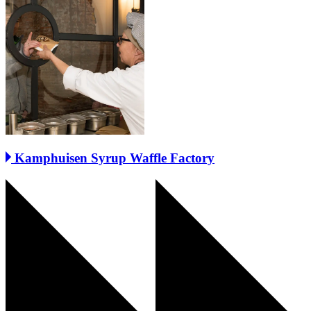
Kamphuisen Syrup Waffle Factory