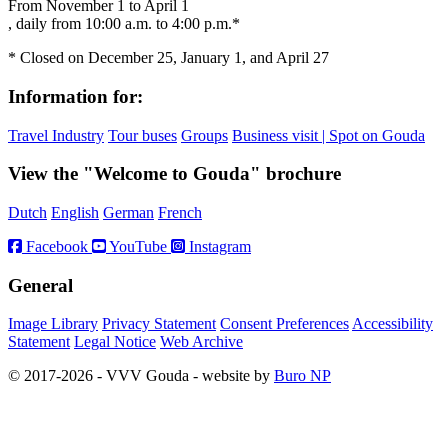
From November 1 to April 1
, daily from 10:00 a.m. to 4:00 p.m.*
* Closed on December 25, January 1, and April 27
Information for:
Travel Industry
Tour buses
Groups
Business visit | Spot on Gouda
View the "Welcome to Gouda" brochure
Dutch
English
German
French
Facebook
YouTube
Instagram
General
Image Library
Privacy Statement
Consent Preferences
Accessibility
Statement
Legal Notice
Web Archive
© 2017-2026 - VVV Gouda - website by
Buro NP
Alle inhoud is zichtbaar, scrollen is niet nodig.