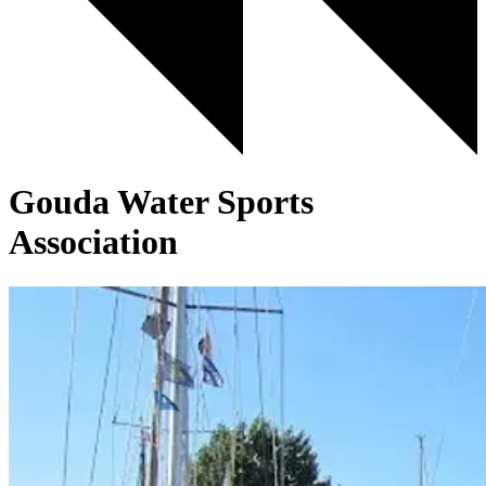
Gouda Water Sports
Association