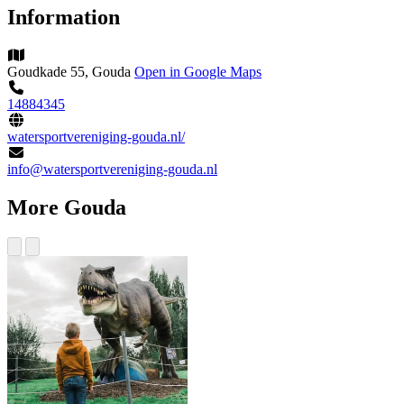
Information
Goudkade 55, Gouda
Open in Google Maps
14884345
watersportvereniging-gouda.nl/
info@watersportvereniging-gouda.nl
More Gouda