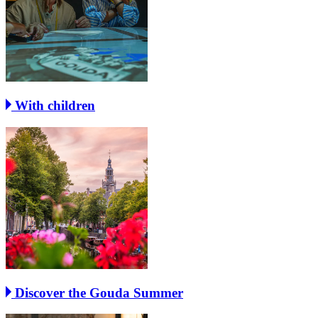
With children
Discover the Gouda Summer