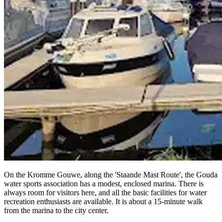
On the Kromme Gouwe, along the 'Staande Mast Route', the Gouda
water sports association has a modest, enclosed marina. There is
always room for visitors here, and all the basic facilities for water
recreation enthusiasts are available. It is about a 15-minute walk
from the marina to the city center.