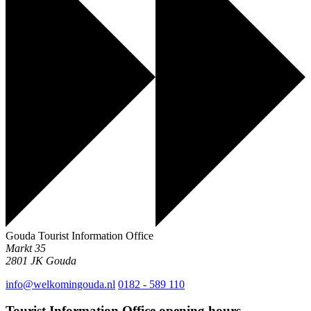
Gouda Tourist Information Office
Markt 35
2801 JK
Gouda
info@welkomingouda.nl
0182 - 589 110
Tourist Information Office opening hours