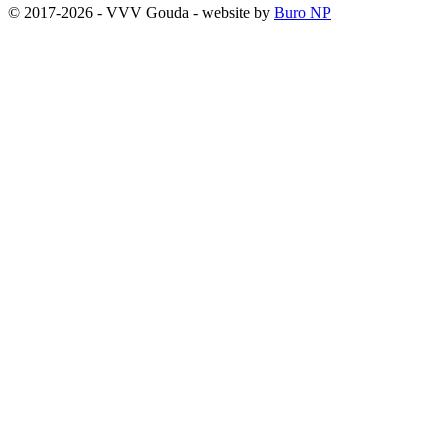
© 2017-2026 - VVV Gouda - website by
Buro NP
Alle inhoud is zichtbaar, scrollen is niet nodig.