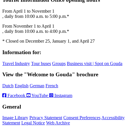
From April 1 to November 1
, daily from 10:00 a.m. to 5:00 p.m.*
From November 1 to April 1
, daily from 10:00 a.m. to 4:00 p.m.*
* Closed on December 25, January 1, and April 27
Information for:
Travel Industry
Tour buses
Groups
Business visit | Spot on Gouda
View the "Welcome to Gouda" brochure
Dutch
English
German
French
Facebook
YouTube
Instagram
General
Image Library
Privacy Statement
Consent Preferences
Accessibility
Statement
Legal Notice
Web Archive