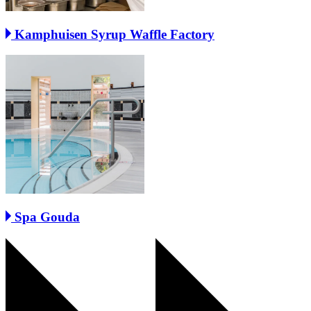
Kamphuisen Syrup Waffle Factory
Spa Gouda