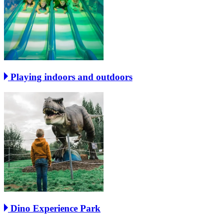
Playing indoors and outdoors
Dino Experience Park