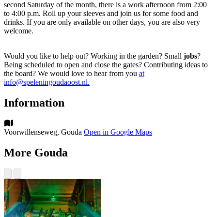
second Saturday of the month, there is a work afternoon from 2:00
to 4:00 p.m. Roll up your sleeves and join us for some food and
drinks. If you are only available on other days, you are also very
welcome.
Would you like to help out? Working in the garden? Small
jobs
?
Being scheduled to open and close the gates? Contributing ideas to
the board? We would love to hear from you
at
info@speleningoudaoost.nl.
Information
Voorwillenseweg, Gouda
Open in Google Maps
More Gouda