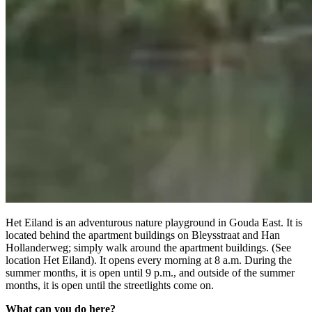
Het Eiland is an adventurous nature playground in Gouda East. It is
located behind the apartment buildings on Bleysstraat and Han
Hollanderweg; simply walk around the apartment buildings. (See
location Het Eiland). It opens every morning at 8 a.m. During the
summer months, it is open until 9 p.m., and outside of the summer
months, it is open until the streetlights come on.
What can you do here?