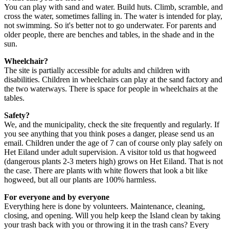
You can play with sand and water. Build huts. Climb, scramble, and
cross the water, sometimes falling in. The water is intended for play,
not swimming. So it's better not to go underwater. For parents and
older people, there are benches and tables, in the shade and in the
sun.
Wheelchair?
The site is partially accessible for adults and children with
disabilities. Children in wheelchairs can play at the sand factory and
the two waterways. There is space for people in wheelchairs at the
tables.
Safety?
We, and the municipality, check the site frequently and regularly. If
you see anything that you think poses a danger, please send us an
email. Children under the age of 7 can of course only play safely on
Het Eiland under adult supervision. A visitor told us that hogweed
(dangerous plants 2-3 meters high) grows on Het Eiland. That is not
the case. There are plants with white flowers that look a bit like
hogweed, but all our plants are 100% harmless.
For everyone and by everyone
Everything here is done by volunteers. Maintenance, cleaning,
closing, and opening. Will you help keep the Island clean by taking
your trash back with you or throwing it in the trash cans? Every