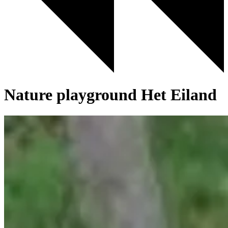
Nature playground Het Eiland