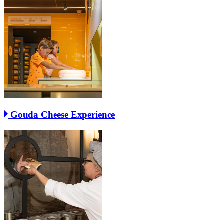
Gouda Cheese Experience