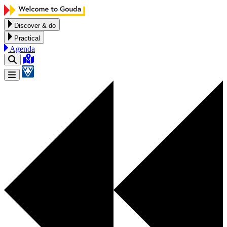
Skip to content
Discover & do
Practical
Agenda