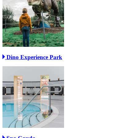
Dino Experience Park