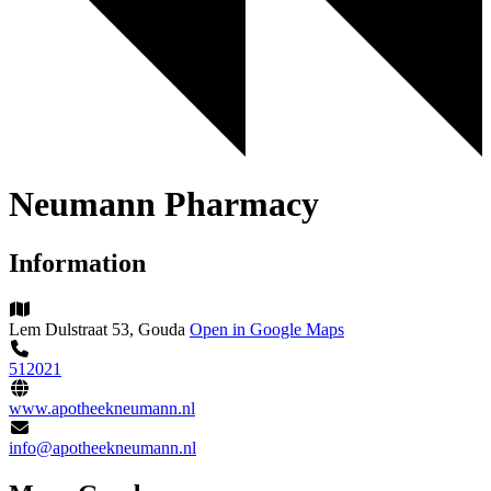
Neumann Pharmacy
Information
Lem Dulstraat 53, Gouda
Open in Google Maps
512021
www.apotheekneumann.nl
info@apotheekneumann.nl