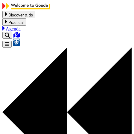
Skip to content
Discover & do
Practical
Agenda