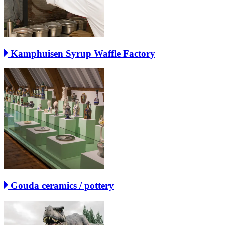
Kamphuisen Syrup Waffle Factory
Gouda ceramics / pottery