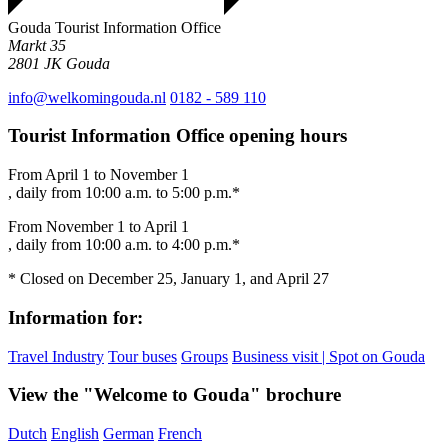
Gouda Tourist Information Office
Markt 35
2801 JK
Gouda
info@welkomingouda.nl
0182 - 589 110
Tourist Information Office opening hours
From April 1 to November 1
, daily from 10:00 a.m. to 5:00 p.m.*
From November 1 to April 1
, daily from 10:00 a.m. to 4:00 p.m.*
* Closed on December 25, January 1, and April 27
Information for:
Travel Industry
Tour buses
Groups
Business visit | Spot on Gouda
View the "Welcome to Gouda" brochure
Dutch
English
German
French