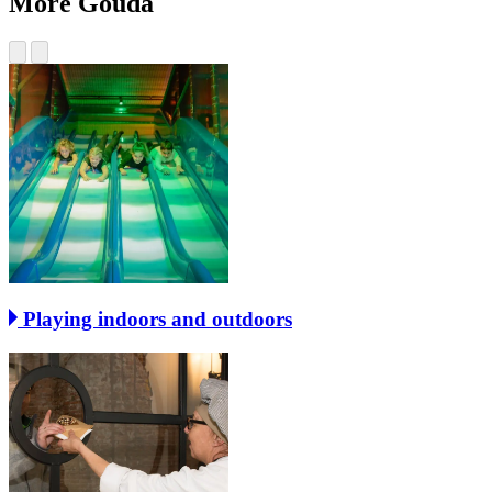
More Gouda
Playing indoors and outdoors