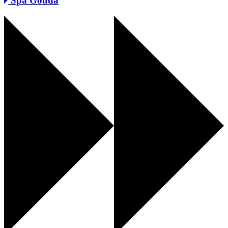
Spa Gouda