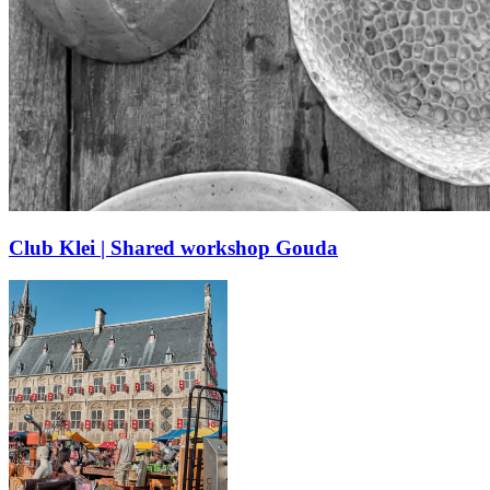
Club Klei | Shared workshop Gouda