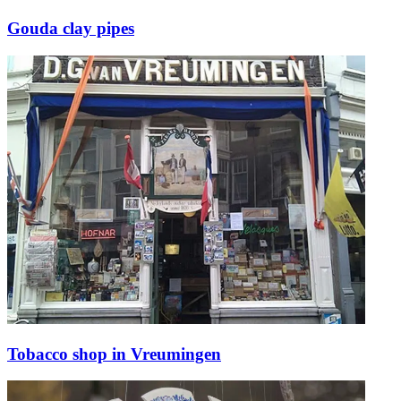
Gouda clay pipes
Tobacco shop in Vreumingen