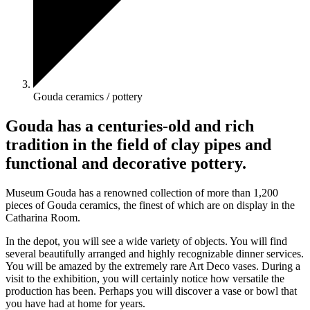
Gouda ceramics / pottery
Gouda has a centuries-old and rich
tradition in the field of clay pipes and
functional and decorative pottery.
Museum Gouda has a renowned collection of more than 1,200
pieces of Gouda ceramics, the finest of which are on display in the
Catharina Room.
In the depot, you will see a wide variety of objects. You will find
several beautifully arranged and highly recognizable dinner services.
You will be amazed by the extremely rare Art Deco vases. During a
visit to the exhibition, you will certainly notice how versatile the
production has been. Perhaps you will discover a vase or bowl that
you have had at home for years.