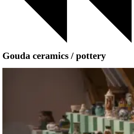
Gouda ceramics / pottery