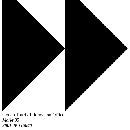
Gouda Tourist Information Office
Markt 35
2801 JK
Gouda