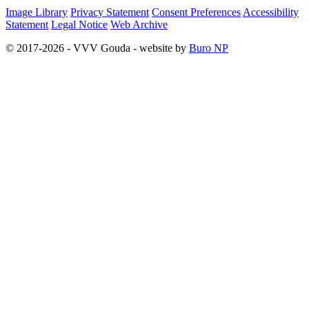
Image Library
Privacy Statement
Consent Preferences
Accessibility
Statement
Legal Notice
Web Archive
© 2017-2026 - VVV Gouda - website by
Buro NP
Alle inhoud is zichtbaar, scrollen is niet nodig.