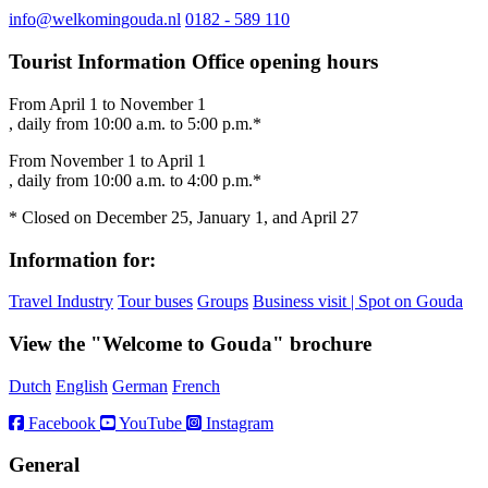
info@welkomingouda.nl
0182 - 589 110
Tourist Information Office opening hours
From April 1 to November 1
, daily from 10:00 a.m. to 5:00 p.m.*
From November 1 to April 1
, daily from 10:00 a.m. to 4:00 p.m.*
* Closed on December 25, January 1, and April 27
Information for:
Travel Industry
Tour buses
Groups
Business visit | Spot on Gouda
View the "Welcome to Gouda" brochure
Dutch
English
German
French
Facebook
YouTube
Instagram
General