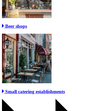
Beer shops
Small catering establishments