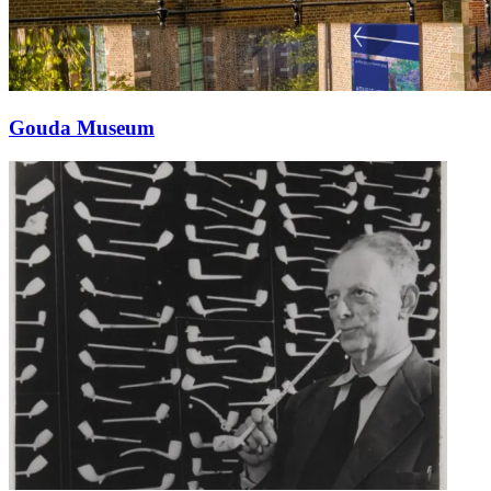
Gouda Museum