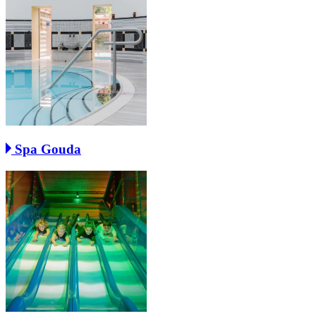
Spa Gouda