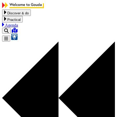
Skip to content
Discover & do
Practical
Agenda