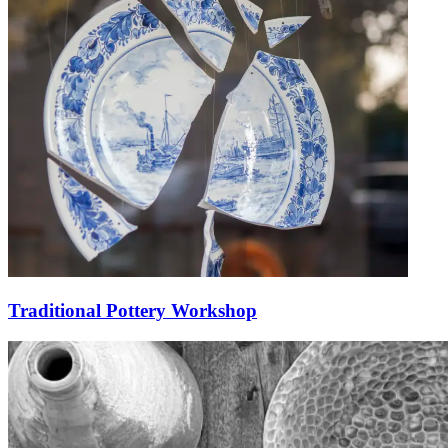
Traditional Pottery Workshop