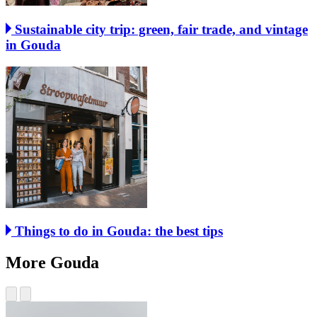
Sustainable city trip: green, fair trade, and vintage
in Gouda
Things to do in Gouda: the best tips
More Gouda