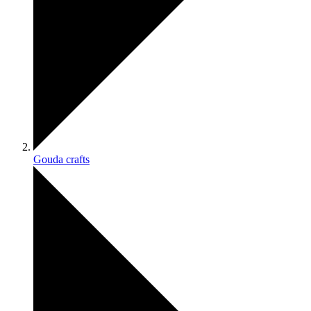
Gouda crafts