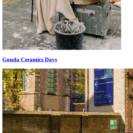
Gouda Ceramics Days