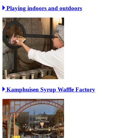
Playing indoors and outdoors
Kamphuisen Syrup Waffle Factory