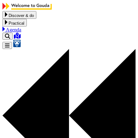
Skip to content
Discover & do
Practical
Agenda