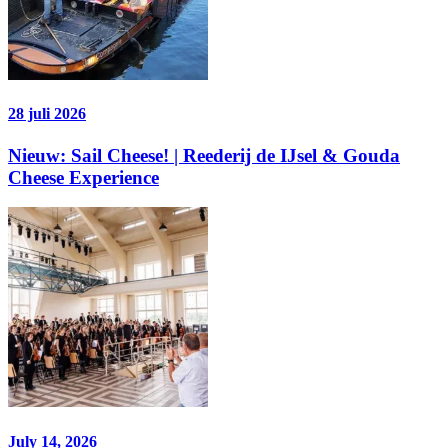
28 juli 2026
Nieuw: Sail Cheese! | Reederij de IJsel & Gouda
Cheese Experience
July 14, 2026