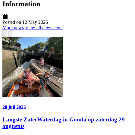
Information
Posted on 12 May 2026
More news
View all news items
28 juli 2026
Langste ZaterWaterdag in Gouda op zaterdag 29
augustus