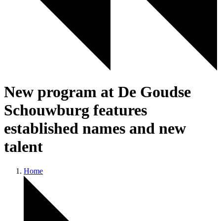
New program at De Goudse
Schouwburg features
established names and new
talent
Home