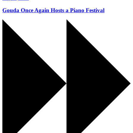
Gouda Once Again Hosts a Piano Festival