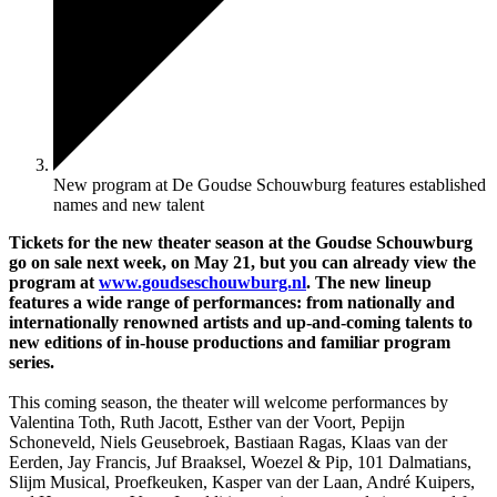
New program at De Goudse Schouwburg features established
names and new talent
Tickets for the new theater season at the Goudse Schouwburg
go on sale next week, on May 21, but you can already view the
program at
www.goudseschouwburg.nl
. The new lineup
features a wide range of performances: from nationally and
internationally renowned artists and up-and-coming talents to
new editions of in-house productions and familiar program
series.
This coming season, the theater will welcome performances by
Valentina Toth, Ruth Jacott, Esther van der Voort, Pepijn
Schoneveld, Niels Geusebroek, Bastiaan Ragas, Klaas van der
Eerden, Jay Francis, Juf Braaksel, Woezel & Pip, 101 Dalmatians,
Slijm Musical, Proefkeuken, Kasper van der Laan, André Kuipers,