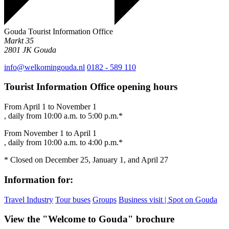
Gouda Tourist Information Office
Markt 35
2801 JK
Gouda
info@welkomingouda.nl
0182 - 589 110
Tourist Information Office opening hours
From April 1 to November 1
, daily from 10:00 a.m. to 5:00 p.m.*
From November 1 to April 1
, daily from 10:00 a.m. to 4:00 p.m.*
* Closed on December 25, January 1, and April 27
Information for:
Travel Industry
Tour buses
Groups
Business visit | Spot on Gouda
View the "Welcome to Gouda" brochure