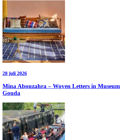
28 juli 2026
Mina Abouzahra – Woven Letters in Museum
Gouda