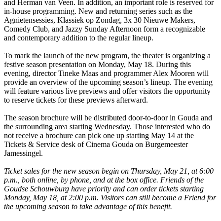
and Herman van Veen. In addition, an important role is reserved for
in-house programming. New and returning series such as the
Agnietensessies, Klassiek op Zondag, 3x 30 Nieuwe Makers,
Comedy Club, and Jazzy Sunday Afternoon form a recognizable
and contemporary addition to the regular lineup.
To mark the launch of the new program, the theater is organizing a
festive season presentation on Monday, May 18. During this
evening, director Tineke Maas and programmer Alex Mooren will
provide an overview of the upcoming season’s lineup. The evening
will feature various live previews and offer visitors the opportunity
to reserve tickets for these previews afterward.
The season brochure will be distributed door-to-door in Gouda and
the surrounding area starting Wednesday. Those interested who do
not receive a brochure can pick one up starting May 14 at the
Tickets & Service desk of Cinema Gouda on Burgemeester
Jamessingel.
Ticket sales for the new season begin on Thursday, May 21, at 6:00
p.m., both online, by phone, and at the box office. Friends of the
Goudse Schouwburg have priority and can order tickets starting
Monday, May 18, at 2:00 p.m. Visitors can still become a Friend for
the upcoming season to take advantage of this benefit.