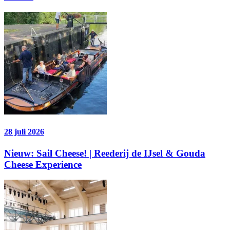
28 juli 2026
Nieuw: Sail Cheese! | Reederij de IJsel & Gouda
Cheese Experience