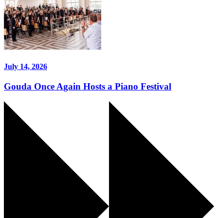
July 14, 2026
Gouda Once Again Hosts a Piano Festival