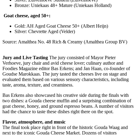
Bronze: Uniekaas 48+ Mature (Uniekaas Holland)
Goat cheese, aged 50+:
Gold: AH Aged Goat Cheese 50+ (Albert Heijn)
Silver: Chevrette Aged (Velder)
Source: Amalthea No. 48 Rich & Creamy (Amalthea Group BV)
Jury and Live Tasting
The jury consisted of Mayor Pieter
Verhoeve, jury chair and avid cheese lover; culinary author and
Foodies Magazine editor Bas Erkens; and Jan Haan, co-founder of
Goudse Marokkaas. The jury tasted the cheeses live on stage and
evaluated them based on various sensory characteristics, including
taste, aroma, texture, and creaminess.
Bas Erkens also showcased his creative side during the finals with
two dishes: a Gouda cheese muffin and a surprising combination of
goat cheese, honey, and ground espresso beans. A number of visitors
had the chance to taste these dishes right there on the spot.
Flavor, atmosphere, and music
The final took place right in front of the historic Gouda Waag and
next to the iconic Gouda Cheese Market. Dozens of visitors