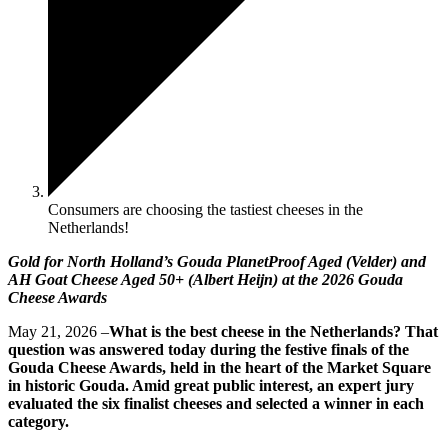
Consumers are choosing the tastiest cheeses in the
Netherlands!
Gold for North Holland’s Gouda PlanetProof Aged (Velder) and
AH Goat Cheese Aged 50+ (Albert Heijn) at the 2026 Gouda
Cheese Awards
May 21, 2026 –
What is the best cheese in the Netherlands? That
question was answered today during the festive finals of the
Gouda Cheese Awards, held in the heart of the Market Square
in historic Gouda. Amid great public interest, an expert jury
evaluated the six finalist cheeses and selected a winner in each
category.