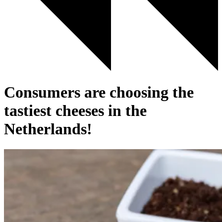
Consumers are choosing the
tastiest cheeses in the
Netherlands!