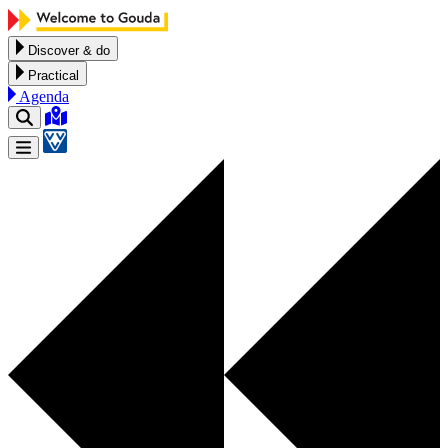
Skip to content
Discover & do
Practical
Agenda