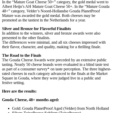
In the “Mature Goat Cheese 50+” category, the gold medal went to
Albert Heijn’s AH Mature Goat Cheese 50+. In the “Mature Gouda
48+” category, Velder’s Noord-Hollandse Gouda PlanetProof
Mature was awarded the gold medal. Both cheeses may be
promoted as the tastiest in the Netherlands for a year.
Silver and Bronze for Flavorful Finalists
In addition to the winners, silver and bronze awards were also
presented to the other finalists.
The differences were minimal, and all six cheeses impressed with
their flavor, character, and quality, making for a thrilling finale.
The Road to the Finals
The Gouda Cheese Awards were preceded by an extensive public
tasting. Nearly 50 cheese brands were evaluated in a blind taste test
as part of a consumer survey* on taste perception. The three highest-
rated cheeses in each category advanced to the finals at the Market
Square in Gouda, where they were judged live in a public and
festive setting.
Here are the results:
Gouda Cheese, 48+ months aged:
Gold: Gouda PlanetProof Aged (Velder) from North Holland
Silver: Zuivelhoeve Subliem (Zuivelhoeve)