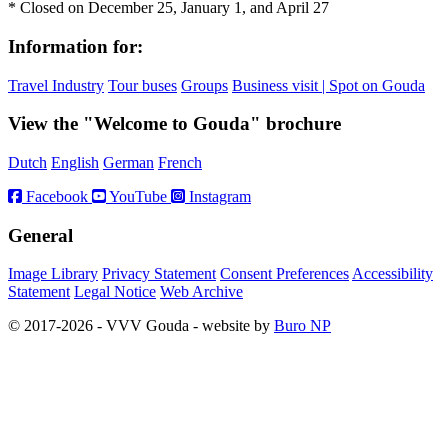
* Closed on December 25, January 1, and April 27
Information for:
Travel Industry
Tour buses
Groups
Business visit | Spot on Gouda
View the "Welcome to Gouda" brochure
Dutch
English
German
French
Facebook
YouTube
Instagram
General
Image Library
Privacy Statement
Consent Preferences
Accessibility
Statement
Legal Notice
Web Archive
© 2017-2026 - VVV Gouda - website by
Buro NP
Alle inhoud is zichtbaar, scrollen is niet nodig.