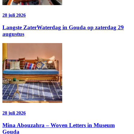
28 juli 2026
Langste ZaterWaterdag in Gouda op zaterdag 29
augustus
28 juli 2026
Mina Abouzahra – Woven Letters in Museum
Gouda