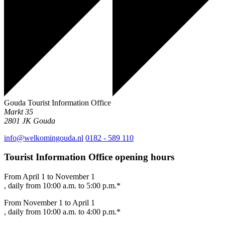
Gouda Tourist Information Office
Markt 35
2801 JK
Gouda
info@welkomingouda.nl
0182 - 589 110
Tourist Information Office opening hours
From April 1 to November 1
, daily from 10:00 a.m. to 5:00 p.m.*
From November 1 to April 1
, daily from 10:00 a.m. to 4:00 p.m.*