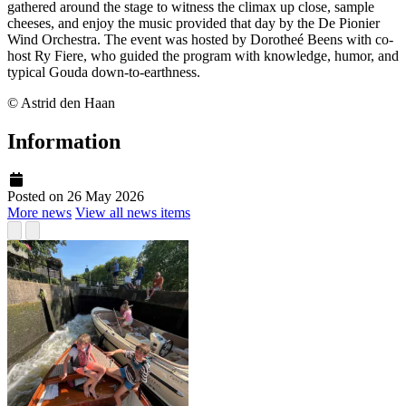
gathered around the stage to witness the climax up close, sample
cheeses, and enjoy the music provided that day by the De Pionier
Wind Orchestra. The event was hosted by Dorotheé Beens with co-
host Ry Fiere, who guided the program with knowledge, humor, and
typical Gouda down-to-earthness.
© Astrid den Haan
Information
Posted on 26 May 2026
More news
View all news items