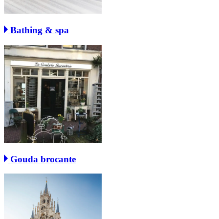
Bathing & spa
Gouda brocante