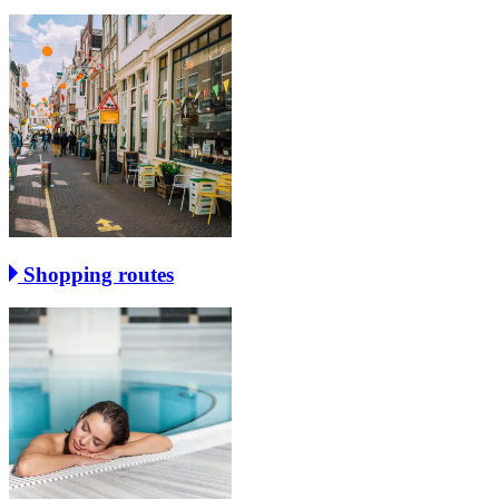
Shopping routes