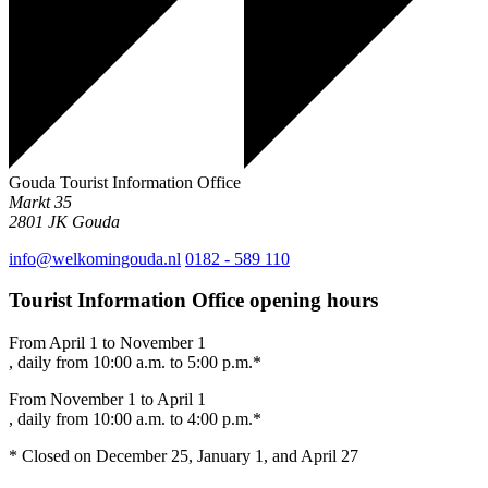
Gouda Tourist Information Office
Markt 35
2801 JK
Gouda
info@welkomingouda.nl
0182 - 589 110
Tourist Information Office opening hours
From April 1 to November 1
, daily from 10:00 a.m. to 5:00 p.m.*
From November 1 to April 1
, daily from 10:00 a.m. to 4:00 p.m.*
* Closed on December 25, January 1, and April 27