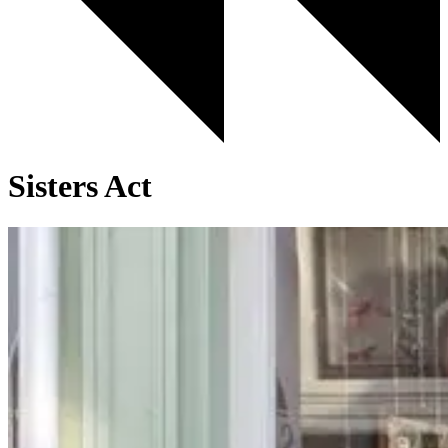
Sisters Act