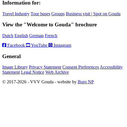
Information for:
Travel Industry
Tour buses
Groups
Business visit | Spot on Gouda
View the "Welcome to Gouda" brochure
Dutch
English
German
French
Facebook
YouTube
Instagram
General
Image Library
Privacy Statement
Consent Preferences
Accessibility
Statement
Legal Notice
Web Archive
© 2017-2026 - VVV Gouda - website by
Buro NP
Alle inhoud is zichtbaar, scrollen is niet nodig.