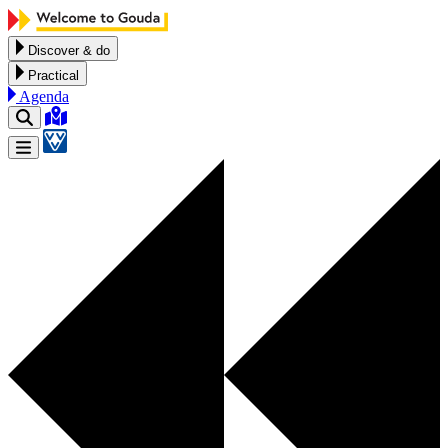
Skip to content
Discover & do
Practical
Agenda