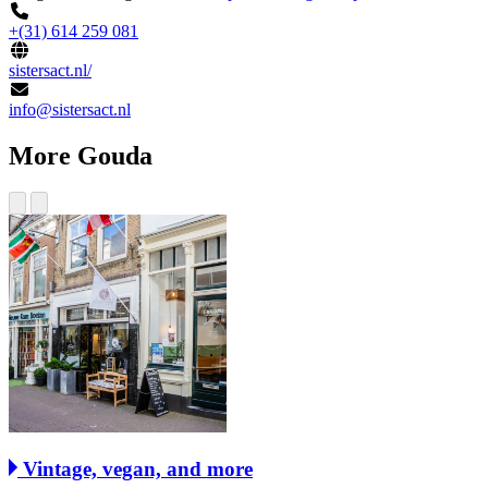
+(31) 614 259 081
sistersact.nl/
info@sistersact.nl
More Gouda
Vintage, vegan, and more