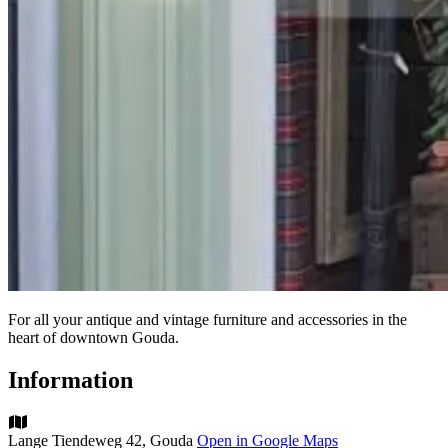
For all your antique and vintage furniture and accessories in the
heart of downtown Gouda.
Information
Lange Tiendeweg 42, Gouda
Open in Google Maps