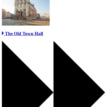
The Old Town Hall