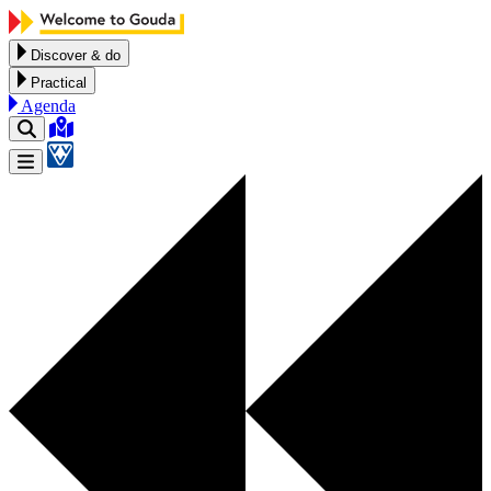
Skip to content
Discover & do
Practical
Agenda