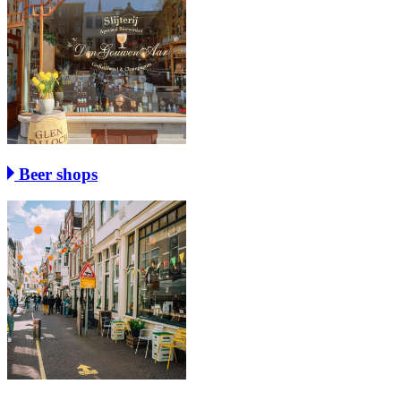
Beer shops