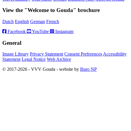
View the "Welcome to Gouda" brochure
Dutch
English
German
French
Facebook
YouTube
Instagram
General
Image Library
Privacy Statement
Consent Preferences
Accessibility
Statement
Legal Notice
Web Archive
© 2017-2026 - VVV Gouda - website by
Buro NP
Alle inhoud is zichtbaar, scrollen is niet nodig.