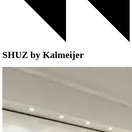
SHUZ by Kalmeijer