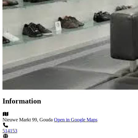
Information
Nieuwe Markt 99, Gouda
Open in Google Maps
514153