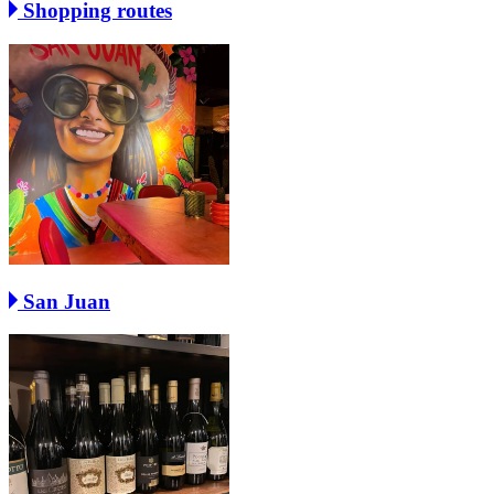
Shopping routes
San Juan