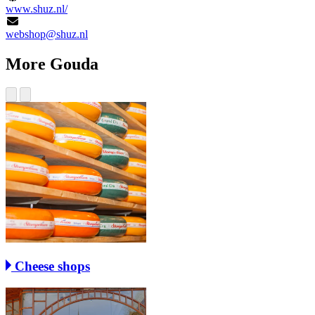
www.shuz.nl/
webshop@shuz.nl
More Gouda
Cheese shops