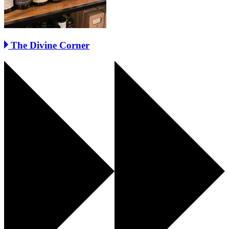
The Divine Corner