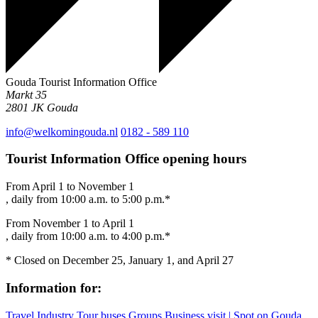
Gouda Tourist Information Office
Markt 35
2801 JK
Gouda
info@welkomingouda.nl
0182 - 589 110
Tourist Information Office opening hours
From April 1 to November 1
, daily from 10:00 a.m. to 5:00 p.m.*
From November 1 to April 1
, daily from 10:00 a.m. to 4:00 p.m.*
* Closed on December 25, January 1, and April 27
Information for:
Travel Industry
Tour buses
Groups
Business visit | Spot on Gouda