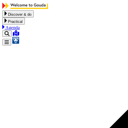
Skip to content
Discover & do
Practical
Agenda