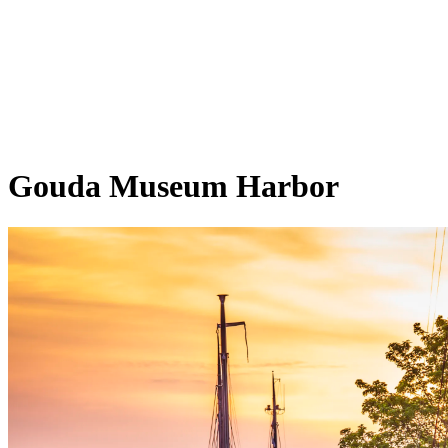
Gouda Museum Harbor