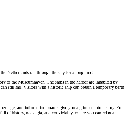
n the Netherlands ran through the city for a long time!
tory of the Museumhaven. The ships in the harbor are inhabited by
n still sail. Visitors with a historic ship can obtain a temporary berth
ng heritage, and information boards give you a glimpse into history. You
ull of history, nostalgia, and conviviality, where you can relax and