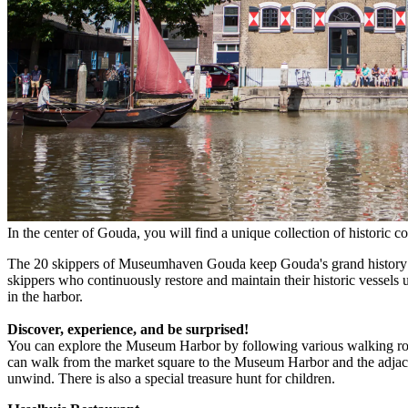
In the center of Gouda, you will find a unique collection of historic co
The 20 skippers of Museumhaven Gouda keep Gouda's grand history as a
skippers who continuously restore and maintain their historic vessels us
in the harbor.
Discover, experience, and be surprised!
You can explore the Museum Harbor by following various walking r
can walk from the market square to the Museum Harbor and the adjacent 
unwind. There is also a special treasure hunt for children.