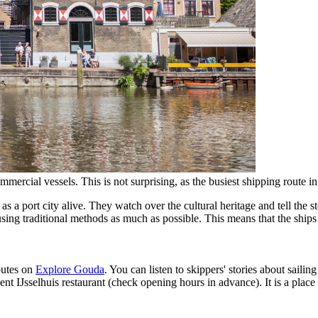
mmercial vessels. This is not surprising, as the busiest shipping route i
 port city alive. They watch over the cultural heritage and tell the s
ing traditional methods as much as possible. This means that the ships ca
outes on
Explore Gouda
. You can listen to skippers' stories about saili
IJsselhuis restaurant (check opening hours in advance). It is a place f