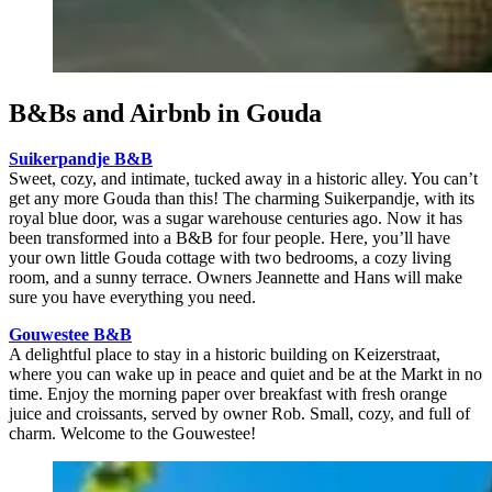
B&Bs and Airbnb in Gouda
Suikerpandje B&B
Sweet, cozy, and intimate, tucked away in a historic alley. You can’t
get any more Gouda than this! The charming Suikerpandje, with its
royal blue door, was a sugar warehouse centuries ago. Now it has
been transformed into a B&B for four people. Here, you’ll have
your own little Gouda cottage with two bedrooms, a cozy living
room, and a sunny terrace. Owners Jeannette and Hans will make
sure you have everything you need.
Gouwestee B&B
A delightful place to stay in a historic building on Keizerstraat,
where you can wake up in peace and quiet and be at the Markt in no
time. Enjoy the morning paper over breakfast with fresh orange
juice and croissants, served by owner Rob. Small, cozy, and full of
charm. Welcome to the Gouwestee!