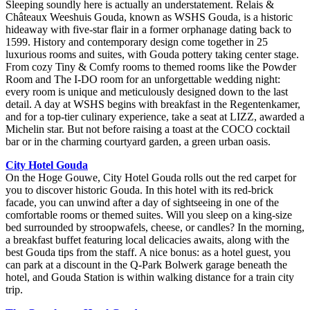
Sleeping soundly here is actually an understatement. Relais &
Châteaux Weeshuis Gouda, known as WSHS Gouda, is a historic
hideaway with five-star flair in a former orphanage dating back to
1599. History and contemporary design come together in 25
luxurious rooms and suites, with Gouda pottery taking center stage.
From cozy Tiny & Comfy rooms to themed rooms like the Powder
Room and The I-DO room for an unforgettable wedding night:
every room is unique and meticulously designed down to the last
detail. A day at WSHS begins with breakfast in the Regentenkamer,
and for a top-tier culinary experience, take a seat at LIZZ, awarded a
Michelin star. But not before raising a toast at the COCO cocktail
bar or in the charming courtyard garden, a green urban oasis.
City Hotel Gouda
On the Hoge Gouwe, City Hotel Gouda rolls out the red carpet for
you to discover historic Gouda. In this hotel with its red-brick
facade, you can unwind after a day of sightseeing in one of the
comfortable rooms or themed suites. Will you sleep on a king-size
bed surrounded by stroopwafels, cheese, or candles? In the morning,
a breakfast buffet featuring local delicacies awaits, along with the
best Gouda tips from the staff. A nice bonus: as a hotel guest, you
can park at a discount in the Q-Park Bolwerk garage beneath the
hotel, and Gouda Station is within walking distance for a train city
trip.