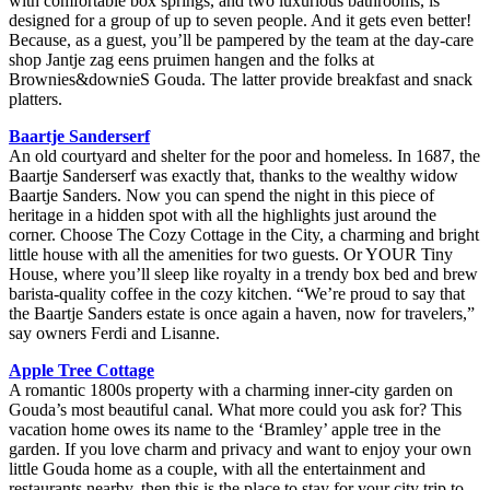
with comfortable box springs, and two luxurious bathrooms, is
designed for a group of up to seven people. And it gets even better!
Because, as a guest, you’ll be pampered by the team at the day-care
shop Jantje zag eens pruimen hangen and the folks at
Brownies&downieS Gouda. The latter provide breakfast and snack
platters.
Baartje Sanderserf
An old courtyard and shelter for the poor and homeless. In 1687, the
Baartje Sanderserf was exactly that, thanks to the wealthy widow
Baartje Sanders. Now you can spend the night in this piece of
heritage in a hidden spot with all the highlights just around the
corner. Choose The Cozy Cottage in the City, a charming and bright
little house with all the amenities for two guests. Or YOUR Tiny
House, where you’ll sleep like royalty in a trendy box bed and brew
barista-quality coffee in the cozy kitchen. “We’re proud to say that
the Baartje Sanders estate is once again a haven, now for travelers,”
say owners Ferdi and Lisanne.
Apple Tree Cottage
A romantic 1800s property with a charming inner-city garden on
Gouda’s most beautiful canal. What more could you ask for? This
vacation home owes its name to the ‘Bramley’ apple tree in the
garden. If you love charm and privacy and want to enjoy your own
little Gouda home as a couple, with all the entertainment and
restaurants nearby, then this is the place to stay for your city trip to