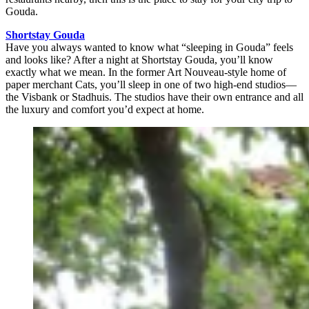
Gouda.
Shortstay Gouda
Have you always wanted to know what “sleeping in Gouda” feels
and looks like? After a night at Shortstay Gouda, you’ll know
exactly what we mean. In the former Art Nouveau-style home of
paper merchant Cats, you’ll sleep in one of two high-end studios—
the Visbank or Stadhuis. The studios have their own entrance and all
the luxury and comfort you’d expect at home.