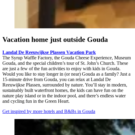
Vacation home just outside Gouda
Landal De Reeuwijkse Plassen Vacation Park
The Syrup Waffle Factory, the Gouda Cheese Experience, Museum
Gouda, and the special children’s tour of St. John’s Church. These
are just a few of the fun activities to enjoy with kids in Gouda.
Would you like to stay longer in (or near) Gouda as a family? Just a
15-minute drive from Gouda, you can relax at Landal De
Reeuwijkse Plassen, surrounded by nature. You’ll stay in modern,
sustainably built waterfront homes, the kids can have fun on the
nature play island or in the indoor pool, and there’s endless water
and cycling fun in the Green Heart.
Get inspired by more hotels and B&Bs in Gouda