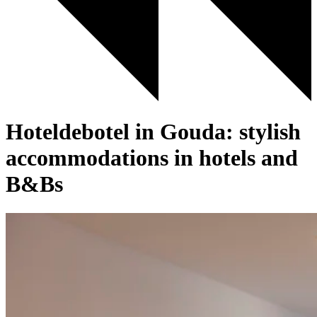
Hoteldebotel in Gouda: stylish
accommodations in hotels and
B&Bs