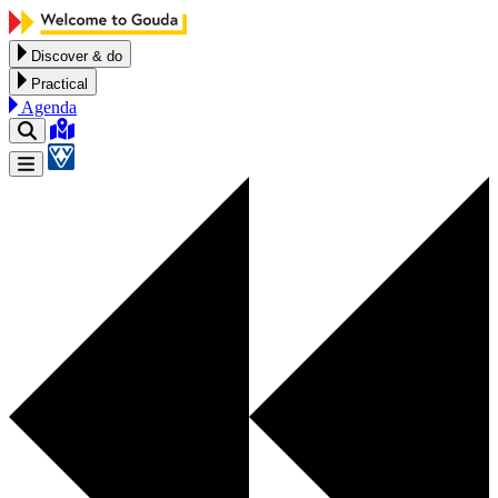
Skip to content
Discover & do
Practical
Agenda