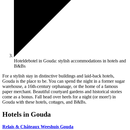
Hoteldebotel in Gouda: stylish accommodations in hotels and
B&Bs
For a stylish stay in distinctive buildings and laid-back hotels,
Gouda is the place to be. You can spend the night in a former sugar
warehouse, a 16th-century orphanage, or the home of a famous
paper merchant. Beautiful courtyard gardens and historical stories
come as a bonus. Fall head over heels for a night (or more!) in
Gouda with these hotels, cottages, and B&Bs.
Hotels in Gouda
Relais & Châteaux Weeshuis Gouda