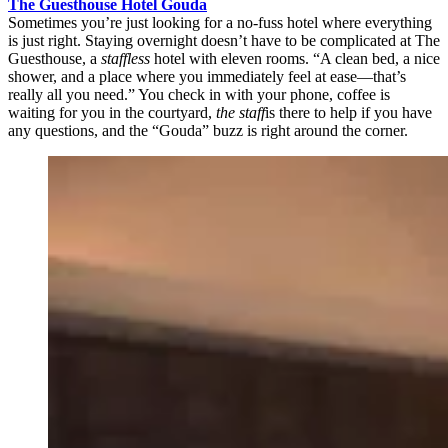
The Guesthouse Hotel Gouda
Sometimes you’re just looking for a no-fuss hotel where everything
is just right. Staying overnight doesn’t have to be complicated at The
Guesthouse, a
staffless
hotel with eleven rooms. “A clean bed, a nice
shower, and a place where you immediately feel at ease—that’s
really all you need.” You check in with your phone, coffee is
waiting for you in the courtyard,
the staff
is there to help if you have
any questions, and the “Gouda” buzz is right around the corner.