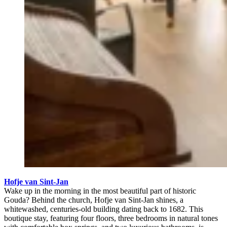
Hofje van Sint-Jan
Wake up in the morning in the most beautiful part of historic
Gouda? Behind the church, Hofje van Sint-Jan shines, a
whitewashed, centuries-old building dating back to 1682. This
boutique stay, featuring four floors, three bedrooms in natural tones