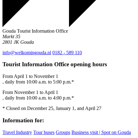
Gouda Tourist Information Office
Markt 35
2801 JK
Gouda
info@welkomingouda.nl
0182 - 589 110
Tourist Information Office opening hours
From April 1 to November 1
, daily from 10:00 a.m. to 5:00 p.m.*
From November 1 to April 1
, daily from 10:00 a.m. to 4:00 p.m.*
* Closed on December 25, January 1, and April 27
Information for:
Travel Industry
Tour buses
Groups
Business visit | Spot on Gouda