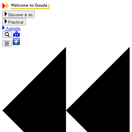
Skip to content
Discover & do
Practical
Agenda