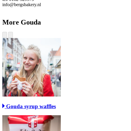
info@bergsbakery.nl
More Gouda
Gouda syrup waffles