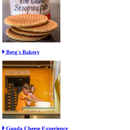
Berg's Bakery
Gouda Cheese Experience