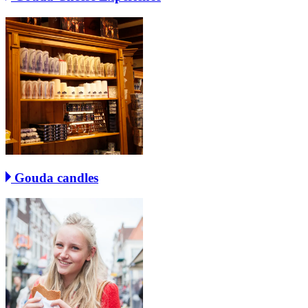
Gouda candles