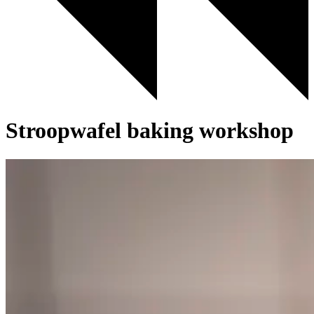
Stroopwafel baking workshop