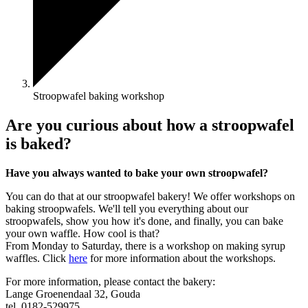
Stroopwafel baking workshop
Are you curious about how a stroopwafel
is baked?
Have you always wanted to bake your own stroopwafel?
You can do that at our stroopwafel bakery! We offer workshops on
baking stroopwafels. We'll tell you everything about our
stroopwafels, show you how it's done, and finally, you can bake
your own waffle. How cool is that?
From Monday to Saturday, there is a workshop on making syrup
waffles. Click
here
for more information about the workshops.
For more information, please contact the bakery:
Lange Groenendaal 32, Gouda
tel. 0182-529975