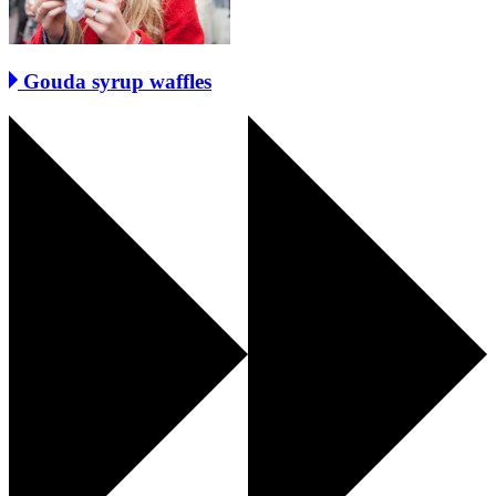
Gouda syrup waffles