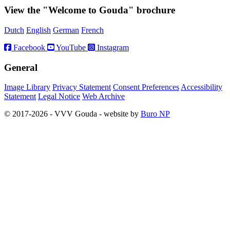
View the "Welcome to Gouda" brochure
Dutch
English
German
French
Facebook
YouTube
Instagram
General
Image Library
Privacy Statement
Consent Preferences
Accessibility
Statement
Legal Notice
Web Archive
© 2017-2026 - VVV Gouda - website by
Buro NP
Alle inhoud is zichtbaar, scrollen is niet nodig.