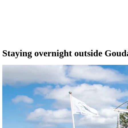
Staying overnight outside Goud