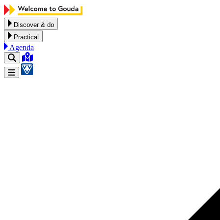
Skip to content
Discover & do
Practical
Agenda