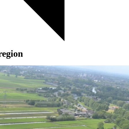
region