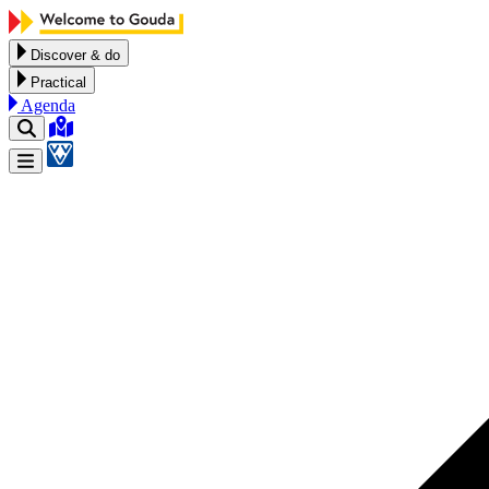
Skip to content
Discover & do
Practical
Agenda