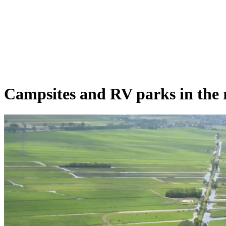
Campsites and RV parks in the 