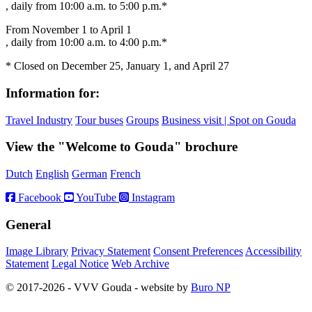
, daily from 10:00 a.m. to 5:00 p.m.*
From November 1 to April 1
, daily from 10:00 a.m. to 4:00 p.m.*
* Closed on December 25, January 1, and April 27
Information for:
Travel Industry
Tour buses
Groups
Business visit | Spot on Gouda
View the "Welcome to Gouda" brochure
Dutch
English
German
French
Facebook
YouTube
Instagram
General
Image Library
Privacy Statement
Consent Preferences
Accessibility
Statement
Legal Notice
Web Archive
© 2017-2026 - VVV Gouda - website by
Buro NP
Alle inhoud is zichtbaar, scrollen is niet nodig.