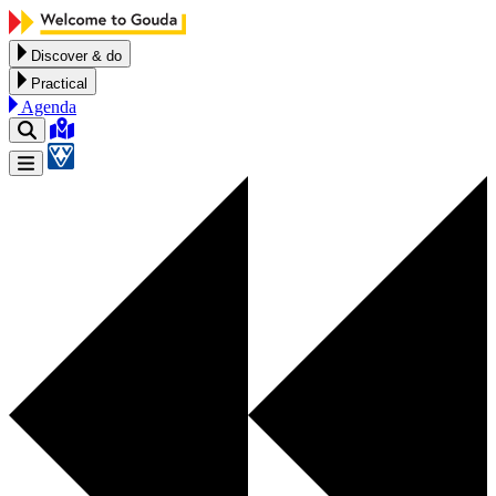
Skip to content
Discover & do
Practical
Agenda