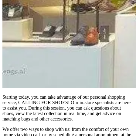
Starting today, you can take advantage of our personal shopping
service, CALLING FOR SHOES! Our in-store specialists are here
to assist you. During this session, you can ask questions about
shoes, view the latest collection in real time, and get advice on
matching bags and other accessories.
We offer two ways to shop with us: from the comfort of your own
home via video call, or by scheduling a personal appointment at the