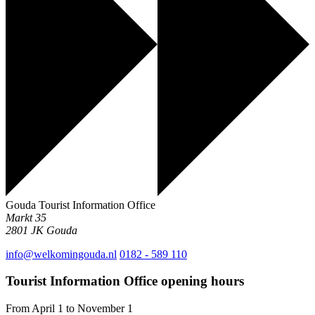
Gouda Tourist Information Office
Markt 35
2801 JK
Gouda
info@welkomingouda.nl
0182 - 589 110
Tourist Information Office opening hours
From April 1 to November 1