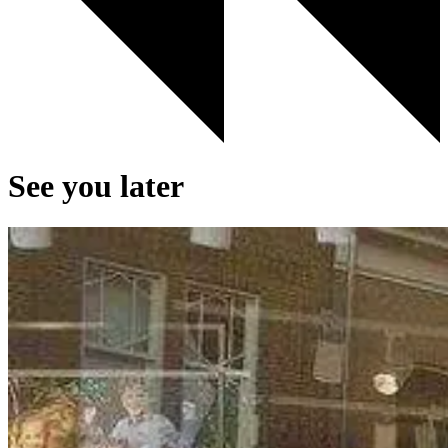
See you later