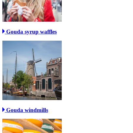
Gouda syrup waffles
Gouda windmills