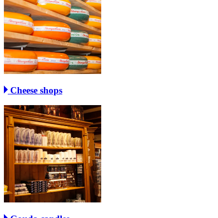
Cheese shops