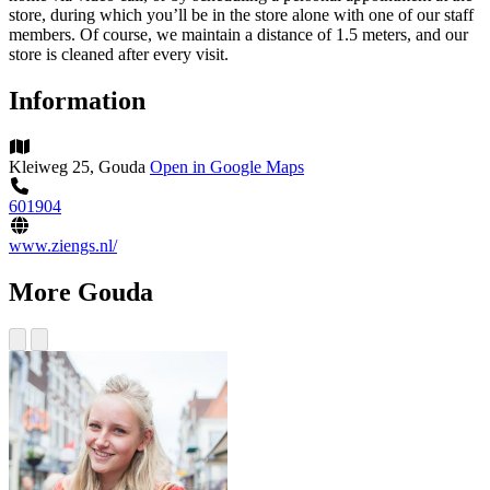
store, during which you’ll be in the store alone with one of our staff
members. Of course, we maintain a distance of 1.5 meters, and our
store is cleaned after every visit.
Information
Kleiweg 25, Gouda
Open in Google Maps
601904
www.ziengs.nl/
More Gouda