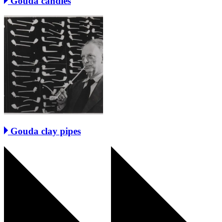
Gouda candles
Gouda clay pipes