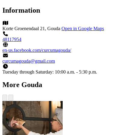
Information
Korte Groenendaal 21, Gouda
Open in Google Maps
48117954
en-us.facebook.com/curcumagouda/
curcumagouda@gmail.com
Tuesday through Saturday:
10:00 a.m. - 5:30 p.m.
More Gouda