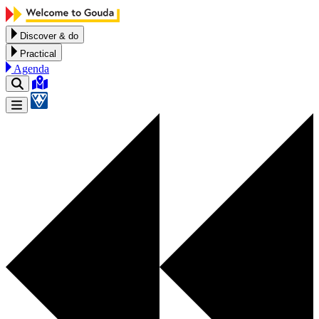
Skip to content
Discover & do
Practical
Agenda