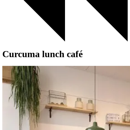
Curcuma lunch café