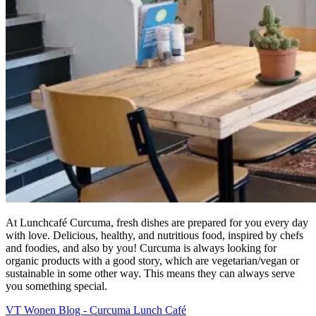
At Lunchcafé Curcuma, fresh dishes are prepared for you every day
with love. Delicious, healthy, and nutritious food, inspired by chefs
and foodies, and also by you! Curcuma is always looking for
organic products with a good story, which are vegetarian/vegan or
sustainable in some other way. This means they can always serve
you something special.
VT Wonen Blog - Curcuma Lunch Café