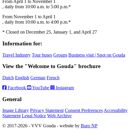
From April 1 to November 1
, daily from 10:00 a.m. to 5:00 p.m.*
From November 1 to April 1
, daily from 10:00 a.m. to 4:00 p.m.*
* Closed on December 25, January 1, and April 27
Information for:
Travel Industry
Tour buses
Groups
Business visit | Spot on Gouda
View the "Welcome to Gouda" brochure
Dutch
English
German
French
Facebook
YouTube
Instagram
General
Image Library
Privacy Statement
Consent Preferences
Accessibility
Statement
Legal Notice
Web Archive
© 2017-2026 - VVV Gouda - website by
Buro NP
Alle inhoud is zichtbaar, scrollen is niet nodig.