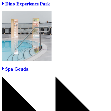
Dino Experience Park
Spa Gouda