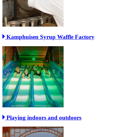
Kamphuisen Syrup Waffle Factory
Playing indoors and outdoors