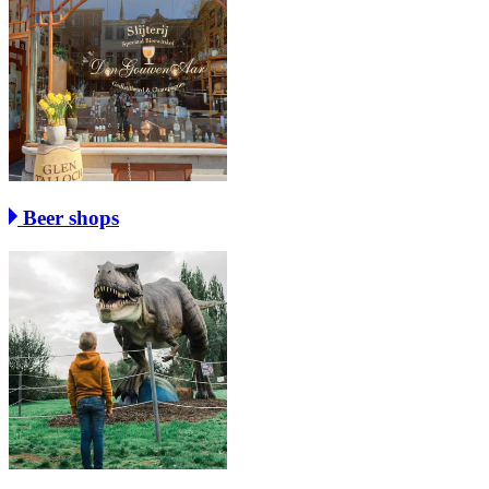
Beer shops