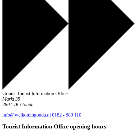
Gouda Tourist Information Office
Markt 35
2801 JK
Gouda
info@welkomingouda.nl
0182 - 589 110
Tourist Information Office opening hours