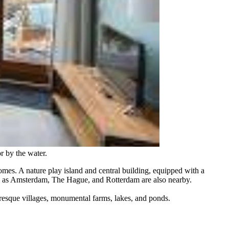
r by the water.
mes. A nature play island and central building, equipped with a
such as Amsterdam, The Hague, and Rotterdam are also nearby.
resque villages, monumental farms, lakes, and ponds.