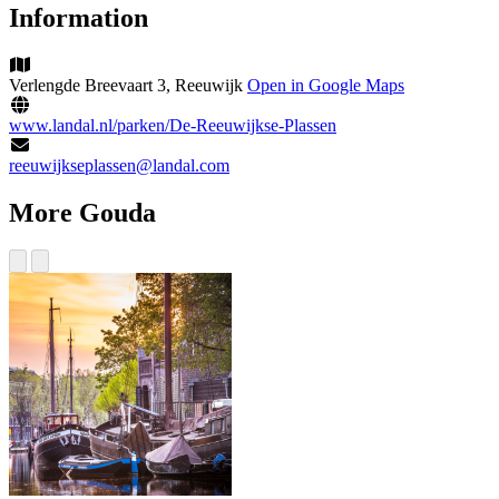
Information
Verlengde Breevaart 3, Reeuwijk
Open in Google Maps
www.landal.nl/parken/De-Reeuwijkse-Plassen
reeuwijkseplassen@landal.com
More Gouda