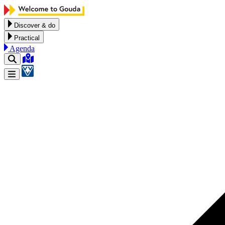
Skip to content
Discover & do
Practical
Agenda