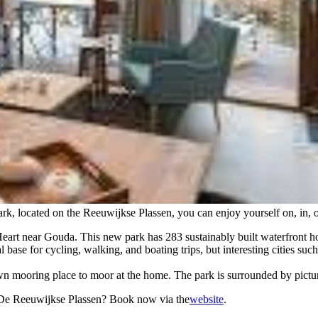
park, located on the Reeuwijkse Plassen, you can enjoy yourself on, in, o
eart near Gouda. This new park has 283 sustainably built waterfront ho
 base for cycling, walking, and boating trips, but interesting cities 
own mooring place to moor at the home. The park is surrounded by pictu
l De Reeuwijkse Plassen? Book now via the
website
.