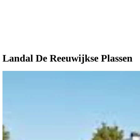
Landal De Reeuwijkse Plassen