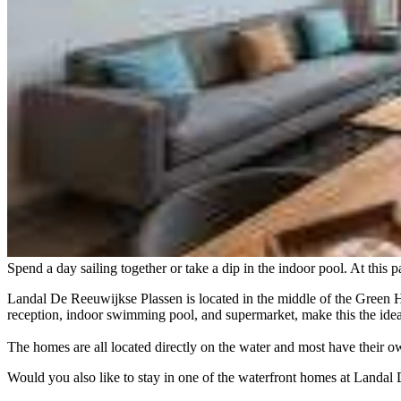
Spend a day sailing together or take a dip in the indoor pool. At this 
Landal De Reeuwijkse Plassen is located in the middle of the Green H
reception, indoor swimming pool, and supermarket, make this the ideal
The homes are all located directly on the water and most have their 
Would you also like to stay in one of the waterfront homes at Landa