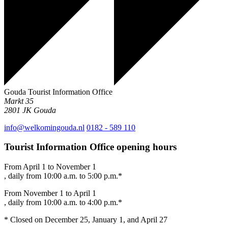
Gouda Tourist Information Office
Markt 35
2801 JK
Gouda
info@welkomingouda.nl
0182 - 589 110
Tourist Information Office opening hours
From April 1 to November 1
, daily from 10:00 a.m. to 5:00 p.m.*
From November 1 to April 1
, daily from 10:00 a.m. to 4:00 p.m.*
* Closed on December 25, January 1, and April 27