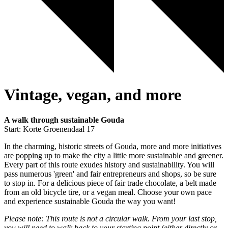
Vintage, vegan, and more
A walk through sustainable Gouda
Start: Korte Groenendaal 17
In the charming, historic streets of Gouda, more and more initiatives
are popping up to make the city a little more sustainable and greener.
Every part of this route exudes history and sustainability. You will
pass numerous 'green' and fair entrepreneurs and shops, so be sure
to stop in. For a delicious piece of fair trade chocolate, a belt made
from an old bicycle tire, or a vegan meal. Choose your own pace
and experience sustainable Gouda the way you want!
Please note: This route is not a circular walk. From your last stop,
you will need to walk back to your starting point (either directly or