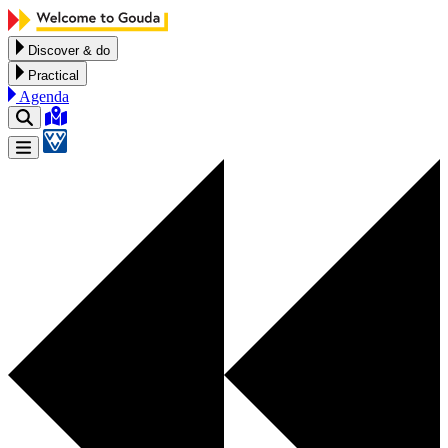
Skip to content
Discover & do
Practical
Agenda