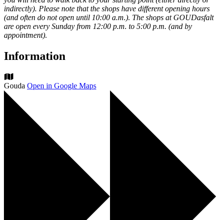
indirectly). Please note that the shops have different opening hours
(and often do not open until 10:00 a.m.). The shops at GOUDasfalt
are open every Sunday from 12:00 p.m. to 5:00 p.m. (and by
appointment).
Information
Gouda
Open in Google Maps