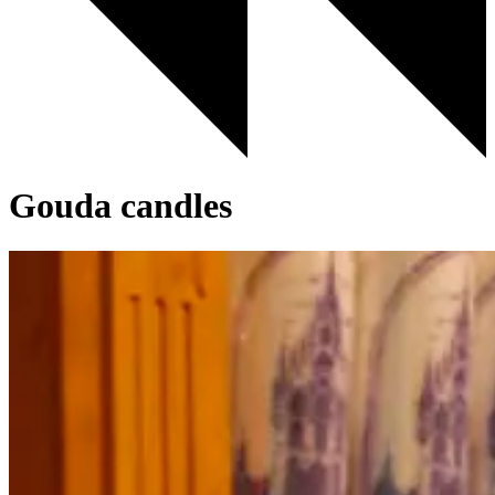
Gouda candles