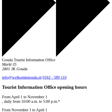
Gouda Tourist Information Office
Markt 35
2801 JK
Gouda
info@welkomingouda.nl
0182 - 589 110
Tourist Information Office opening hours
From April 1 to November 1
, daily from 10:00 a.m. to 5:00 p.m.*
From November 1 to April 1