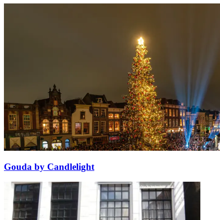
Gouda by Candlelight