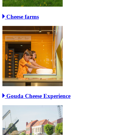
Cheese farms
Gouda Cheese Experience