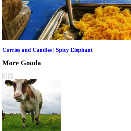
Curries and Candles | Spicy Elephant
More Gouda