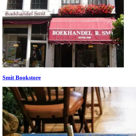
Smit Bookstore