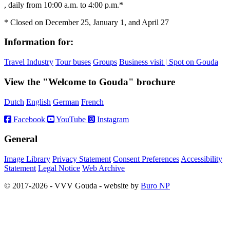
, daily from 10:00 a.m. to 4:00 p.m.*
* Closed on December 25, January 1, and April 27
Information for:
Travel Industry
Tour buses
Groups
Business visit | Spot on Gouda
View the "Welcome to Gouda" brochure
Dutch
English
German
French
Facebook
YouTube
Instagram
General
Image Library
Privacy Statement
Consent Preferences
Accessibility
Statement
Legal Notice
Web Archive
© 2017-2026 - VVV Gouda - website by
Buro NP
Alle inhoud is zichtbaar, scrollen is niet nodig.