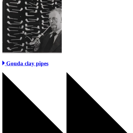
Gouda clay pipes