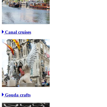
Canal cruises
Gouda crafts