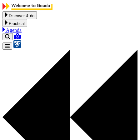
Skip to content
Discover & do
Practical
Agenda