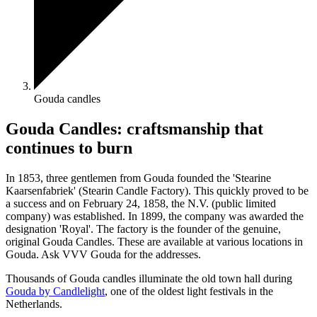
Gouda candles
Gouda Candles: craftsmanship that
continues to burn
In 1853, three gentlemen from Gouda founded the 'Stearine
Kaarsenfabriek' (Stearin Candle Factory). This quickly proved to be
a success and on February 24, 1858, the N.V. (public limited
company) was established. In 1899, the company was awarded the
designation 'Royal'. The factory is the founder of the genuine,
original Gouda Candles. These are available at various locations in
Gouda. Ask VVV Gouda for the addresses.
Thousands of Gouda candles illuminate the old town hall during
Gouda by Candlelight
, one of the oldest light festivals in the
Netherlands.