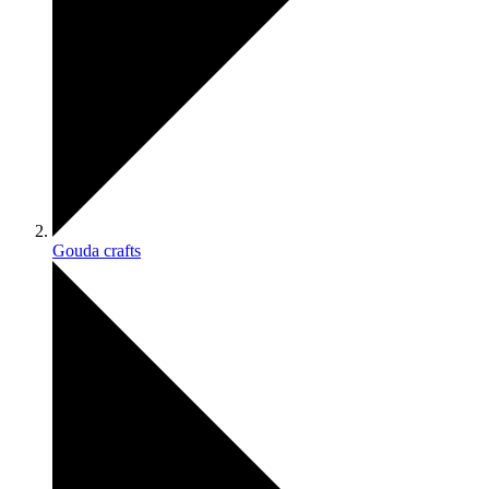
Gouda crafts