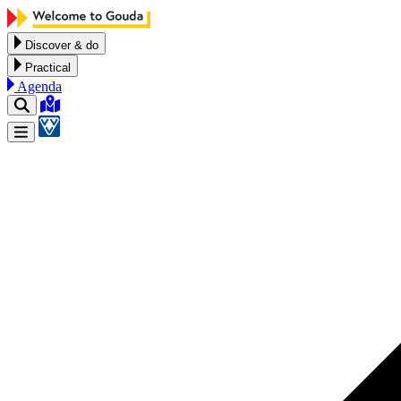
Skip to content
Discover & do
Practical
Agenda