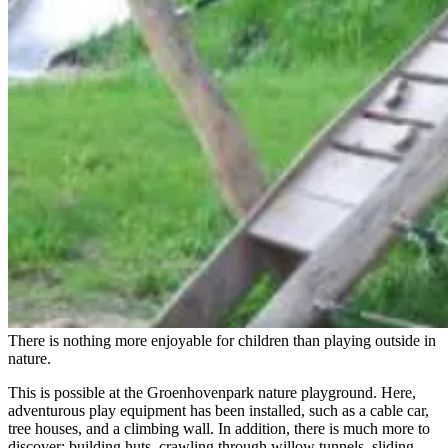
There is nothing more enjoyable for children than playing outside in
nature.
This is possible at the Groenhovenpark nature playground. Here,
adventurous play equipment has been installed, such as a cable car,
tree houses, and a climbing wall. In addition, there is much more to
discover: building huts, crawling through willow tunnels, sliding