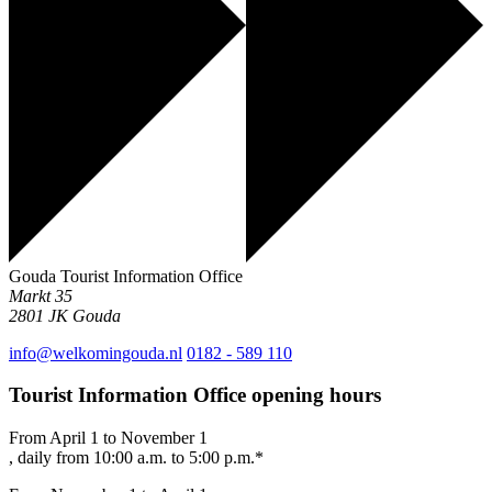
Gouda Tourist Information Office
Markt 35
2801 JK
Gouda
info@welkomingouda.nl
0182 - 589 110
Tourist Information Office opening hours
From April 1 to November 1
, daily from 10:00 a.m. to 5:00 p.m.*