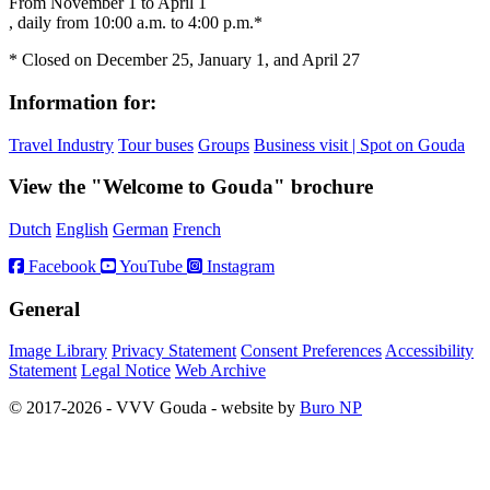
From November 1 to April 1
, daily from 10:00 a.m. to 4:00 p.m.*
* Closed on December 25, January 1, and April 27
Information for:
Travel Industry
Tour buses
Groups
Business visit | Spot on Gouda
View the "Welcome to Gouda" brochure
Dutch
English
German
French
Facebook
YouTube
Instagram
General
Image Library
Privacy Statement
Consent Preferences
Accessibility
Statement
Legal Notice
Web Archive
© 2017-2026 - VVV Gouda - website by
Buro NP