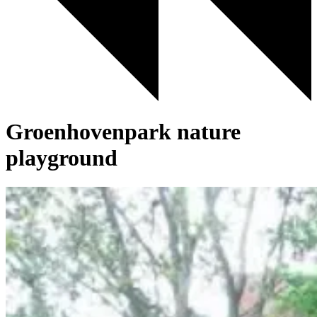
Groenhovenpark nature
playground