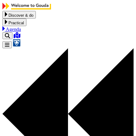
Skip to content
Discover & do
Practical
Agenda