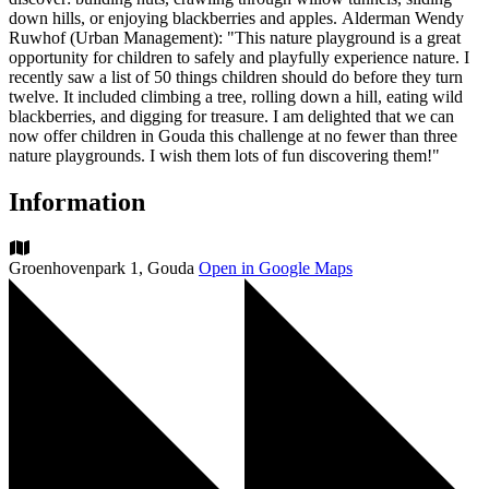
down hills, or enjoying blackberries and apples. Alderman Wendy
Ruwhof (Urban Management): "This nature playground is a great
opportunity for children to safely and playfully experience nature. I
recently saw a list of 50 things children should do before they turn
twelve. It included climbing a tree, rolling down a hill, eating wild
blackberries, and digging for treasure. I am delighted that we can
now offer children in Gouda this challenge at no fewer than three
nature playgrounds. I wish them lots of fun discovering them!"
Information
Groenhovenpark 1, Gouda
Open in Google Maps