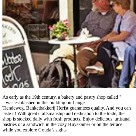
As early as the 19th century, a bakery and pastry shop called "
" was established in this building on Lange
Tiendeweg. Banketbakkerij Herfst guarantees quality. And you can
taste it! With great craftsmanship and dedication to the trade, the
shop is stocked daily with fresh products. Enjoy delicious, artisanal
pastries or a sandwich in the cozy Huyskamer or on the terrace
while you explore Gouda’s sights.