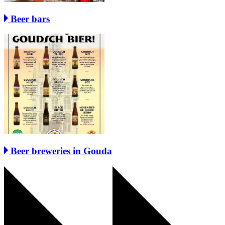
Beer bars
Beer breweries in Gouda