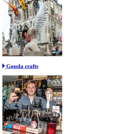
Gouda crafts