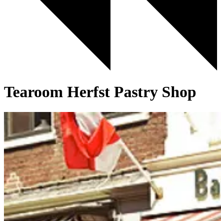
Tearoom Herfst Pastry Shop