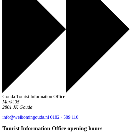
Gouda Tourist Information Office
Markt 35
2801 JK
Gouda
info@welkomingouda.nl
0182 - 589 110
Tourist Information Office opening hours