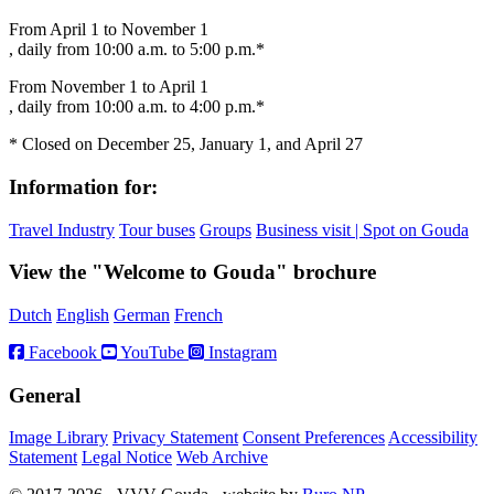
From April 1 to November 1
, daily from 10:00 a.m. to 5:00 p.m.*
From November 1 to April 1
, daily from 10:00 a.m. to 4:00 p.m.*
* Closed on December 25, January 1, and April 27
Information for:
Travel Industry
Tour buses
Groups
Business visit | Spot on Gouda
View the "Welcome to Gouda" brochure
Dutch
English
German
French
Facebook
YouTube
Instagram
General
Image Library
Privacy Statement
Consent Preferences
Accessibility
Statement
Legal Notice
Web Archive