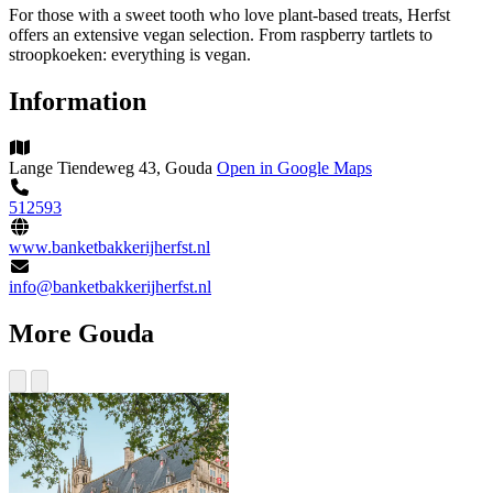
For those with a sweet tooth who love plant-based treats, Herfst
offers an extensive vegan selection. From raspberry tartlets to
stroopkoeken: everything is vegan.
Information
Lange Tiendeweg 43, Gouda
Open in Google Maps
512593
www.banketbakkerijherfst.nl
info@banketbakkerijherfst.nl
More Gouda