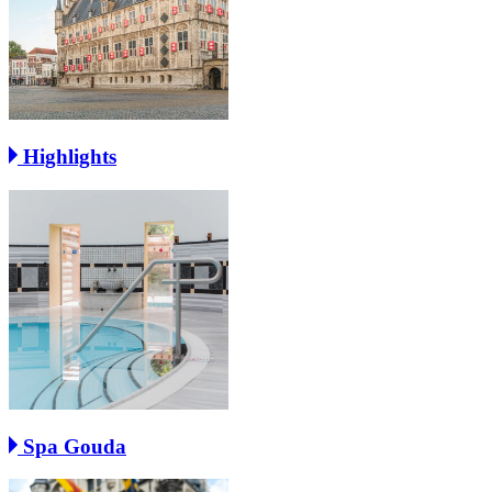
Highlights
Spa Gouda