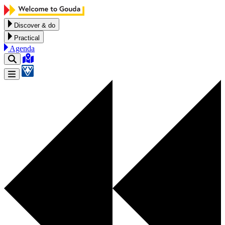
Skip to content
Discover & do
Practical
Agenda