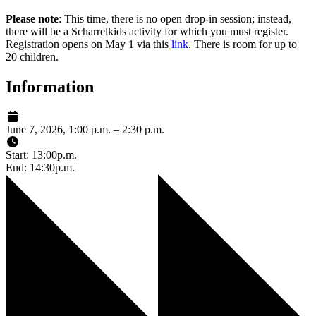
Please note
: This time, there is no open drop-in session; instead,
there will be a Scharrelkids activity for which you must register.
Registration opens on May 1 via this
link
. There is room for up to
20 children.
Information
June 7, 2026, 1:00 p.m. – 2:30 p.m.
Start: 13:00p.m.
End: 14:30p.m.