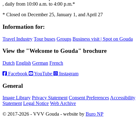
, daily from 10:00 a.m. to 4:00 p.m.*
* Closed on December 25, January 1, and April 27
Information for:
Travel Industry
Tour buses
Groups
Business visit | Spot on Gouda
View the "Welcome to Gouda" brochure
Dutch
English
German
French
Facebook
YouTube
Instagram
General
Image Library
Privacy Statement
Consent Preferences
Accessibility
Statement
Legal Notice
Web Archive
© 2017-2026 - VVV Gouda - website by
Buro NP