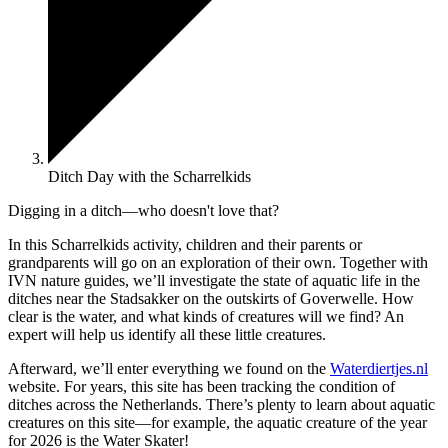
Ditch Day with the Scharrelkids
Digging in a ditch—who doesn't love that?
In this Scharrelkids activity, children and their parents or
grandparents will go on an exploration of their own. Together with
IVN nature guides, we’ll investigate the state of aquatic life in the
ditches near the Stadsakker on the outskirts of Goverwelle. How
clear is the water, and what kinds of creatures will we find? An
expert will help us identify all these little creatures.
Afterward, we’ll enter everything we found on the
Waterdiertjes.nl
website. For years, this site has been tracking the condition of
ditches across the Netherlands. There’s plenty to learn about aquatic
creatures on this site—for example, the aquatic creature of the year
for 2026 is the Water Skater!