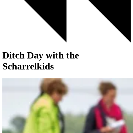
Ditch Day with the
Scharrelkids