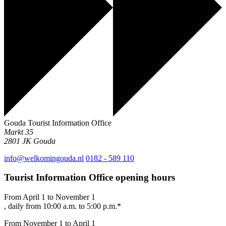
Gouda Tourist Information Office
Markt 35
2801 JK
Gouda
info@welkomingouda.nl
0182 - 589 110
Tourist Information Office opening hours
From April 1 to November 1
, daily from 10:00 a.m. to 5:00 p.m.*
From November 1 to April 1