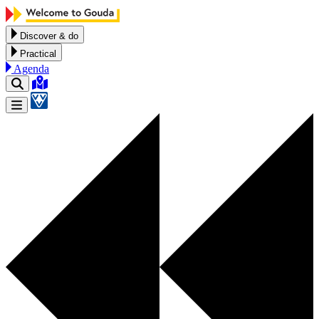
Skip to content
Discover & do
Practical
Agenda