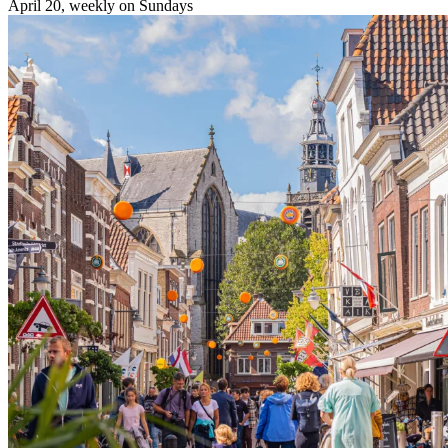
April 20, weekly on Sundays