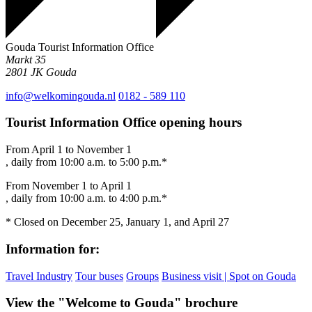
Gouda Tourist Information Office
Markt 35
2801 JK
Gouda
info@welkomingouda.nl
0182 - 589 110
Tourist Information Office opening hours
From April 1 to November 1
, daily from 10:00 a.m. to 5:00 p.m.*
From November 1 to April 1
, daily from 10:00 a.m. to 4:00 p.m.*
* Closed on December 25, January 1, and April 27
Information for:
Travel Industry
Tour buses
Groups
Business visit | Spot on Gouda
View the "Welcome to Gouda" brochure