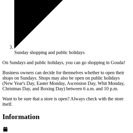
Sunday shopping and public holidays
On Sundays and public holidays, you can go shopping in Gouda!
Business owners can decide for themselves whether to open their
shops on Sundays. Shops may also be open on public holidays
(New Year's Day, Easter Monday, Ascension Day, Whit Monday,
Christmas Day, and Boxing Day) between 6 a.m. and 10 p.m.
Want to be sure that a store is open? Always check with the store
itself.
Information