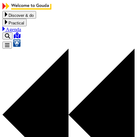
Skip to content
Discover & do
Practical
Agenda