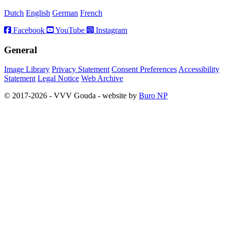
Dutch
English
German
French
Facebook
YouTube
Instagram
General
Image Library
Privacy Statement
Consent Preferences
Accessibility
Statement
Legal Notice
Web Archive
© 2017-2026 - VVV Gouda - website by
Buro NP