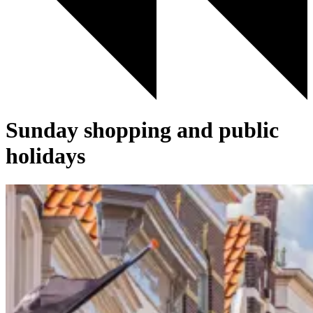
Sunday shopping and public
holidays