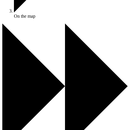
On the map