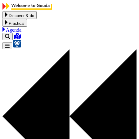
Skip to content
Discover & do
Practical
Agenda