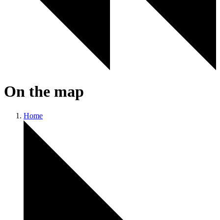
On the map
Home