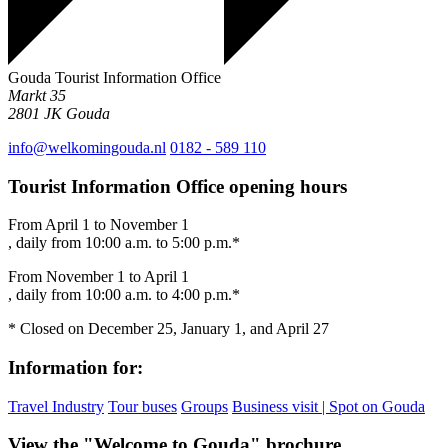
Gouda Tourist Information Office
Markt 35
2801 JK
Gouda
info@welkomingouda.nl
0182 - 589 110
Tourist Information Office opening hours
From April 1 to November 1
, daily from 10:00 a.m. to 5:00 p.m.*
From November 1 to April 1
, daily from 10:00 a.m. to 4:00 p.m.*
* Closed on December 25, January 1, and April 27
Information for:
Travel Industry
Tour buses
Groups
Business visit | Spot on Gouda
View the "Welcome to Gouda" brochure