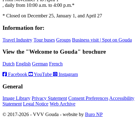
, daily from 10:00 a.m. to 4:00 p.m.*
* Closed on December 25, January 1, and April 27
Information for:
Travel Industry
Tour buses
Groups
Business visit | Spot on Gouda
View the "Welcome to Gouda" brochure
Dutch
English
German
French
Facebook
YouTube
Instagram
General
Image Library
Privacy Statement
Consent Preferences
Accessibility
Statement
Legal Notice
Web Archive
© 2017-2026 - VVV Gouda - website by
Buro NP
Alle inhoud is zichtbaar, scrollen is niet nodig.