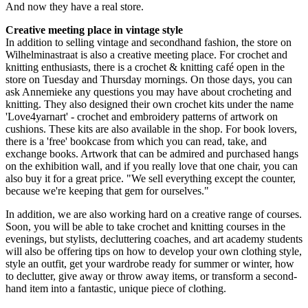
And now they have a real store.
Creative meeting place in vintage style
In addition to selling vintage and secondhand fashion, the store on
Wilhelminastraat is also a creative meeting place. For crochet and
knitting enthusiasts, there is a crochet & knitting café open in the
store on Tuesday and Thursday mornings. On those days, you can
ask Annemieke any questions you may have about crocheting and
knitting. They also designed their own crochet kits under the name
'Love4yarnart' - crochet and embroidery patterns of artwork on
cushions. These kits are also available in the shop. For book lovers,
there is a 'free' bookcase from which you can read, take, and
exchange books. Artwork that can be admired and purchased hangs
on the exhibition wall, and if you really love that one chair, you can
also buy it for a great price. "We sell everything except the counter,
because we're keeping that gem for ourselves."
In addition, we are also working hard on a creative range of courses.
Soon, you will be able to take crochet and knitting courses in the
evenings, but stylists, decluttering coaches, and art academy students
will also be offering tips on how to develop your own clothing style,
style an outfit, get your wardrobe ready for summer or winter, how
to declutter, give away or throw away items, or transform a second-
hand item into a fantastic, unique piece of clothing.