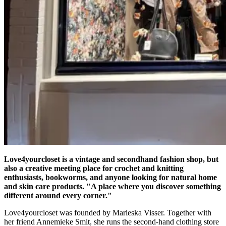
Love4yourcloset is a vintage and secondhand fashion shop, but
also a creative meeting place for crochet and knitting
enthusiasts, bookworms, and anyone looking for natural home
and skin care products. "A place where you discover something
different around every corner."
Love4yourcloset was founded by Marieska Visser. Together with
her friend Annemieke Smit, she runs the second-hand clothing store