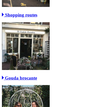
Shopping routes
Gouda brocante