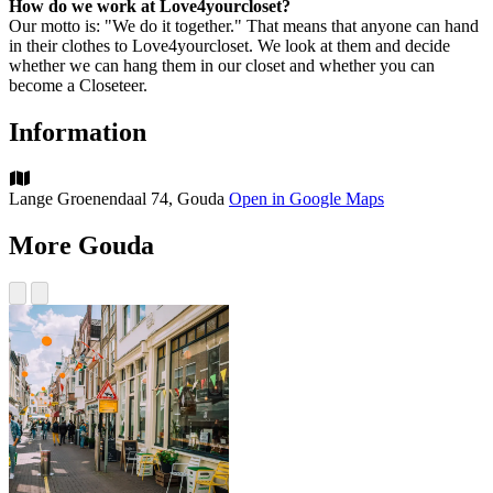
How do we work at Love4yourcloset?
Our motto is: "We do it together." That means that anyone can hand
in their clothes to Love4yourcloset. We look at them and decide
whether we can hang them in our closet and whether you can
become a Closeteer.
Information
Lange Groenendaal 74, Gouda
Open in Google Maps
More Gouda