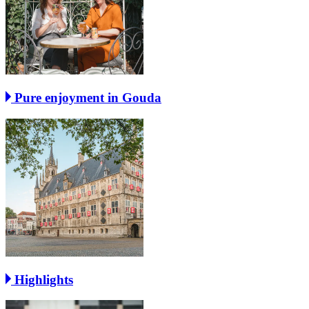
Pure enjoyment in Gouda
Highlights