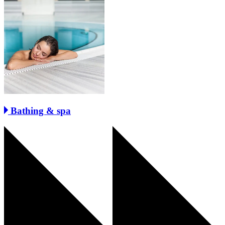
Bathing & spa