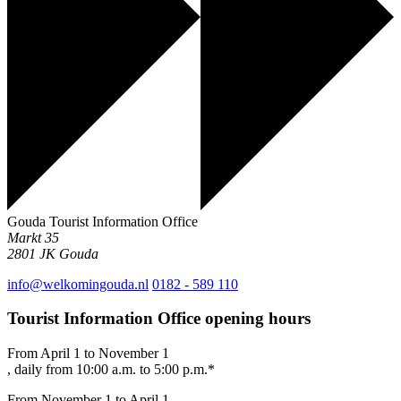
Gouda Tourist Information Office
Markt 35
2801 JK
Gouda
info@welkomingouda.nl
0182 - 589 110
Tourist Information Office opening hours
From April 1 to November 1
, daily from 10:00 a.m. to 5:00 p.m.*
From November 1 to April 1