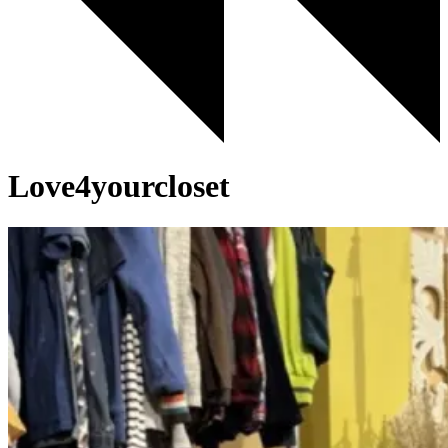
Love4yourcloset