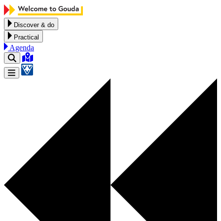
Skip to content
Discover & do
Practical
Agenda