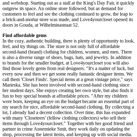
and webshop. Starting out as a stall at the King's Day Fair, it quickly
outgrew its space. An online store followed, but as demand for
customers to feel and see the clothing continued to grow, the leap to
a brick-and-mortar store was made, and Love4yourcloset opened its
doors in Gouda, at Wilhelminastraat 52.
Find affordable gems
In the cozy, authentic building, there is plenty of opportunity to look,
feel, and try things on. The store is not only full of affordable
second-hand (brand) clothing for children, women, and men. There
is also a diverse range of shoes, bags, hats, and jewelry. In addition
to brands for the smaller budget, at Love4yourcloset you will also
find those lovely gems from real designers. "It's a matter of luck, but
every now and then we get some really fantastic designer items. We
call them 'Closet Finds'. Special items at a great vintage price," says
Marieska. She has been involved with second-hand clothing since
her student days. She enjoys creating her own style, but also finds it
fun to buy special brands at affordable prices. "After my children
were born, keeping an eye on the budget became an essential part of
my search for nice, affordable second-hand clothing. By collecting a
lot, I already had a decent collection. Over time, this has expanded
with many 'Closeteers' (fellow clothing collectors) who sell their
items through Love4yourcloset." Together with her good friend and
partner in crime Annemieke Smit, they work daily on updating the
shop, processing the latest items, and keeping up with social media.