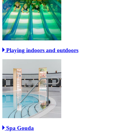
Playing indoors and outdoors
Spa Gouda