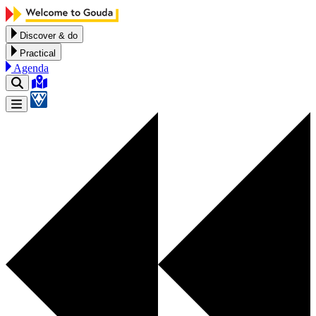
Skip to content
Discover & do
Practical
Agenda