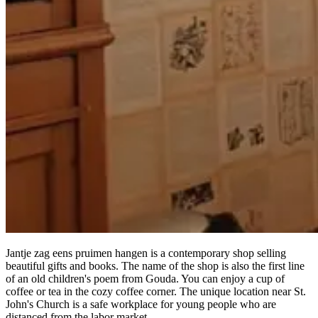
Jantje zag eens pruimen hangen is a contemporary shop selling
beautiful gifts and books. The name of the shop is also the first line
of an old children's poem from Gouda. You can enjoy a cup of
coffee or tea in the cozy coffee corner. The unique location near St.
John's Church is a safe workplace for young people who are
distanced from the labor market.