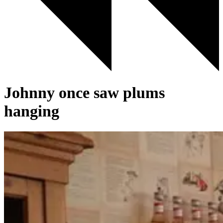
Johnny once saw plums
hanging