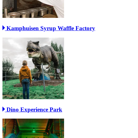
Kamphuisen Syrup Waffle Factory
Dino Experience Park