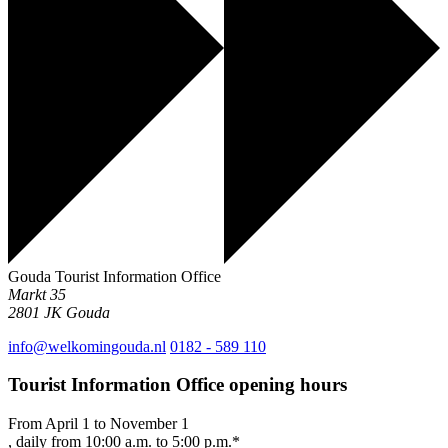
Gouda Tourist Information Office
Markt 35
2801 JK
Gouda
info@welkomingouda.nl
0182 - 589 110
Tourist Information Office opening hours
From April 1 to November 1
, daily from 10:00 a.m. to 5:00 p.m.*