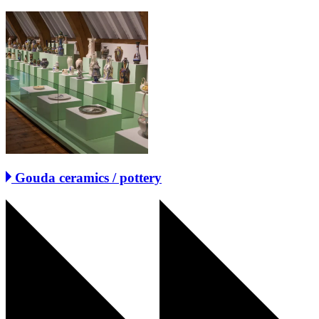
Gouda ceramics / pottery