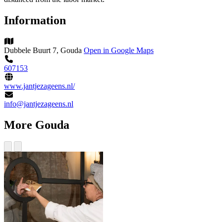
Information
Dubbele Buurt 7, Gouda
Open in Google Maps
607153
www.jantjezageens.nl/
info@jantjezageens.nl
More Gouda