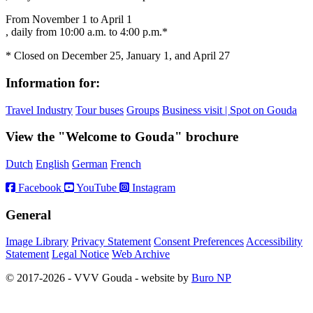
From November 1 to April 1
, daily from 10:00 a.m. to 4:00 p.m.*
* Closed on December 25, January 1, and April 27
Information for:
Travel Industry
Tour buses
Groups
Business visit | Spot on Gouda
View the "Welcome to Gouda" brochure
Dutch
English
German
French
Facebook
YouTube
Instagram
General
Image Library
Privacy Statement
Consent Preferences
Accessibility
Statement
Legal Notice
Web Archive
© 2017-2026 - VVV Gouda - website by
Buro NP
Alle inhoud is zichtbaar, scrollen is niet nodig.